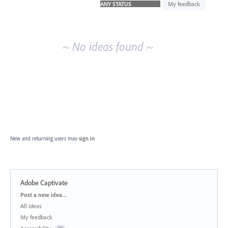
idea
My feedback
results
~ No ideas found ~
New and returning users may
sign in
Adobe Captivate
Categories
Post a new idea…
All ideas
My feedback