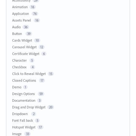
Accessibility
29
Animation
16
Application
76
Assets Panel
16
Audio
36
Button
39
Cards Widget
10
Carousel Widget
12
Certificate Widget
6
Character
5
Checkbox
4
Click to Reveal Widget
15
Closed Captions
17
Demo
1
Design Options
59
Documentation
3
Drag and Drop Widget
20
Dropdown
2
Font Fall back
5
Hotspot Widget
17
Image
33