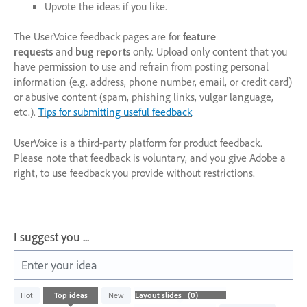
Upvote the ideas if you like.
The UserVoice feedback pages are for
feature
requests
and
bug reports
only. Upload only content that you
have permission to use and refrain from posting personal
information (e.g. address, phone number, email, or credit card)
or abusive content (spam, phishing links, vulgar language,
etc.).
Tips for submitting useful feedback
UserVoice is a third-party platform for product feedback.
Please note that feedback is voluntary, and you give Adobe a
right, to use feedback you provide without restrictions.
I suggest you ...
Enter your idea
No
Hot
Top
ideas
New
existing