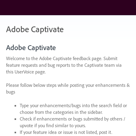
Skip
to
content
Adobe Captivate
Adobe Captivate
Welcome to the Adobe Captivate feedback page. Submit
feature requests and bug reports to the Captivate team via
this UserVoice page.
Please follow below steps while posting your enhancements &
bugs
Type your enhancements/bugs into the search field or
choose from the categories in the sidebar.
Check if enhancements or bugs submitted by others /
upvote if you find similar to yours.
If your feature idea or issue is not listed, post it.