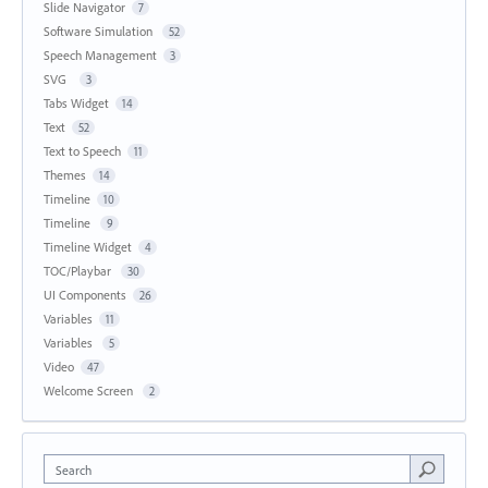
Slide Navigator
7
Software Simulation
52
Speech Management
3
SVG
3
Tabs Widget
14
Text
52
Text to Speech
11
Themes
14
Timeline
10
Timeline
9
Timeline Widget
4
TOC/Playbar
30
UI Components
26
Variables
11
Variables
5
Video
47
Welcome Screen
2
Search