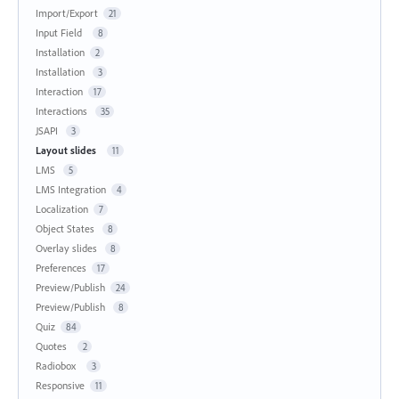
Import/Export
21
Input Field
8
Installation
2
Installation
3
Interaction
17
Interactions
35
JSAPI
3
Layout slides
11
LMS
5
LMS Integration
4
Localization
7
Object States
8
Overlay slides
8
Preferences
17
Preview/Publish
24
Preview/Publish
8
Quiz
84
Quotes
2
Radiobox
3
Responsive
11