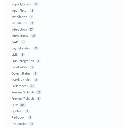
Import/Export
21
Input Field
8
Installation
2
Installation
3
Interaction
17
Interactions
35
JSAPI
3
Layout slides
11
LMS
5
LMS Integration
4
Localization
7
Object States
8
Overlay slides
8
Preferences
17
Preview/Publish
24
Preview/Publish
8
Quiz
84
Quotes
2
Radiobox
3
Responsive
11