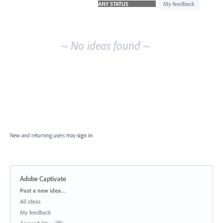
idea
My feedback
results
~ No ideas found ~
New and returning users may
sign in
Adobe Captivate
Categories
Post a new idea…
All ideas
My feedback