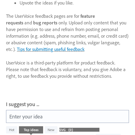
Upvote the ideas if you like.
The UserVoice feedback pages are for
feature
requests
and
bug reports
only. Upload only content that you
have permission to use and refrain from posting personal
information (e.g. address, phone number, email, or credit card)
or abusive content (spam, phishing links, vulgar language,
etc.).
Tips for submitting useful feedback
UserVoice is a third-party platform for product feedback.
Please note that feedback is voluntary, and you give Adobe a
right, to use feedback you provide without restrictions.
I suggest you ...
Enter your idea
No
Hot
Top
ideas
New
existing