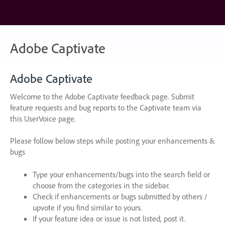
Skip
to
content
Adobe Captivate
Adobe Captivate
Welcome to the Adobe Captivate feedback page. Submit
feature requests and bug reports to the Captivate team via
this UserVoice page.
Please follow below steps while posting your enhancements &
bugs
Type your enhancements/bugs into the search field or
choose from the categories in the sidebar.
Check if enhancements or bugs submitted by others /
upvote if you find similar to yours.
If your feature idea or issue is not listed, post it.