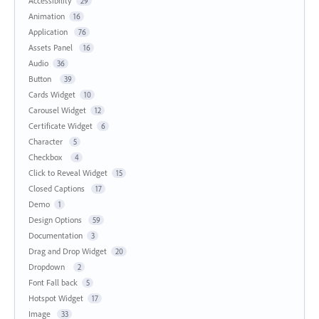
Accessibility
29
Animation
16
Application
76
Assets Panel
16
Audio
36
Button
39
Cards Widget
10
Carousel Widget
12
Certificate Widget
6
Character
5
Checkbox
4
Click to Reveal Widget
15
Closed Captions
17
Demo
1
Design Options
59
Documentation
3
Drag and Drop Widget
20
Dropdown
2
Font Fall back
5
Hotspot Widget
17
Image
33