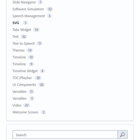
Slide Navigator
7
Software Simulation
52
Speech Management
3
SVG
3
Tabs Widget
14
Text
52
Text to Speech
11
Themes
14
Timeline
10
Timeline
9
Timeline Widget
4
TOC/Playbar
30
UI Components
26
Variables
11
Variables
5
Video
47
Welcome Screen
2
Search