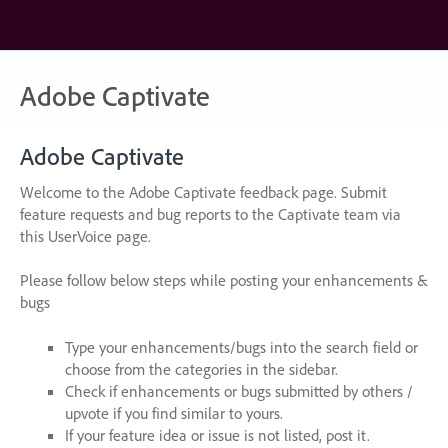
Skip
to
content
Adobe Captivate
Adobe Captivate
Welcome to the Adobe Captivate feedback page. Submit
feature requests and bug reports to the Captivate team via
this UserVoice page.
Please follow below steps while posting your enhancements &
bugs
Type your enhancements/bugs into the search field or
choose from the categories in the sidebar.
Check if enhancements or bugs submitted by others /
upvote if you find similar to yours.
If your feature idea or issue is not listed, post it.