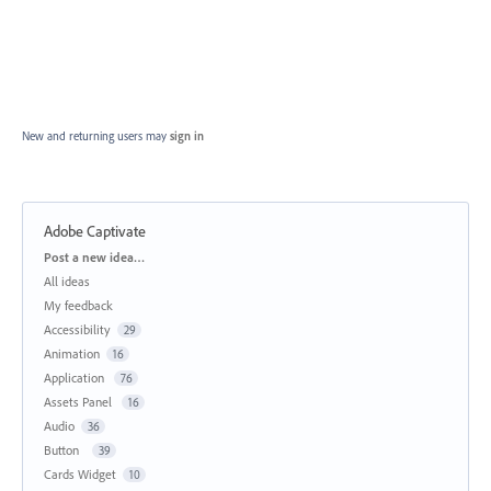
New and returning users may
sign in
Adobe Captivate
Categories
Post a new idea…
All ideas
My feedback
Accessibility
29
Animation
16
Application
76
Assets Panel
16
Audio
36
Button
39
Cards Widget
10