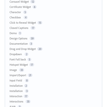
Carousel Widget
12
Certificate Widget
6
Character
5
Checkbox
4
Click to Reveal Widget
15
Closed Captions
17
Demo
1
Design Options
59
Documentation
3
Drag and Drop Widget
20
Dropdown
2
Font Fall back
5
Hotspot Widget
17
Image
33
Import/Export
21
Input Field
8
Installation
2
Installation
3
Interaction
17
Interactions
35
JSAPI
3