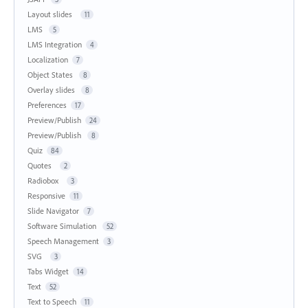
Layout slides
11
LMS
5
LMS Integration
4
Localization
7
Object States
8
Overlay slides
8
Preferences
17
Preview/Publish
24
Preview/Publish
8
Quiz
84
Quotes
2
Radiobox
3
Responsive
11
Slide Navigator
7
Software Simulation
52
Speech Management
3
SVG
3
Tabs Widget
14
Text
52
Text to Speech
11