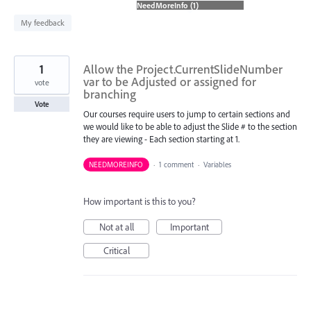
found
My feedback
1
Allow the Project.CurrentSlideNumber
var to be Adjusted or assigned for
vote
branching
Vote
Our courses require users to jump to certain sections and
we would like to be able to adjust the Slide # to the section
they are viewing - Each section starting at 1.
NEEDMOREINFO
·
1 comment
·
Variables
How important is this to you?
Not at all
Important
Critical