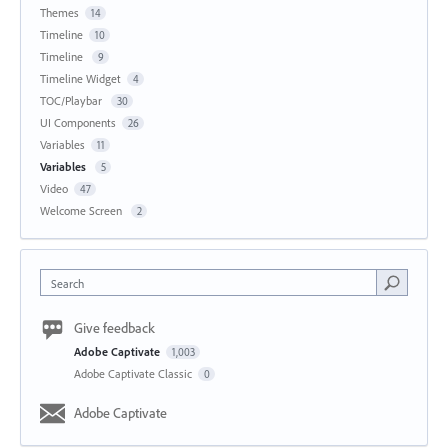
Themes
14
Timeline
10
Timeline
9
Timeline Widget
4
TOC/Playbar
30
UI Components
26
Variables
11
Variables
5
Video
47
Welcome Screen
2
Search
Give feedback
Adobe Captivate
1,003
Adobe Captivate Classic
0
Adobe Captivate