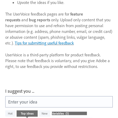
Upvote the ideas if you like.
The UserVoice feedback pages are for
feature
requests
and
bug reports
only. Upload only content that you
have permission to use and refrain from posting personal
information (e.g. address, phone number, email, or credit card)
or abusive content (spam, phishing links, vulgar language,
etc.).
Tips for submitting useful feedback
UserVoice is a third-party platform for product feedback.
Please note that feedback is voluntary, and you give Adobe a
right, to use feedback you provide without restrictions.
I suggest you ...
Enter your idea
1
Hot
Top
ideas
New
result