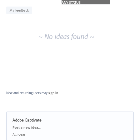
idea
results
My feedback
~ No ideas found ~
New and returning users may
sign in
Adobe Captivate
Categories
Post a new idea…
All ideas