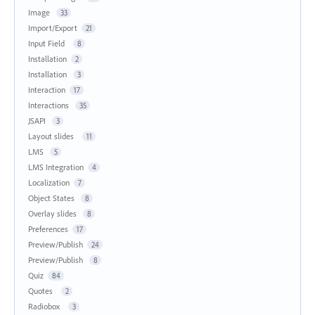
Image
33
Import/Export
21
Input Field
8
Installation
2
Installation
3
Interaction
17
Interactions
35
JSAPI
3
Layout slides
11
LMS
5
LMS Integration
4
Localization
7
Object States
8
Overlay slides
8
Preferences
17
Preview/Publish
24
Preview/Publish
8
Quiz
84
Quotes
2
Radiobox
3