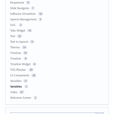
Responsive
11
Slide Navigator
7
Software Simulation
52
Speech Management
3
SVG
3
Tabs Widget
14
Text
52
Text to Speech
11
Themes
14
Timeline
10
Timeline
9
Timeline Widget
4
TOC/Playbar
30
UI Components
26
Variables
11
Variables
5
Video
47
Welcome Screen
2