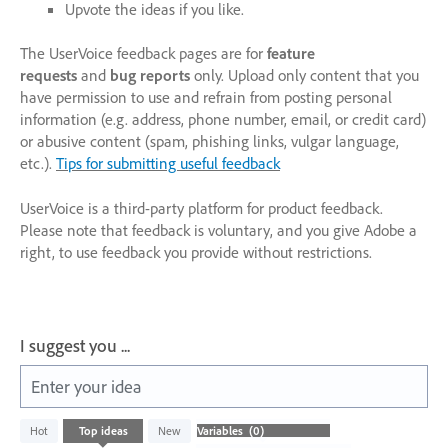
Upvote the ideas if you like.
The UserVoice feedback pages are for
feature
requests
and
bug reports
only. Upload only content that you
have permission to use and refrain from posting personal
information (e.g. address, phone number, email, or credit card)
or abusive content (spam, phishing links, vulgar language,
etc.).
Tips for submitting useful feedback
UserVoice is a third-party platform for product feedback.
Please note that feedback is voluntary, and you give Adobe a
right, to use feedback you provide without restrictions.
I suggest you ...
Enter your idea
No
Hot
Top
ideas
New
existing