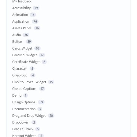
My feedback
Accessibility
29
Animation
16
Application
76
Assets Panel
16
Audio
36
Button
39
Cards Widget
10
Carousel Widget
12
Certificate Widget
6
Character
5
Checkbox
4
Click to Reveal Widget
15
Closed Captions
17
Demo
1
Design Options
59
Documentation
3
Drag and Drop Widget
20
Dropdown
2
Font Fall back
5
Hotspot Widget
17