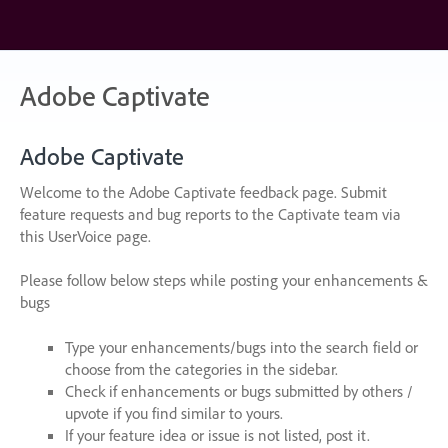
Skip
to
content
Adobe Captivate
Adobe Captivate
Welcome to the Adobe Captivate feedback page. Submit
feature requests and bug reports to the Captivate team via
this UserVoice page.
Please follow below steps while posting your enhancements &
bugs
Type your enhancements/bugs into the search field or
choose from the categories in the sidebar.
Check if enhancements or bugs submitted by others /
upvote if you find similar to yours.
If your feature idea or issue is not listed, post it.