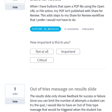
When I have buttons that open a PDF file using the Open
Vote
URL or File action, my PDF isn't published with Share for
Review. This adds steps to my Share for Review workflow
that I prefer I would not have to do.
FEATURE_IN_BACKLOG
·
0 comments
·
Interaction
How important is this to you?
Not at all
Important
Critical
1
Out of tries message on results slide
vote
The results slide only shows feedback for success or failure.
Since you can limit the number of attempts a student can
Vote
try the quiz, I would like to have an Out of Tries type
message that would be triggered when the student has