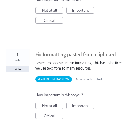
Not at all
Important
Critical
1
Fix formatting pasted from clipboard
vote
Pasted text does'nt retain formatting. This has to be fixed.
we use text from so many resources.
Vote
FEATURE_IN_BACKLOG
·
0 comments
·
Text
How important is this to you?
Not at all
Important
Critical