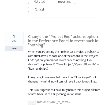
Not at all
Important
Critical
1
Change the "Project End" actions option
in the Preference Panel to revert back to
vote
"nothing"
Vote
When you are setting the Preferences / Project / Publish to
computer, if you choose one of the actions in the "Project
End" option, you cannot revert back to nothing if you
choose "Loop Project", "Close Project", "Open URL or file", or
"Run JavaScript".
In my case, I have selected the action "Close Project" but
changes my mind, now I cannot revert back to nothing...
This is outrageous as I have to generate this project all from
scratch because of a silly configuration issue.
2025-05-21%2011_31_39-Window.png