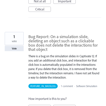
Not at all
Important
Critical
1
Bug Report: On a simulation slide,
deleting an object such as a clickable
vote
box does not delete the interactions for
that object
Vote
There is a bug on the simulation slides in Captivate 12. If
you add an additional click box, and interaction for that
click box is automatically populated in the interactions
pane. If you delete that click box, it is removed from the
timeline, but the interaction remains. I have not yet found
a way to delete the interaction.
FEATURE_IN_BACKLOG
·
1 comment
·
Software Simulation
How important is this to you?