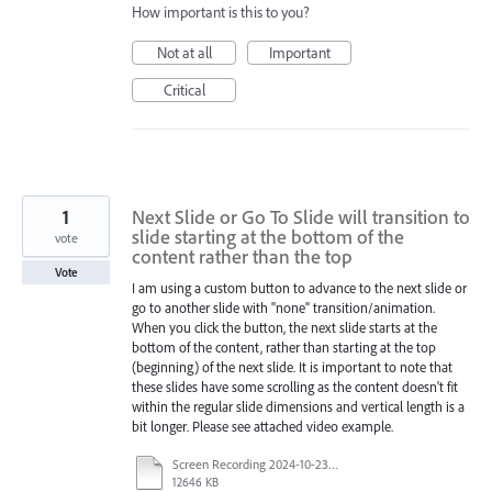
How important is this to you?
Not at all
Important
Critical
1
Next Slide or Go To Slide will transition to
slide starting at the bottom of the
vote
content rather than the top
Vote
I am using a custom button to advance to the next slide or
go to another slide with "none" transition/animation.
When you click the button, the next slide starts at the
bottom of the content, rather than starting at the top
(beginning) of the next slide. It is important to note that
these slides have some scrolling as the content doesn't fit
within the regular slide dimensions and vertical length is a
bit longer. Please see attached video example.
Screen Recording 2024-10-23 100606.mp4
12646 KB