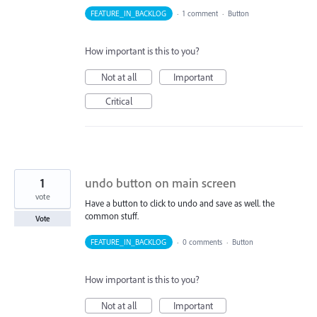
FEATURE_IN_BACKLOG
·
1 comment
·
Button
How important is this to you?
Not at all
Important
Critical
1
undo button on main screen
vote
Have a button to click to undo and save as well. the
common stuff.
Vote
FEATURE_IN_BACKLOG
·
0 comments
·
Button
How important is this to you?
Not at all
Important