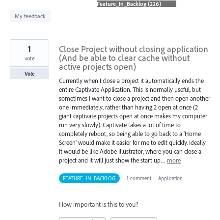
found
My feedback
1
Close Project without closing application
(And be able to clear cache without
vote
active projects open)
Vote
Currently when I close a project it automatically ends the
entire Captivate Application. This is normally useful, but
sometimes I want to close a project and then open another
one immediately, rather than having 2 open at once (2
giant captivate projects open at once makes my computer
run very slowly). Captivate takes a lot of time to
completely reboot, so being able to go back to a 'Home
Screen' would make it easier for me to edit quickly. Ideally
it would be like Adobe Illustrator, where you can close a
project and it will just show the start up…
more
FEATURE_IN_BACKLOG
·
1 comment
·
Application
How important is this to you?