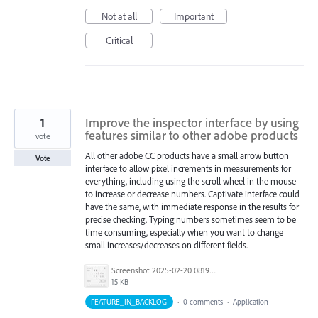
Not at all
Important
Critical
1
Improve the inspector interface by using
features similar to other adobe products
vote
All other adobe CC products have a small arrow button
Vote
interface to allow pixel increments in measurements for
everything, including using the scroll wheel in the mouse
to increase or decrease numbers. Captivate interface could
have the same, with immediate response in the results for
precise checking. Typing numbers sometimes seem to be
time consuming, especially when you want to change
small increases/decreases on different fields.
Screenshot 2025-02-20 081954.jpg
15 KB
FEATURE_IN_BACKLOG
·
0 comments
·
Application