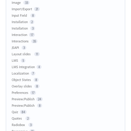
Image
33
Import/Export
21
Input Field
8
Installation
2
Installation
3
Interaction
17
Interactions
35
JSAPI
3
Layout slides
11
LMS
5
LMS Integration
4
Localization
7
Object States
8
Overlay slides
8
Preferences
17
Preview/Publish
24
Preview/Publish
8
Quiz
84
Quotes
2
Radiobox
3