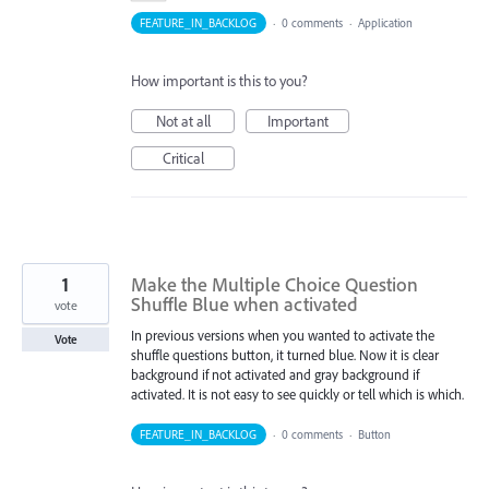
FEATURE_IN_BACKLOG
·
0 comments
·
Application
How important is this to you?
Not at all
Important
Critical
1
Make the Multiple Choice Question
Shuffle Blue when activated
vote
In previous versions when you wanted to activate the
Vote
shuffle questions button, it turned blue. Now it is clear
background if not activated and gray background if
activated. It is not easy to see quickly or tell which is which.
FEATURE_IN_BACKLOG
·
0 comments
·
Button