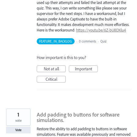
used up their attempts and failed the last attempt at the
quiz. This way, I can write something like please see your
supervisor for the next steps. I have a workaround, but I
always prefer Adobe Captivate to have the built-in
functionality. It makes development much more effortless.
Here is the workaround:
https://youtu.be/6Z-bU8DXlu4
FEATURE_IN_BACKLOG
·
0 comments
·
Quiz
How important is this to you?
Not at all
Important
Critical
1
Add padding to buttons for software
simulations.
vote
Restore the ability to add padding to buttons in software
Vote
simulations. Feature was available previously and removed