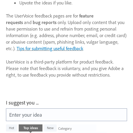
Upvote the ideas if you like.
The UserVoice feedback pages are for
feature
requests
and
bug reports
only. Upload only content that you
have permission to use and refrain from posting personal
information (e.g. address, phone number, email, or credit card)
or abusive content (spam, phishing links, vulgar language,
etc.).
Tips for submitting useful feedback
UserVoice is a third-party platform for product feedback.
Please note that feedback is voluntary, and you give Adobe a
right, to use feedback you provide without restrictions.
I suggest you ...
Enter your idea
226
Hot
Top
ideas
New
Category
results