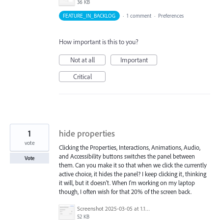
36 KB
FEATURE_IN_BACKLOG
·
1 comment
·
Preferences
How important is this to you?
Not at all
Important
Critical
1
hide properties
vote
Clicking the Properties, Interactions, Animations, Audio,
and Accessibility buttons switches the panel between
Vote
them. Can you make it so that when we click the currently
active choice, it hides the panel? I keep clicking it, thinking
it will, but it doesn't. When I'm working on my laptop
though, I often wish for that 20% of the screen back.
Screenshot 2025-03-05 at 1.13.23 PM.png
52 KB