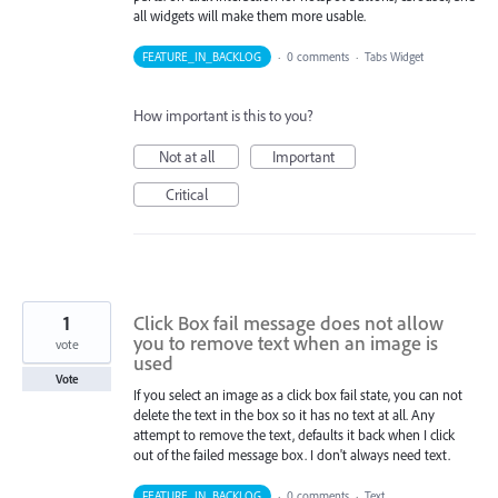
all widgets will make them more usable.
FEATURE_IN_BACKLOG
·
0 comments
·
Tabs Widget
How important is this to you?
Not at all
Important
Critical
1
Click Box fail message does not allow
you to remove text when an image is
vote
used
Vote
If you select an image as a click box fail state, you can not
delete the text in the box so it has no text at all. Any
attempt to remove the text, defaults it back when I click
out of the failed message box. I don't always need text.
FEATURE_IN_BACKLOG
·
0 comments
·
Text