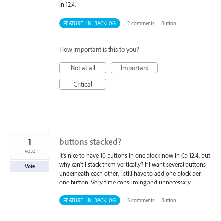
in 12.4.
FEATURE_IN_BACKLOG
·
2 comments
·
Button
How important is this to you?
Not at all
Important
Critical
1
buttons stacked?
vote
It's nice to have 10 buttons in one block now in Cp 12.4, but
why can't I stack them vertically? If I want several buttons
Vote
underneath each other, I still have to add one block per
one button. Very time consuming and unnecessary.
FEATURE_IN_BACKLOG
·
3 comments
·
Button