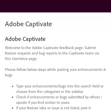
Skip
to
content
Adobe Captivate
Adobe Captivate
Welcome to the Adobe Captivate feedback page. Submit
feature requests and bug reports to the Captivate team via
this UserVoice page.
Please follow below steps while posting your enhancements &
bugs
Type your enhancements/bugs into the search field or
choose from the categories in the sidebar.
Check if enhancements or bugs submitted by others /
upvote if you find similar to yours.
If your feature idea or issue is not listed, post it.