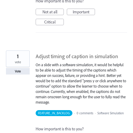
How important is this to you?
Not at all
Important
Critical
1
Adjust timing of caption in simulation
vote
On a slide with a software simulation, it would be helpful
to be able to adjust the timing of the captions which
Vote
appear on success, failure, or providing a hint. Better yet
would be to add the standard "press y or click anywhere to
continue" option to allow the learner to choose when to
continue. Currently, when enabled, the captions do not
remain onscreen long enough for the user to fully read the
message.
FEATURE_IN_BACKLOG
·
0 comments
·
Software Simulation
How important is this to you?