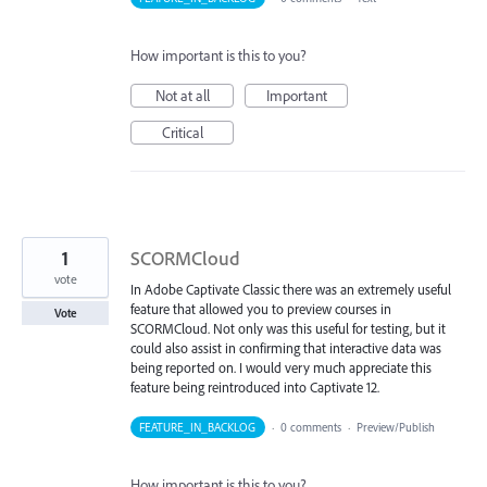
How important is this to you?
Not at all
Important
Critical
1
SCORMCloud
vote
In Adobe Captivate Classic there was an extremely useful
feature that allowed you to preview courses in
Vote
SCORMCloud. Not only was this useful for testing, but it
could also assist in confirming that interactive data was
being reported on. I would very much appreciate this
feature being reintroduced into Captivate 12.
FEATURE_IN_BACKLOG
·
0 comments
·
Preview/Publish
How important is this to you?