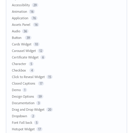
Accessibility
29
Animation
16
Application
76
Assets Panel
16
Audio
36
Button
39
Cards Widget
10
Carousel Widget
12
Certificate Widget
6
Character
5
Checkbox
4
Click to Reveal Widget
15
Closed Captions
17
Demo
1
Design Options
59
Documentation
3
Drag and Drop Widget
20
Dropdown
2
Font Fall back
5
Hotspot Widget
17