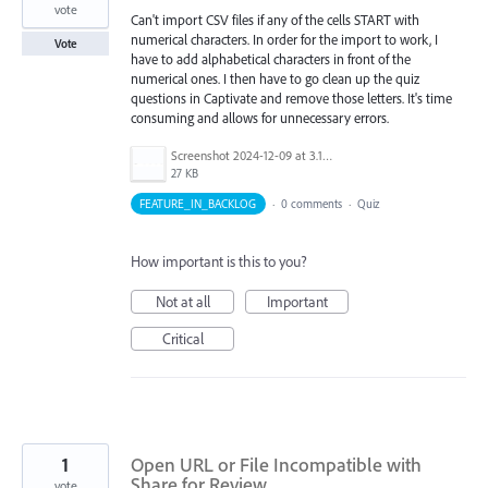
vote
Can't import CSV files if any of the cells START with
numerical characters. In order for the import to work, I
Vote
have to add alphabetical characters in front of the
numerical ones. I then have to go clean up the quiz
questions in Captivate and remove those letters. It's time
consuming and allows for unnecessary errors.
Screenshot 2024-12-09 at 3.13.06 PM.png
27 KB
FEATURE_IN_BACKLOG
·
0 comments
·
Quiz
How important is this to you?
Not at all
Important
Critical
1
Open URL or File Incompatible with
Share for Review
vote