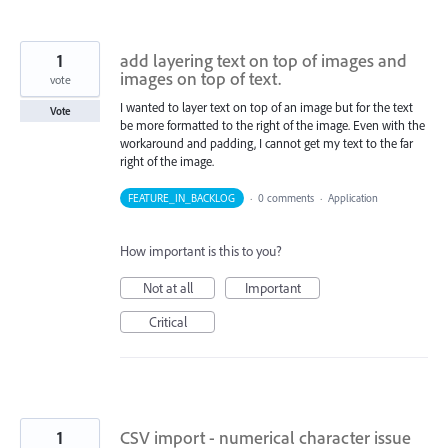
1
add layering text on top of images and
images on top of text.
vote
I wanted to layer text on top of an image but for the text
Vote
be more formatted to the right of the image. Even with the
workaround and padding, I cannot get my text to the far
right of the image.
FEATURE_IN_BACKLOG
·
0 comments
·
Application
How important is this to you?
Not at all
Important
Critical
1
CSV import - numerical character issue