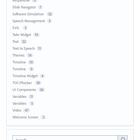
Responsive
11
Slide Navigator
7
Software Simulation
52
Speech Management
3
SVG
3
Tabs Widget
14
Text
52
Text to Speech
11
Themes
14
Timeline
10
Timeline
9
Timeline Widget
4
TOC/Playbar
30
UI Components
26
Variables
11
Variables
5
Video
47
Welcome Screen
2
Search