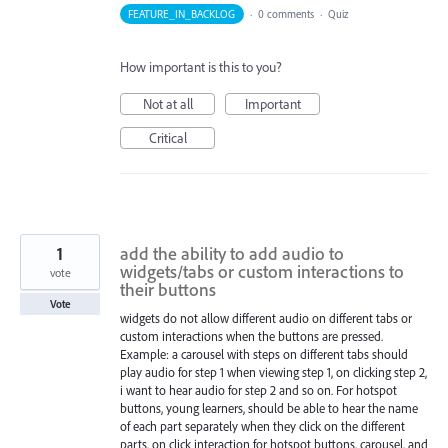
FEATURE_IN_BACKLOG
·
0 comments
·
Quiz
How important is this to you?
Not at all
Important
Critical
1
add the ability to add audio to
widgets/tabs or custom interactions to
vote
their buttons
Vote
widgets do not allow different audio on different tabs or
custom interactions when the buttons are pressed.
Example: a carousel with steps on different tabs should
play audio for step 1 when viewing step 1, on clicking step 2,
i want to hear audio for step 2 and so on. For hotspot
buttons, young learners, should be able to hear the name
of each part separately when they click on the different
parts. on click interaction for hotspot buttons, carousel, and