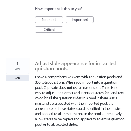
How important is this to you?
Not at all
Important
Critical
1
Adjust slide appearance for imported
question pools
vote
I have a comprehensive exam with 17 question pools and
Vote
350 total questions. When you import into a question
pool, Captivate does not use a master slide. There is no
way to adjust the Correct and Incorrect states font and text
color for all the question slides in a pool. If there was a
master slide associated with the imported pool, the
appearance of those states could be edited in the master
and applied to all the questions in the pool. Alternatively,
allow states to be copied and applied to an entire question
pool or to all selected slides.