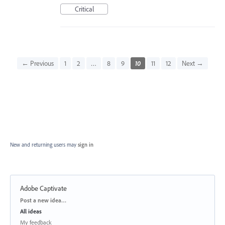
Critical
← Previous
1
2
…
8
9
10
11
12
Next →
New and returning users may
sign in
Adobe Captivate
Categories
Post a new idea…
All ideas
My feedback