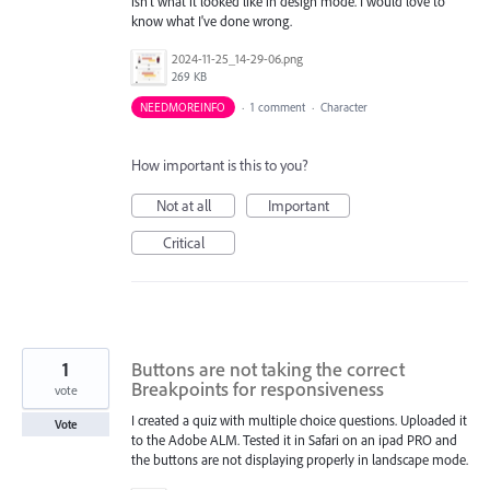
isn't what it looked like in design mode. I would love to
know what I've done wrong.
2024-11-25_14-29-06.png
269 KB
NEEDMOREINFO
·
1 comment
·
Character
How important is this to you?
Not at all
Important
Critical
1
Buttons are not taking the correct
Breakpoints for responsiveness
vote
I created a quiz with multiple choice questions. Uploaded it
Vote
to the Adobe ALM. Tested it in Safari on an ipad PRO and
the buttons are not displaying properly in landscape mode.