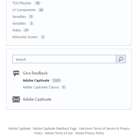
TOC/Playbar
30
UI Components
26
Variables
11
Variables
5
Video
47
Welcome Screen
2
Search
Give feedback
Adobe Captivate
1,003
Adobe Captivate Classic
0
Adobe Captivate
Adobe Captivate
·
Adobe Captivate Feedback Page
·
UserVoice Terms of Service & Privacy
Policy
·
Adobe Terms of Use
·
Adobe Privacy Policy