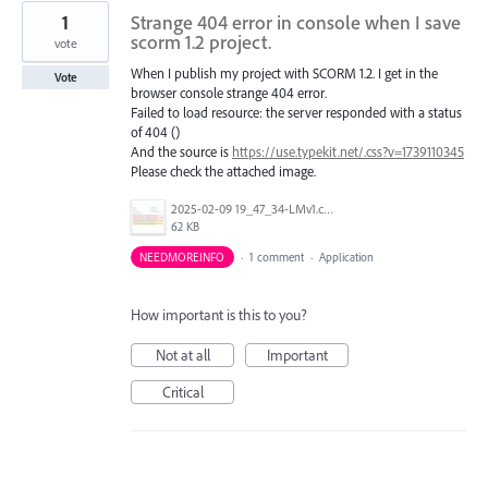
1
Strange 404 error in console when I save
scorm 1.2 project.
vote
When I publish my project with SCORM 1.2. I get in the
Vote
browser console strange 404 error.
Failed to load resource: the server responded with a status
of 404 ()
And the source is
https://use.typekit.net/.css?v=1739110345
Please check the attached image.
2025-02-09 19_47_34-LMv1.cpt.png
62 KB
NEEDMOREINFO
·
1 comment
·
Application
How important is this to you?
Not at all
Important
Critical