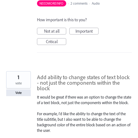
NEEDMOREINFO
·
2 comments
·
Audio
How important is this to you?
Not at all
Important
Critical
1
Add ability to change states of text block
- not just the components within the
vote
block
Vote
It would be great if there was an option to change the state
of a text block, not just the components within the block.
For example, I'd like the ability to change the text of the
title subtitle, but I also want to be able to change the
background color of the entire block based on an action of
the user.