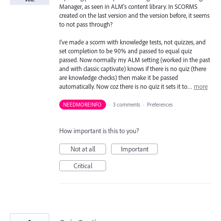
Manager, as seen in ALM's content library. In SCORMS
created on the last version and the version before, it seems
to not pass through?
I've made a scorm with knowledge tests, not quizzes, and
set completion to be 90% and passed to equal quiz
passed. Now normally my ALM setting (worked in the past
and with classic captivate) knows if there is no quiz (there
are knowledge checks) then make it be passed
automatically. Now coz there is no quiz it sets it to…
more
NEEDMOREINFO
·
3 comments
·
Preferences
How important is this to you?
Not at all
Important
Critical