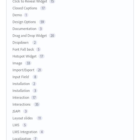
Click to Reveal Widget
15
Closed Captions
17
Demo
1
Design Options
59
Documentation
3
Drag and Drop Widget
20
Dropdown
2
Font Fall back
5
Hotspot Widget
17
Image
33
Import/Export
21
Input Field
8
Installation
2
Installation
3
Interaction
17
Interactions
35
JSAPI
3
Layout slides
11
LMS
5
LMS Integration
4
Localization
7