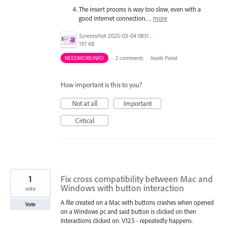
The insert process is way too slow, even with a
good internet connection.…
more
Screenshot 2025-03-04 083144.jpg
197 KB
NEEDMOREINFO
·
2 comments
·
Assets Panel
How important is this to you?
Not at all
Important
Critical
1
Fix cross compatibility between Mac and
Windows with button interaction
vote
A file created on a Mac with buttons crashes when opened
Vote
on a Windows pc and said button is clicked on then
Interactions clicked on. V12.5 - repeatedly happens.