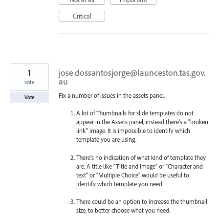
Critical
1
jose.dossantosjorge@launceston.tas.gov.
au
vote
Fix a number of issues in the assets panel.
Vote
A lot of Thumbnails for slide templates do not
appear in the Assets panel, instead there's a "broken
link" image. It is impossible to identify which
template you are using.
There's no indication of what kind of template they
are. A title like "Title and Image" or "Character and
text" or "Multiple Choice" would be useful to
identify which template you need.
There could be an option to increase the thumbnail
size, to better choose what you need.