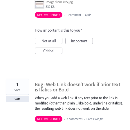
Image from iOS.jpg
832 KB
NEEDMOREINFO
·
1 comment
·
Quiz
How important is this to you?
Not at all
Important
Critical
1
Bug: Web Link doesn't work if prior text
is Italics or Bold
vote
When you add a web link, if any text prior to the link is
Vote
modified (other than plain ... like bold, underline or italics),
the resulting web link does not work on the slide.
NEEDMOREINFO
·
2 comments
·
Cards Widget