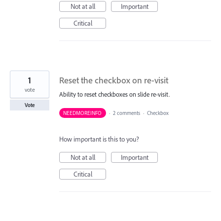
Not at all
Important
Critical
1
Reset the checkbox on re-visit
vote
Ability to reset checkboxes on slide re-visit.
Vote
NEEDMOREINFO
·
2 comments
·
Checkbox
How important is this to you?
Not at all
Important
Critical