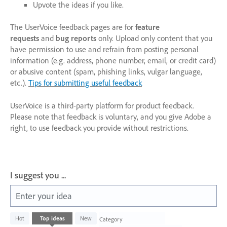
Upvote the ideas if you like.
The UserVoice feedback pages are for
feature
requests
and
bug reports
only. Upload only content that you
have permission to use and refrain from posting personal
information (e.g. address, phone number, email, or credit card)
or abusive content (spam, phishing links, vulgar language,
etc.).
Tips for submitting useful feedback
UserVoice is a third-party platform for product feedback.
Please note that feedback is voluntary, and you give Adobe a
right, to use feedback you provide without restrictions.
I suggest you ...
Enter your idea
134
Hot
Top
ideas
New
Category
results