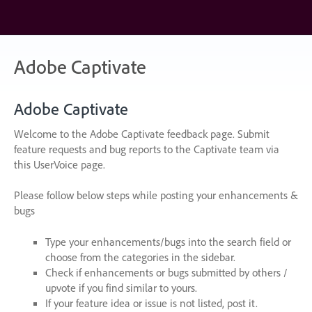
Skip
to
content
Adobe Captivate
Adobe Captivate
Welcome to the Adobe Captivate feedback page. Submit
feature requests and bug reports to the Captivate team via
this UserVoice page.
Please follow below steps while posting your enhancements &
bugs
Type your enhancements/bugs into the search field or
choose from the categories in the sidebar.
Check if enhancements or bugs submitted by others /
upvote if you find similar to yours.
If your feature idea or issue is not listed, post it.