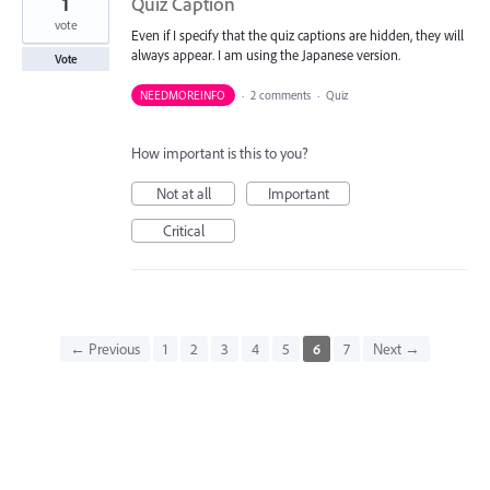
1
Quiz Caption
vote
Even if I specify that the quiz captions are hidden, they will
always appear. I am using the Japanese version.
Vote
NEEDMOREINFO
·
2 comments
·
Quiz
How important is this to you?
Not at all
Important
Critical
← Previous
1
2
3
4
5
6
7
Next →