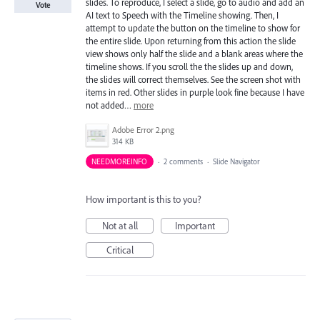
slides. To reproduce, I select a slide, go to audio and add an
Vote
AI text to Speech with the Timeline showing. Then, I
attempt to update the button on the timeline to show for
the entire slide. Upon returning from this action the slide
view shows only half the slide and a blank areas where the
timeline shows. If you scroll the the slides up and down,
the slides will correct themselves. See the screen shot with
items in red. Other slides in purple look fine because I have
not added…
more
Adobe Error 2.png
314 KB
NEEDMOREINFO
·
2 comments
·
Slide Navigator
How important is this to you?
Not at all
Important
Critical