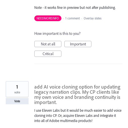
Note - it works fine in preview but not after publishing.
NEEDMOREINFO
·
1 comment
·
Overlay slides
How important is this to you?
Not at all
Important
Critical
1
add AI voice cloning option for updating
legacy narration clips. My CP clients like
vote
my own voice and branding continuity is
important.
Vote
I use Eleven Labs but it would be much easier to add voice
cloning into CP. Or, acquire Eleven Labs and integrate it
into all of Adobe multimedia products!