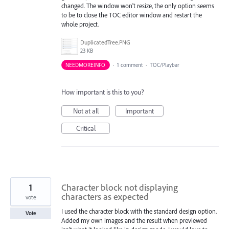
changed. The window won't resize, the only option seems
to be to close the TOC editor window and restart the
whole project.
DuplicatedTree.PNG
23 KB
NEEDMOREINFO
·
1 comment
·
TOC/Playbar
How important is this to you?
Not at all
Important
Critical
1
Character block not displaying
characters as expected
vote
I used the character block with the standard design option.
Vote
Added my own images and the result when previewed