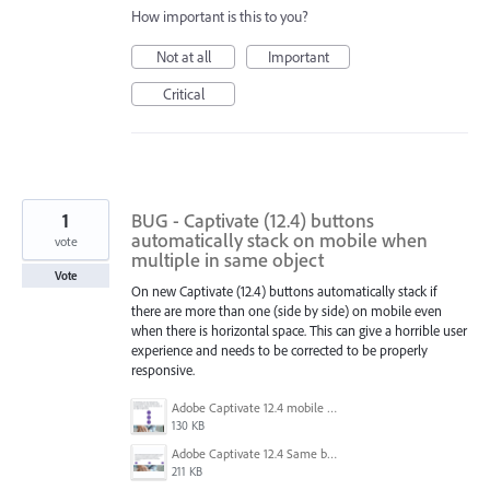
How important is this to you?
Not at all
Important
Critical
1
BUG - Captivate (12.4) buttons
automatically stack on mobile when
vote
multiple in same object
Vote
On new Captivate (12.4) buttons automatically stack if
there are more than one (side by side) on mobile even
when there is horizontal space. This can give a horrible user
experience and needs to be corrected to be properly
responsive.
Adobe Captivate 12.4 mobile button stacked.png
130 KB
Adobe Captivate 12.4 Same buttons on Tablet not stacked.png
211 KB