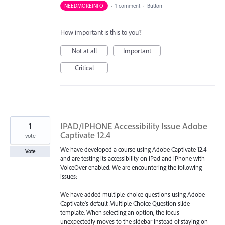
NEEDMOREINFO
·
1 comment
·
Button
How important is this to you?
Not at all
Important
Critical
1
IPAD/IPHONE Accessibility Issue Adobe
Captivate 12.4
vote
We have developed a course using Adobe Captivate 12.4
Vote
and are testing its accessibility on iPad and iPhone with
VoiceOver enabled. We are encountering the following
issues:
We have added multiple-choice questions using Adobe
Captivate’s default Multiple Choice Question slide
template. When selecting an option, the focus
unexpectedly moves to the sidebar instead of staying on