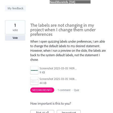
found
My feedback
1
The labels are not changing in my
project when I change them under
vote
preferences
Vote
When I open quizzing labels under preferences, I am able
to change the default labels to my desired statement.
However, when I run a preview on the slide, the labels are
back to the system default labels, not the statement I
chose.
Screenshot 2025-03-05 140941.png
9 KB
Screenshot 2025-03-05 140830.png
44 KB
NEEDMOREINFO
·
1 comment
·
Quiz
How important is this to you?
Not at all
Important