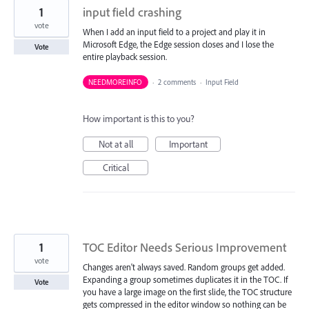
1
input field crashing
vote
When I add an input field to a project and play it in
Microsoft Edge, the Edge session closes and I lose the
Vote
entire playback session.
NEEDMOREINFO
·
2 comments
·
Input Field
How important is this to you?
Not at all
Important
Critical
1
TOC Editor Needs Serious Improvement
vote
Changes aren't always saved. Random groups get added.
Expanding a group sometimes duplicates it in the TOC. If
Vote
you have a large image on the first slide, the TOC structure
gets compressed in the editor window so nothing can be