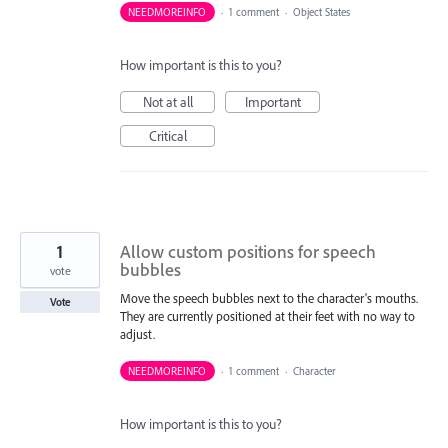
NEEDMOREINFO
·
1 comment
·
Object States
How important is this to you?
Not at all
Important
Critical
1
Allow custom positions for speech
bubbles
vote
Move the speech bubbles next to the character's mouths.
Vote
They are currently positioned at their feet with no way to
adjust.
NEEDMOREINFO
·
1 comment
·
Character
How important is this to you?