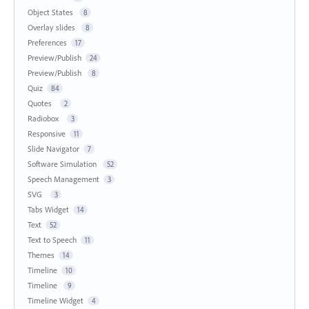
Object States
8
Overlay slides
8
Preferences
17
Preview/Publish
24
Preview/Publish
8
Quiz
84
Quotes
2
Radiobox
3
Responsive
11
Slide Navigator
7
Software Simulation
52
Speech Management
3
SVG
3
Tabs Widget
14
Text
52
Text to Speech
11
Themes
14
Timeline
10
Timeline
9
Timeline Widget
4