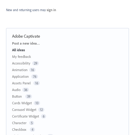
New and returning users may
sign in
Adobe Captivate
Categories
Post a new idea…
All ideas
My feedback
Accessibility
29
Animation
16
Application
76
Assets Panel
16
Audio
36
Button
39
Cards Widget
10
Carousel Widget
12
Certificate Widget
6
Character
5
Checkbox
4