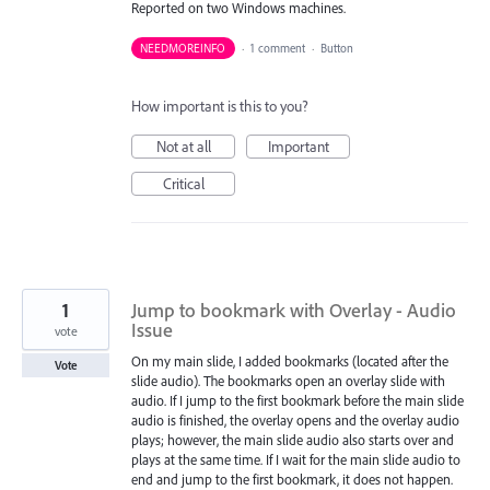
Reported on two Windows machines.
NEEDMOREINFO
·
1 comment
·
Button
How important is this to you?
Not at all
Important
Critical
1
Jump to bookmark with Overlay - Audio
Issue
vote
On my main slide, I added bookmarks (located after the
Vote
slide audio). The bookmarks open an overlay slide with
audio. If I jump to the first bookmark before the main slide
audio is finished, the overlay opens and the overlay audio
plays; however, the main slide audio also starts over and
plays at the same time. If I wait for the main slide audio to
end and jump to the first bookmark, it does not happen.