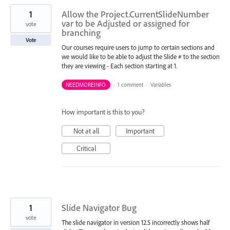
1
Allow the Project.CurrentSlideNumber
var to be Adjusted or assigned for
vote
branching
Vote
Our courses require users to jump to certain sections and
we would like to be able to adjust the Slide # to the section
they are viewing - Each section starting at 1.
NEEDMOREINFO
·
1 comment
·
Variables
How important is this to you?
Not at all
Important
Critical
1
Slide Navigator Bug
vote
The slide navigator in version 12.5 incorrectly shows half