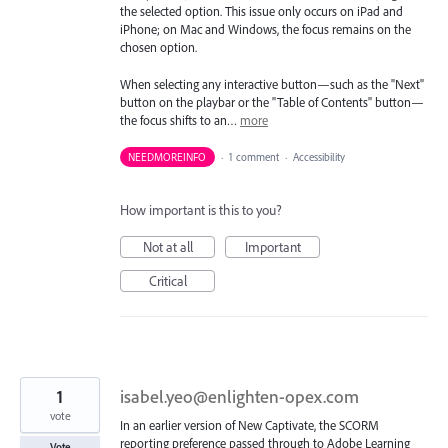
the selected option. This issue only occurs on iPad and
iPhone; on Mac and Windows, the focus remains on the
chosen option.
When selecting any interactive button—such as the "Next"
button on the playbar or the "Table of Contents" button—
the focus shifts to an…
more
NEEDMOREINFO
·
1 comment
·
Accessibility
How important is this to you?
Not at all
Important
Critical
1
isabel.yeo@enlighten-opex.com
vote
In an earlier version of New Captivate, the SCORM
reporting preference passed through to Adobe Learning
Vote