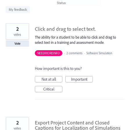
found
Status
My feedback
2
Click and drag to select text.
votes
The ability for a student to be able to click and drag to
select text in a training and assessment mode.
Vote
NEEDMOREINFO
·
2 comments
·
Software Simulation
How important is this to you?
Not at all
Important
Critical
2
Export Project Content and Closed
Captions for Localization of Simulations
votes