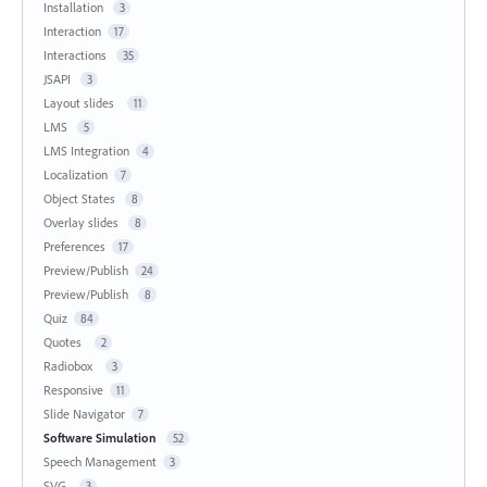
Installation
3
Interaction
17
Interactions
35
JSAPI
3
Layout slides
11
LMS
5
LMS Integration
4
Localization
7
Object States
8
Overlay slides
8
Preferences
17
Preview/Publish
24
Preview/Publish
8
Quiz
84
Quotes
2
Radiobox
3
Responsive
11
Slide Navigator
7
Software Simulation
52
Speech Management
3
SVG
3