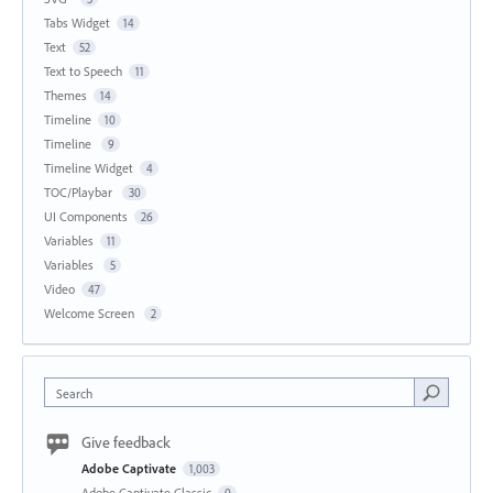
Tabs Widget
14
Text
52
Text to Speech
11
Themes
14
Timeline
10
Timeline
9
Timeline Widget
4
TOC/Playbar
30
UI Components
26
Variables
11
Variables
5
Video
47
Welcome Screen
2
Search
Give feedback
Adobe Captivate
1,003
Adobe Captivate Classic