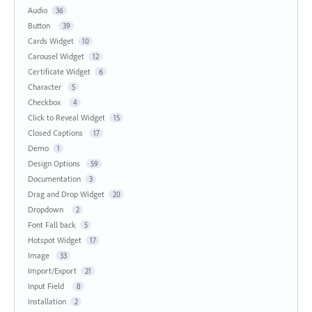
Audio
36
Button
39
Cards Widget
10
Carousel Widget
12
Certificate Widget
6
Character
5
Checkbox
4
Click to Reveal Widget
15
Closed Captions
17
Demo
1
Design Options
59
Documentation
3
Drag and Drop Widget
20
Dropdown
2
Font Fall back
5
Hotspot Widget
17
Image
33
Import/Export
21
Input Field
8
Installation
2