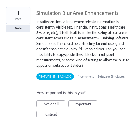
1
Simulation Blur Area Enhancements
vote
In software simulations where private information is
consistently visible (ex: Financial Institutions, Healthcare
Vote
Systems, etc.), it is difficult to make the sizing of blur areas
consistent across slides in Assessment & Training Software
Simulations. This could be distracting for end users, and
doesn't enable the quality I'd like to deliver. Can you add
the ability to copy/paste these blocks, input pixel
measurements, or some kind of setting to allow the blur to
appear on subsequent slides?
FEATURE_IN_BACKLOG
·
1 comment
·
Software Simulation
How important is this to you?
Not at all
Important
Critical