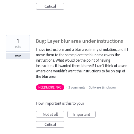
Critical
1
Bug: Layer blur area under instructions
vote
I have instructions and a blur area in my simulation, and if I
move them to the same place the blur area covers the
Vote
instructions. What would be the point of having
instructions if I wanted them blurred? I can't think of a case
where one wouldn't want the instructions to be on top of
the blur area.
NEEDMOREINFO
·
3 comments
·
Software Simulation
How important is this to you?
Not at all
Important
Critical