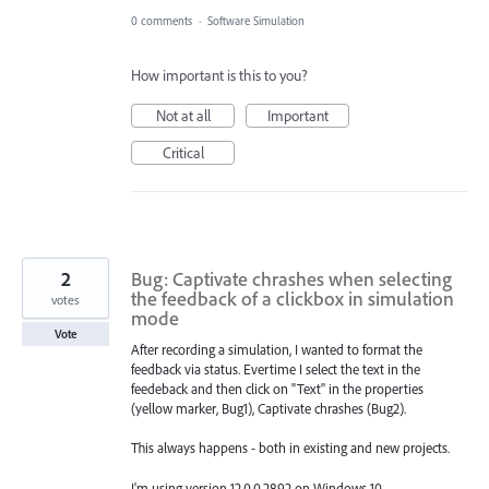
0 comments
·
Software Simulation
How important is this to you?
Not at all
Important
Critical
2
Bug: Captivate chrashes when selecting
the feedback of a clickbox in simulation
votes
mode
Vote
After recording a simulation, I wanted to format the
feedback via status. Evertime I select the text in the
feedeback and then click on "Text" in the properties
(yellow marker, Bug1), Captivate chrashes (Bug2).
This always happens - both in existing and new projects.
I'm using version 12.0.0.2892 on Windows 10