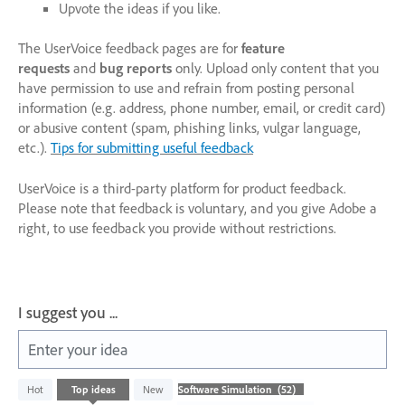
Upvote the ideas if you like.
The UserVoice feedback pages are for
feature
requests
and
bug reports
only. Upload only content that you
have permission to use and refrain from posting personal
information (e.g. address, phone number, email, or credit card)
or abusive content (spam, phishing links, vulgar language,
etc.).
Tips for submitting useful feedback
UserVoice is a third-party platform for product feedback.
Please note that feedback is voluntary, and you give Adobe a
right, to use feedback you provide without restrictions.
I suggest you ...
Enter your idea
52
Hot
Top
ideas
New
results