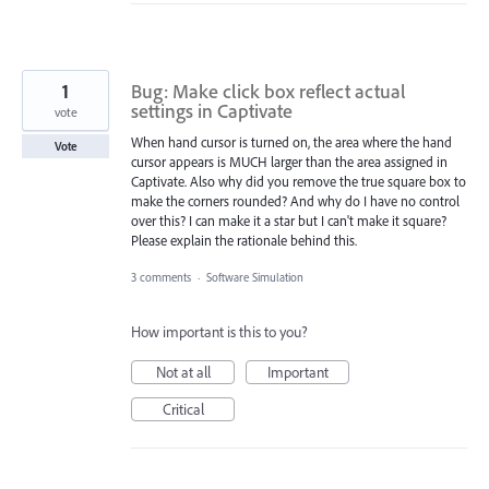
1
Bug: Make click box reflect actual
settings in Captivate
vote
When hand cursor is turned on, the area where the hand
Vote
cursor appears is MUCH larger than the area assigned in
Captivate. Also why did you remove the true square box to
make the corners rounded? And why do I have no control
over this? I can make it a star but I can't make it square?
Please explain the rationale behind this.
3 comments
·
Software Simulation
How important is this to you?
Not at all
Important
Critical