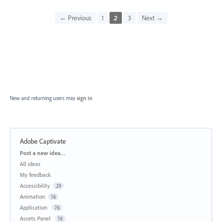
← Previous
1
2
3
Next →
New and returning users may
sign in
Adobe Captivate
Categories
Post a new idea…
All ideas
My feedback
Accessibility
29
Animation
16
Application
76
Assets Panel
16