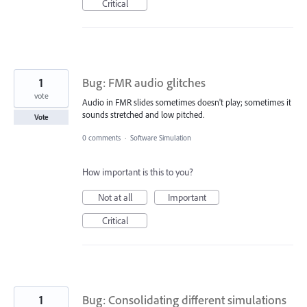
Critical
1
Bug: FMR audio glitches
vote
Audio in FMR slides sometimes doesn't play; sometimes it
sounds stretched and low pitched.
Vote
0 comments
·
Software Simulation
How important is this to you?
Not at all
Important
Critical
1
Bug: Consolidating different simulations