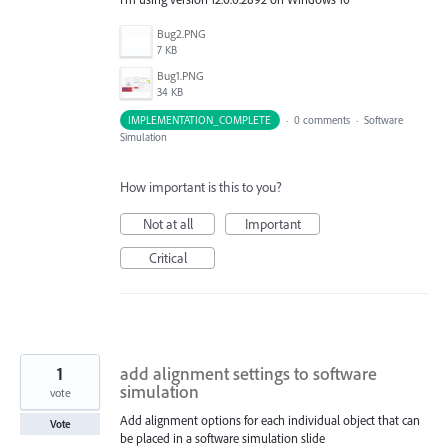
Bug2.PNG
7 KB
Bug1.PNG
34 KB
IMPLEMENTATION_COMPLETE
·
0 comments
·
Software
Simulation
How important is this to you?
Not at all
Important
Critical
1
add alignment settings to software
simulation
vote
Add alignment options for each individual object that can
Vote
be placed in a software simulation slide