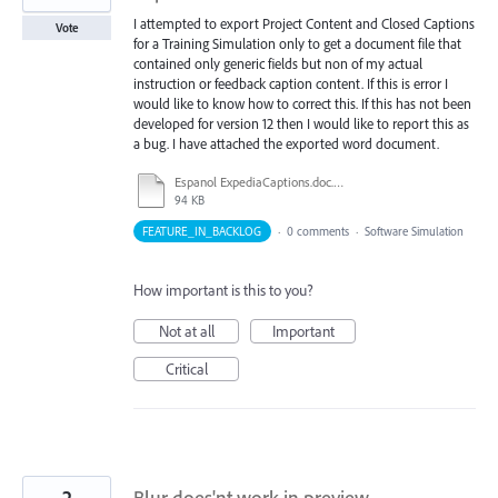
I attempted to export Project Content and Closed Captions
Vote
for a Training Simulation only to get a document file that
contained only generic fields but non of my actual
instruction or feedback caption content. If this is error I
would like to know how to correct this. If this has not been
developed for version 12 then I would like to report this as
a bug. I have attached the exported word document.
Espanol ExpediaCaptions.doc.doc
94 KB
FEATURE_IN_BACKLOG
·
0 comments
·
Software Simulation
How important is this to you?
Not at all
Important
Critical
2
Blur does'nt work in preview