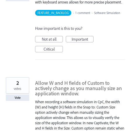
with keyboard arrows allows for more precise placement.
FEATURE_IN_BACKLOG
·
1 comment
·
Software Simulation
How important is this to you?
Not at all
Important
Critical
2
Allow W and H fields of Custom to
actively change as you manually size an
votes
application window.
Vote
When recording a software simulation in CpC, the width
(W) and height (H) fields in the Snap to: Custom Size
option actively change when manually sizing the
application window. This allows us to visually verify the
size of the application window. In new Captivate, the W
and H fields in the Size: Custom option remain static when