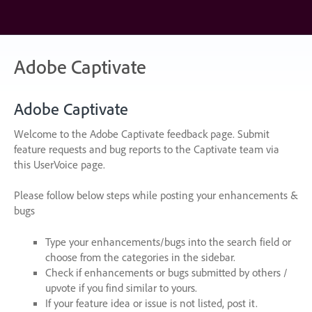
Skip
to
content
Adobe Captivate
Adobe Captivate
Welcome to the Adobe Captivate feedback page. Submit
feature requests and bug reports to the Captivate team via
this UserVoice page.
Please follow below steps while posting your enhancements &
bugs
Type your enhancements/bugs into the search field or
choose from the categories in the sidebar.
Check if enhancements or bugs submitted by others /
upvote if you find similar to yours.
If your feature idea or issue is not listed, post it.