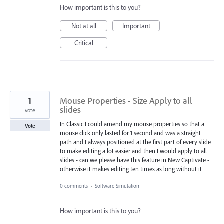
How important is this to you?
Not at all
Important
Critical
1
Mouse Properties - Size Apply to all
slides
vote
In Classic I could amend my mouse properties so that a
Vote
mouse click only lasted for 1 second and was a straight
path and I always positioned at the first part of every slide
to make editing a lot easier and then I would apply to all
slides - can we please have this feature in New Captivate -
otherwise it makes editing ten times as long without it
0 comments
·
Software Simulation
How important is this to you?