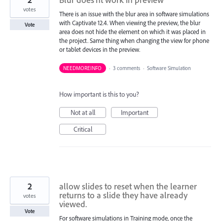
votes
There is an issue with the blur area in software simulations
with Captivate 12.4. When viewing the preview, the blur
Vote
area does not hide the element on which it was placed in
the project. Same thing when changing the view for phone
or tablet devices in the preview.
NEEDMOREINFO
·
3 comments
·
Software Simulation
How important is this to you?
Not at all
Important
Critical
2
allow slides to reset when the learner
returns to a slide they have already
votes
viewed.
Vote
For software simulations in Training mode, once the