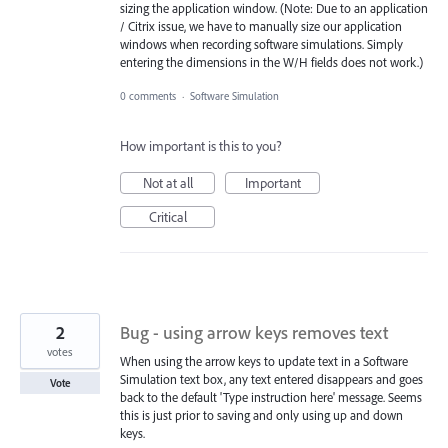
sizing the application window. (Note: Due to an application
/ Citrix issue, we have to manually size our application
windows when recording software simulations. Simply
entering the dimensions in the W/H fields does not work.)
0 comments
·
Software Simulation
How important is this to you?
Not at all
Important
Critical
2
Bug - using arrow keys removes text
votes
When using the arrow keys to update text in a Software
Simulation text box, any text entered disappears and goes
Vote
back to the default 'Type instruction here' message. Seems
this is just prior to saving and only using up and down
keys.