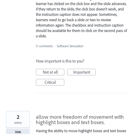
learner has clicked on the click box and the slide advances,
if they return to the slide, the click box doesn't work, and
the instruction caption does not appear. Sometimes,
learners need to go back a slide or two to review
information again. The checkbox and instruction caption
should be available for them to click on the second pass of
a slide.
0 comments
·
Software Simulation
How important is this to you?
Not at all
Important
Critical
2
allow more freedom of movement with
highlight boxes and text boxes.
votes
Having the ability to move highlight boxes and text boxes
Vote