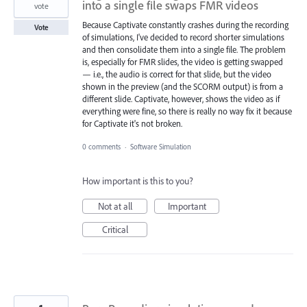
into a single file swaps FMR videos
vote
Because Captivate constantly crashes during the recording
Vote
of simulations, I've decided to record shorter simulations
and then consolidate them into a single file. The problem
is, especially for FMR slides, the video is getting swapped
— i.e., the audio is correct for that slide, but the video
shown in the preview (and the SCORM output) is from a
different slide. Captivate, however, shows the video as if
everything were fine, so there is really no way fix it because
for Captivate it's not broken.
0 comments
·
Software Simulation
How important is this to you?
Not at all
Important
Critical