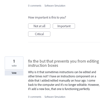
0 comments
·
Software Simulation
How important is this to you?
Not at all
Important
Critical
1
fix the but that prevents you from editing
instruction boxes
vote
Why is it that sometimes instructions can be edited and
Vote
other times not? I have an Instructions component on a
slide that I added/edited manually an hour ago. I come
back to the computer and it's no longer editable. However,
if I add a new box, that one is functioning perfectly.
0 comments
·
Software Simulation