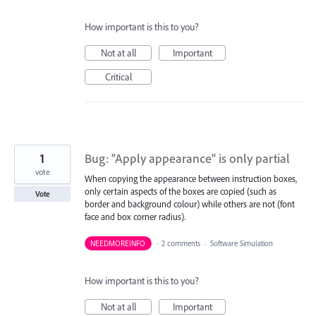
How important is this to you?
Not at all
Important
Critical
1
Bug: "Apply appearance" is only partial
vote
When copying the appearance between instruction boxes,
only certain aspects of the boxes are copied (such as
Vote
border and background colour) while others are not (font
face and box corner radius).
NEEDMOREINFO
·
2 comments
·
Software Simulation
How important is this to you?
Not at all
Important