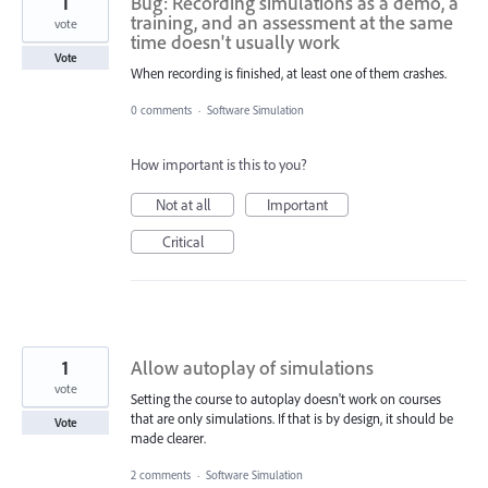
1
Bug: Recording simulations as a demo, a
training, and an assessment at the same
vote
time doesn't usually work
Vote
When recording is finished, at least one of them crashes.
0 comments
·
Software Simulation
How important is this to you?
Not at all
Important
Critical
1
Allow autoplay of simulations
vote
Setting the course to autoplay doesn't work on courses
that are only simulations. If that is by design, it should be
Vote
made clearer.
2 comments
·
Software Simulation