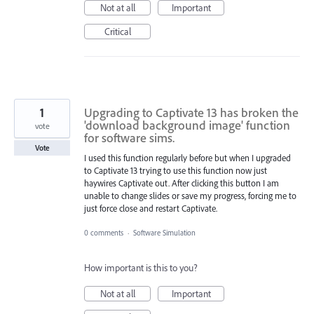
Not at all
Important
Critical
1
Upgrading to Captivate 13 has broken the
'download background image' function
vote
for software sims.
Vote
I used this function regularly before but when I upgraded
to Captivate 13 trying to use this function now just
haywires Captivate out. After clicking this button I am
unable to change slides or save my progress, forcing me to
just force close and restart Captivate.
0 comments
·
Software Simulation
How important is this to you?
Not at all
Important