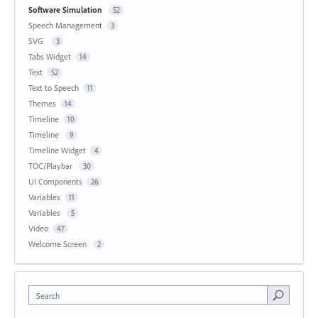
Software Simulation
52
Speech Management
3
SVG
3
Tabs Widget
14
Text
52
Text to Speech
11
Themes
14
Timeline
10
Timeline
9
Timeline Widget
4
TOC/Playbar
30
UI Components
26
Variables
11
Variables
5
Video
47
Welcome Screen
2
Search