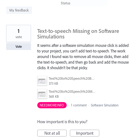
found
Status
My feedback
1
Text-to-speech Missing on Software
Simulations
vote
It seems after a software simulation mouse click is added
Vote
to your project, you can't add text-to-speech. The work
around I found was to remove all mouse clicks, then add
the text-to-speech, and then go back and add the mouse
clicks. It shouldn't be that picky.
Text%20to%20Speech%20Back.png
373 KB
Text%20to%20Speech%20Missing.png
368 KB
NEEDMOREINFO
·
1 comment
·
Software Simulation
How important is this to you?
Not at all
Important