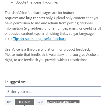
Upvote the ideas if you like.
The UserVoice feedback pages are for
feature
requests
and
bug reports
only. Upload only content that you
have permission to use and refrain from posting personal
information (e.g. address, phone number, email, or credit card)
or abusive content (spam, phishing links, vulgar language,
etc.).
Tips for submitting useful feedback
UserVoice is a third-party platform for product feedback.
Please note that feedback is voluntary, and you give Adobe a
right, to use feedback you provide without restrictions.
I suggest you ...
Enter your idea
52
Hot
Top
ideas
New
results