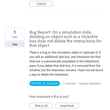
Critical
1
Bug Report: On a simulation slide,
deleting an object such as a clickable
vote
box does not delete the interactions for
that object
Vote
There is a bug on the simulation slides in Captivate 12. If
you add an additional click box, and interaction for that
click box is automatically populated in the interactions
pane. If you delete that click box, it is removed from the
timeline, but the interaction remains. I have not yet found
a way to delete the interaction.
FEATURE_IN_BACKLOG
·
1 comment
·
Software Simulation
How important is this to you?
Not at all
Important