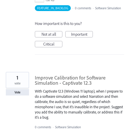
158 KB
FEATURE_IN_BACKLOG
·
0 comments
·
Software Simulation
How important is this to you?
Not at all
Important
Critical
1
Improve Calibration for Software
Simulation - Captivate 12.3
vote
With Captivate 12.3 (Windows 11 laptop), when I prepare to
Vote
do a software simulation and select Narration and then
calibrate, the audio is so quiet, regardless of which
microphone I use, that it's inaudible in the project. Suggest
you add the ability to manually calibrate, or address this if
it's a bug.
0 comments
·
Software Simulation