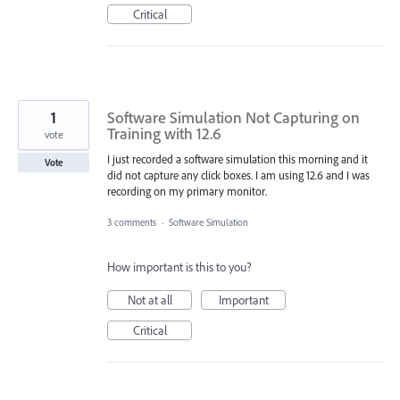
Critical
1
Software Simulation Not Capturing on
Training with 12.6
vote
I just recorded a software simulation this morning and it
Vote
did not capture any click boxes. I am using 12.6 and I was
recording on my primary monitor.
3 comments
·
Software Simulation
How important is this to you?
Not at all
Important
Critical