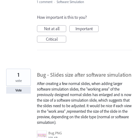
1 comment
·
Software Simulation
How important is this to you?
Not at all
Important
Critical
1
Bug - Slides size after software simulation
vote
After creating a few normal slides, when adding larger
software simulation slides, the "working area" of the
Vote
previously designed normal slides has enlarged and is now
the size of a software simulation slide, which suggests that
the slides need to be adjusted. It would be nice if each view
in the "work area" ,represented the size of the slide in the
preview, depending on the slide type (normal or software
simulation).
Bug.PNG