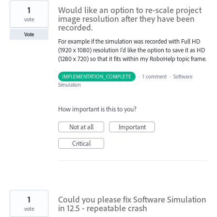
1
Would like an option to re-scale project
image resolution after they have been
vote
recorded.
Vote
For example if the simulation was recorded with Full HD
(1920 x 1080) resolution I'd like the option to save it as HD
(1280 x 720) so that it fits within my RoboHelp topic frame.
IMPLEMENTATION_COMPLETE
·
1 comment
·
Software
Simulation
How important is this to you?
Not at all
Important
Critical
1
Could you please fix Software Simulation
in 12.5 - repeatable crash
vote