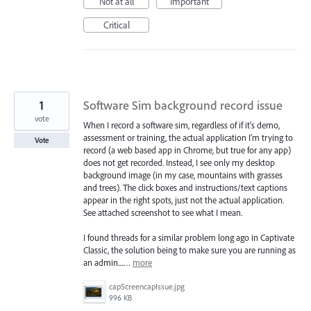
Not at all
Important
Critical
1
Software Sim background record issue
vote
When I record a software sim, regardless of if it's demo,
assessment or training, the actual application I'm trying to
Vote
record (a web based app in Chrome, but true for any app)
does not get recorded. Instead, I see only my desktop
background image (in my case, mountains with grasses
and trees). The click boxes and instructions/text captions
appear in the right spots, just not the actual application.
See attached screenshot to see what I mean.
I found threads for a similar problem long ago in Captivate
Classic, the solution being to make sure you are running as
an admin....…
more
capScreencapIssue.jpg
996 KB