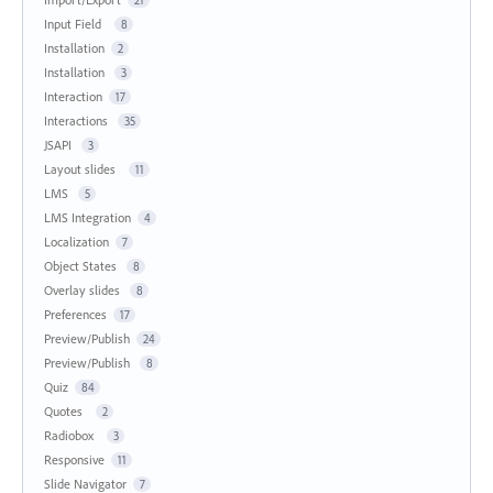
Input Field
8
Installation
2
Installation
3
Interaction
17
Interactions
35
JSAPI
3
Layout slides
11
LMS
5
LMS Integration
4
Localization
7
Object States
8
Overlay slides
8
Preferences
17
Preview/Publish
24
Preview/Publish
8
Quiz
84
Quotes
2
Radiobox
3
Responsive
11
Slide Navigator
7