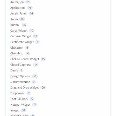
Animation
16
Application
76
Assets Panel
16
Audio
36
Button
39
Cards Widget
10
Carousel Widget
12
Certificate Widget
6
Character
5
Checkbox
4
Click to Reveal Widget
15
Closed Captions
17
Demo
1
Design Options
59
Documentation
3
Drag and Drop Widget
20
Dropdown
2
Font Fall back
5
Hotspot Widget
17
Image
33
Import/Export
21