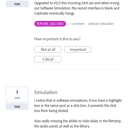
Upgraded to v12.5 this morning 23rd Jan and when trying
Vote
out Software Simulation, the record interface is blank and
Captivate eventually hangs.
FEATURE_DECLINED
·
1 comment
·
Software Simulation
How important is this to you?
Not at all
Important
Critical
1
Simulation
vote
I notice that in software simulations, if you have a highlight
box in the same spot as a click box, it prevents the click
Vote
box from being clicked.
Also really missing the ability to hide slides in the filmstrip,
the audio panel, as well as the library.