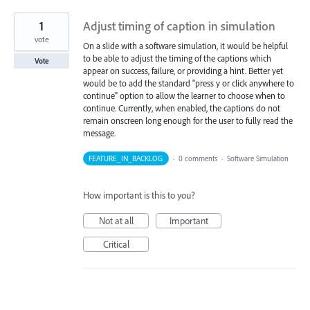
1
Adjust timing of caption in simulation
vote
On a slide with a software simulation, it would be helpful
to be able to adjust the timing of the captions which
Vote
appear on success, failure, or providing a hint. Better yet
would be to add the standard "press y or click anywhere to
continue" option to allow the learner to choose when to
continue. Currently, when enabled, the captions do not
remain onscreen long enough for the user to fully read the
message.
FEATURE_IN_BACKLOG
·
0 comments
·
Software Simulation
How important is this to you?
Not at all
Important
Critical