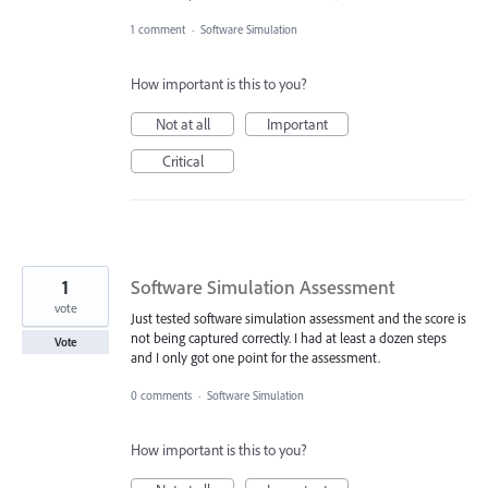
1 comment
·
Software Simulation
How important is this to you?
Not at all
Important
Critical
1
Software Simulation Assessment
vote
Just tested software simulation assessment and the score is
not being captured correctly. I had at least a dozen steps
Vote
and I only got one point for the assessment.
0 comments
·
Software Simulation
How important is this to you?