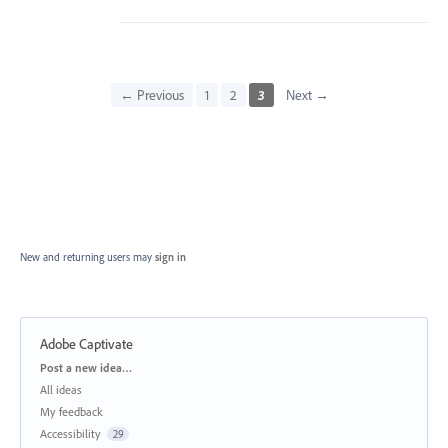
← Previous
1
2
3
Next →
New and returning users may
sign in
Adobe Captivate
Categories
Post a new idea…
All ideas
My feedback
Accessibility
29