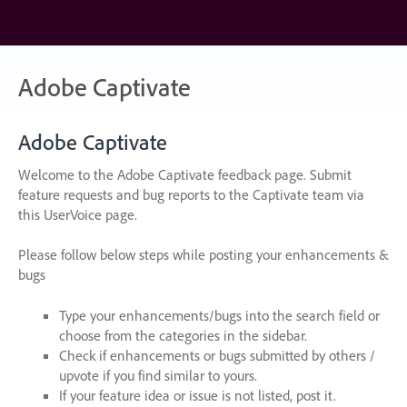
Skip
to
content
Adobe Captivate
Adobe Captivate
Welcome to the Adobe Captivate feedback page. Submit
feature requests and bug reports to the Captivate team via
this UserVoice page.
Please follow below steps while posting your enhancements &
bugs
Type your enhancements/bugs into the search field or
choose from the categories in the sidebar.
Check if enhancements or bugs submitted by others /
upvote if you find similar to yours.
If your feature idea or issue is not listed, post it.