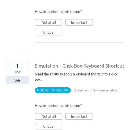
How important is this to you?
Not at all
Important
Critical
1
Simulation - Click Box Keyboard Shortcut
vote
Need the ability to apply a keyboard shortcut to a click
box.
Vote
FEATURE_IN_BACKLOG
·
1 comment
·
Software Simulation
How important is this to you?
Not at all
Important
Critical