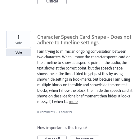
Critical
1
Character Speech Card Shape - Does not
adhere to timeline settings.
vote
I am trying to mimic an ongoing conversation between
Vote
two characters. When I move the character speech card on
the timeline to show at a specific point in the audio, the
text shows at the correct point, but the speech shape
shows the entire time. I tried to get past this by using
show/hide settings in bookmarks, but because I am using
multiple blocks on the slide and show/hide the content
blocks, when I show the block, then hide the speech card, it
shows on the slide for a brief moment then hides. It looks
messy. If, I when I…
more
0 comments
·
Character
How important is this to you?
Not at all
Important