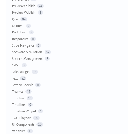
Preview/Publish
24
Preview/Publish
8
Quiz
84
Quotes
2
Radiobox
3
Responsive
11
Slide Navigator
7
Software Simulation
52
Speech Management
3
SVG
3
Tabs Widget
14
Text
52
Text to Speech
11
Themes
14
Timeline
10
Timeline
9
Timeline Widget
4
TOC/Playbar
30
UI Components
26
Variables
11