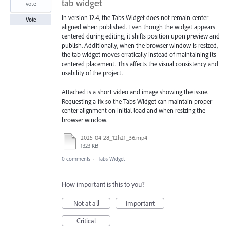
tab widget
vote
In version 12.4, the Tabs Widget does not remain center-
Vote
aligned when published. Even though the widget appears
centered during editing, it shifts position upon preview and
publish. Additionally, when the browser window is resized,
the tab widget moves erratically instead of maintaining its
centered placement. This affects the visual consistency and
usability of the project.
Attached is a short video and image showing the issue.
Requesting a fix so the Tabs Widget can maintain proper
center alignment on initial load and when resizing the
browser window.
2025-04-28_12h21_36.mp4
1323 KB
0 comments
·
Tabs Widget
How important is this to you?
Not at all
Important
Critical