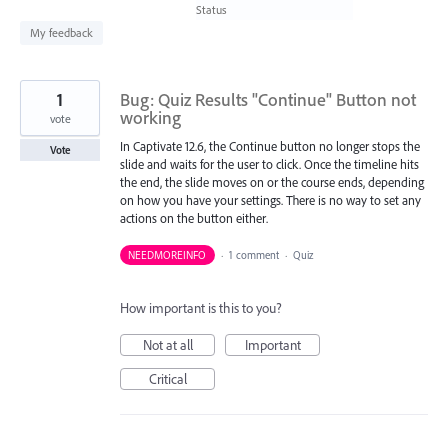
found
Status
My feedback
1
Bug: Quiz Results "Continue" Button not
working
vote
In Captivate 12.6, the Continue button no longer stops the
Vote
slide and waits for the user to click. Once the timeline hits
the end, the slide moves on or the course ends, depending
on how you have your settings. There is no way to set any
actions on the button either.
NEEDMOREINFO
·
1 comment
·
Quiz
How important is this to you?
Not at all
Important
Critical