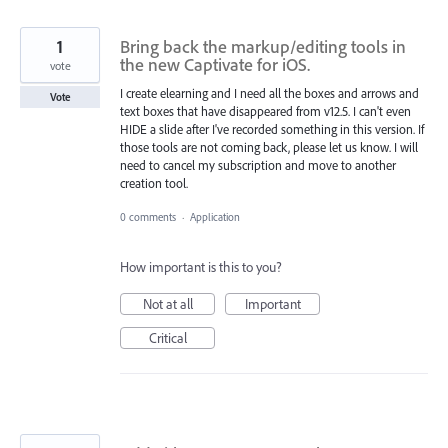
1
Bring back the markup/editing tools in
the new Captivate for iOS.
vote
I create elearning and I need all the boxes and arrows and
Vote
text boxes that have disappeared from v12.5. I can't even
HIDE a slide after I've recorded something in this version. If
those tools are not coming back, please let us know. I will
need to cancel my subscription and move to another
creation tool.
0 comments
·
Application
How important is this to you?
Not at all
Important
Critical