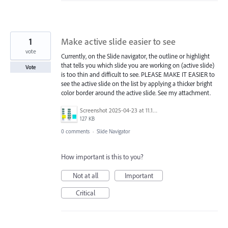
1
Make active slide easier to see
vote
Currently, on the Slide navigator, the outline or highlight
that tells you which slide you are working on (active slide)
Vote
is too thin and difficult to see. PLEASE MAKE IT EASIER to
see the active slide on the list by applying a thicker bright
color border around the active slide. See my attachment.
Screenshot 2025-04-23 at 11.11.16 AM.png
127 KB
0 comments
·
Slide Navigator
How important is this to you?
Not at all
Important
Critical