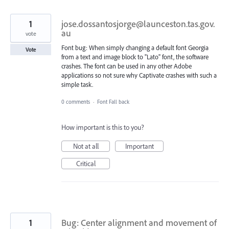
1
jose.dossantosjorge@launceston.tas.gov.
au
vote
Font bug: When simply changing a default font Georgia
Vote
from a text and image block to "Lato" font, the software
crashes. The font can be used in any other Adobe
applications so not sure why Captivate crashes with such a
simple task.
0 comments
·
Font Fall back
How important is this to you?
Not at all
Important
Critical
1
Bug: Center alignment and movement of