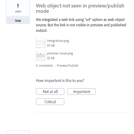
1
Web object not seen in preview/publish
mode
vote
We integrated a web link using "url" option as web object
Vote
source. But the link is not visible in preview and published
output.
integration.png
45 KB
preview issue.png
32 KB
0 comments
·
Preview/Publish
How important is this to you?
Not at all
Important
Critical