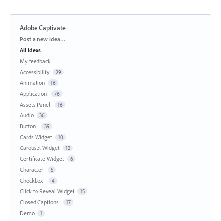
Adobe Captivate
Categories
Post a new idea…
All ideas
My feedback
Accessibility
29
Animation
16
Application
76
Assets Panel
16
Audio
36
Button
39
Cards Widget
10
Carousel Widget
12
Certificate Widget
6
Character
5
Checkbox
4
Click to Reveal Widget
15
Closed Captions
17
Demo
1