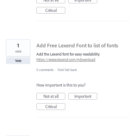
Critical
1
Add Free Lexend Font to list of fonts
vote
Add the Lexend font for easy readability.
https://www.lexend.com/#download
Vote
0 comments
·
Font Fall back
How important is this to you?
Not at all
Important
Critical