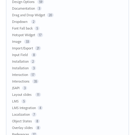
Design Options
59
Documentation
3
Drag and Drop Widget
20
Dropdown
2
Font Fall back
5
Hotspot Widget
17
Image
33
Import/Export
21
Input Field
8
Installation
2
Installation
3
Interaction
17
Interactions
35
JSAPI
3
Layout slides
11
LMS
5
LMS Integration
4
Localization
7
Object States
8
Overlay slides
8
Preferences
17