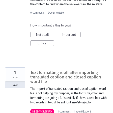
the content to find where the reviewer saw the mistake.
0 comments
·
Documentation
How important is this to you?
Not at all
Important
Critical
1
Text formatting is off after importing
translated caption and closed caption
vote
word file
Vote
The import of translated caption and closed caption word
file is not helping my purpose, as the font size, color and
formatting are going off. Especially if I have a text box with
two words in two different font size/style/color.
NEEDMOREINFO
·
1 comment
·
Import/Export