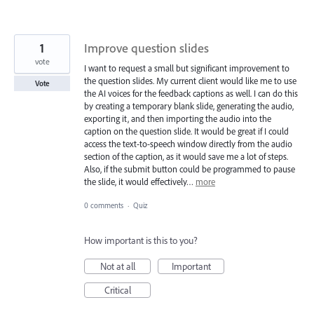
1
Improve question slides
vote
I want to request a small but significant improvement to
the question slides. My current client would like me to use
Vote
the AI voices for the feedback captions as well. I can do this
by creating a temporary blank slide, generating the audio,
exporting it, and then importing the audio into the
caption on the question slide. It would be great if I could
access the text-to-speech window directly from the audio
section of the caption, as it would save me a lot of steps.
Also, if the submit button could be programmed to pause
the slide, it would effectively…
more
0 comments
·
Quiz
How important is this to you?
Not at all
Important
Critical