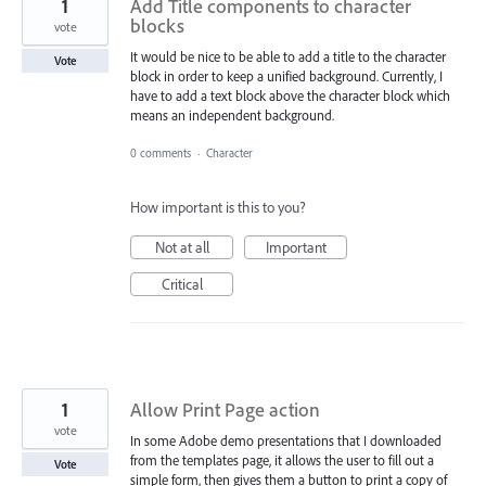
1
Add Title components to character
blocks
vote
It would be nice to be able to add a title to the character
Vote
block in order to keep a unified background. Currently, I
have to add a text block above the character block which
means an independent background.
0 comments
·
Character
How important is this to you?
Not at all
Important
Critical
1
Allow Print Page action
vote
In some Adobe demo presentations that I downloaded
from the templates page, it allows the user to fill out a
Vote
simple form, then gives them a button to print a copy of