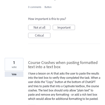
0 comments
·
Button
How important is this to you?
Not at all
Important
Critical
1
Course Crashes when pasting formatted
text into a text box
vote
I have a lesson on AI that asks the user to paste the results
Vote
into the text box to verify they completed the task. When a
user clicks the "Copy" button at the bottom of ChatGPT
and tries to paste that into a Captivate textbox, the course
crashes. The text box should only allow "plain text" to
paste and remove any formatting - or add a rich text box
which would allow for additional formatting to be pasted.