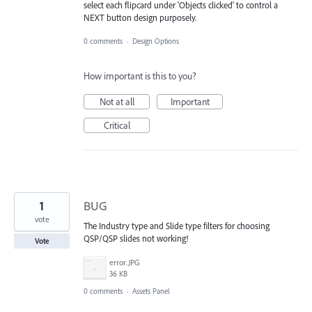
select each flipcard under 'Objects clicked' to control a
NEXT button design purposely.
0 comments
·
Design Options
How important is this to you?
Not at all
Important
Critical
1
BUG
vote
The Industry type and Slide type filters for choosing
QSP/QSP slides not working!
Vote
error.JPG
36 KB
0 comments
·
Assets Panel