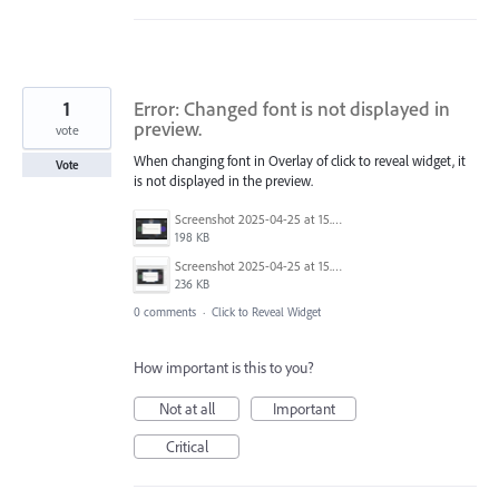
1
Error: Changed font is not displayed in
preview.
vote
When changing font in Overlay of click to reveal widget, it
Vote
is not displayed in the preview.
Screenshot 2025-04-25 at 15.11.48.png
198 KB
Screenshot 2025-04-25 at 15.11.39.png
236 KB
0 comments
·
Click to Reveal Widget
How important is this to you?
Not at all
Important
Critical