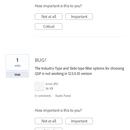
How important is this to you?
Not at all
Important
Critical
1
BUG!
vote
The Industry Type and Slide type filter options for choosing
QSP is not working in 12.5.0.35 version
Vote
error.JPG
36 KB
0 comments
·
Assets Panel
How important is this to you?
Not at all
Important