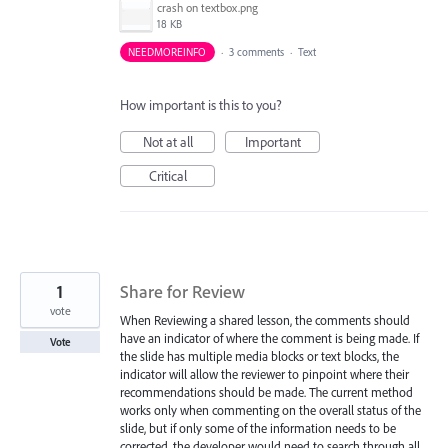
crash on textbox.png
18 KB
NEEDMOREINFO
·
3 comments
·
Text
How important is this to you?
Not at all
Important
Critical
1
Share for Review
vote
When Reviewing a shared lesson, the comments should
have an indicator of where the comment is being made. If
Vote
the slide has multiple media blocks or text blocks, the
indicator will allow the reviewer to pinpoint where their
recommendations should be made. The current method
works only when commenting on the overall status of the
slide, but if only some of the information needs to be
corrected, the developer would need to search through all