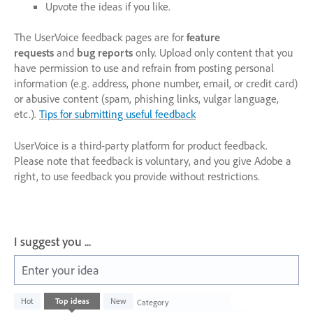
Upvote the ideas if you like.
The UserVoice feedback pages are for
feature
requests
and
bug reports
only. Upload only content that you
have permission to use and refrain from posting personal
information (e.g. address, phone number, email, or credit card)
or abusive content (spam, phishing links, vulgar language,
etc.).
Tips for submitting useful feedback
UserVoice is a third-party platform for product feedback.
Please note that feedback is voluntary, and you give Adobe a
right, to use feedback you provide without restrictions.
I suggest you ...
Enter your idea
1003
Hot
Top
ideas
New
Category
results