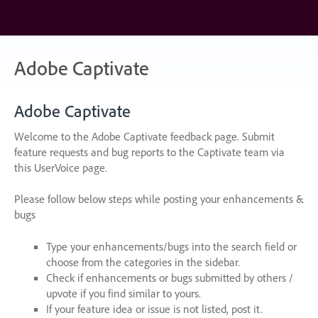
Skip
to
content
Adobe Captivate
Adobe Captivate
Welcome to the Adobe Captivate feedback page. Submit
feature requests and bug reports to the Captivate team via
this UserVoice page.
Please follow below steps while posting your enhancements &
bugs
Type your enhancements/bugs into the search field or
choose from the categories in the sidebar.
Check if enhancements or bugs submitted by others /
upvote if you find similar to yours.
If your feature idea or issue is not listed, post it.