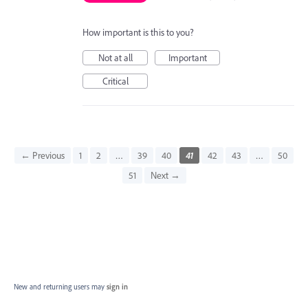
How important is this to you?
Not at all
Important
Critical
← Previous
1
2
…
39
40
41
42
43
…
50
51
Next →
New and returning users may
sign in