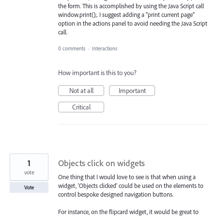
the form. This is accomplished by using the Java Script call
window.print();. I suggest adding a "print current page"
option in the actions panel to avoid needing the Java Script
call.
0 comments
·
Interactions
How important is this to you?
Not at all
Important
Critical
1
Objects click on widgets
vote
One thing that I would love to see is that when using a
widget, 'Objects clicked' could be used on the elements to
Vote
control bespoke designed navigation buttons.
For instance, on the flipcard widget, it would be great to