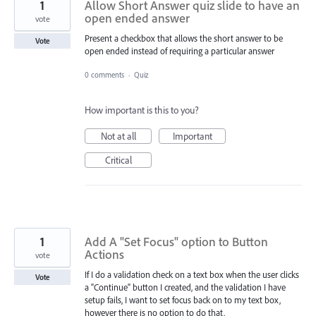
1
Allow Short Answer quiz slide to have an
open ended answer
vote
Present a checkbox that allows the short answer to be
Vote
open ended instead of requiring a particular answer
0 comments
·
Quiz
How important is this to you?
Not at all
Important
Critical
1
Add A "Set Focus" option to Button
Actions
vote
If I do a validation check on a text box when the user clicks
Vote
a "Continue" button I created, and the validation I have
setup fails, I want to set focus back on to my text box,
however there is no option to do that.