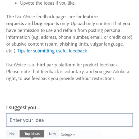
Upvote the ideas if you like.
The UserVoice feedback pages are for
feature
requests
and
bug reports
only. Upload only content that you
have permission to use and refrain from posting personal
information (e.g. address, phone number, email, or credit card)
or abusive content (spam, phishing links, vulgar language,
etc.).
Tips for submitting useful feedback
UserVoice is a third-party platform for product feedback.
Please note that feedback is voluntary, and you give Adobe a
right, to use feedback you provide without restrictions.
I suggest you ...
Enter your idea
1003
Hot
Top
ideas
New
Category
results