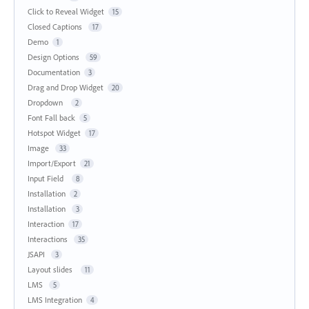
Click to Reveal Widget
15
Closed Captions
17
Demo
1
Design Options
59
Documentation
3
Drag and Drop Widget
20
Dropdown
2
Font Fall back
5
Hotspot Widget
17
Image
33
Import/Export
21
Input Field
8
Installation
2
Installation
3
Interaction
17
Interactions
35
JSAPI
3
Layout slides
11
LMS
5
LMS Integration
4