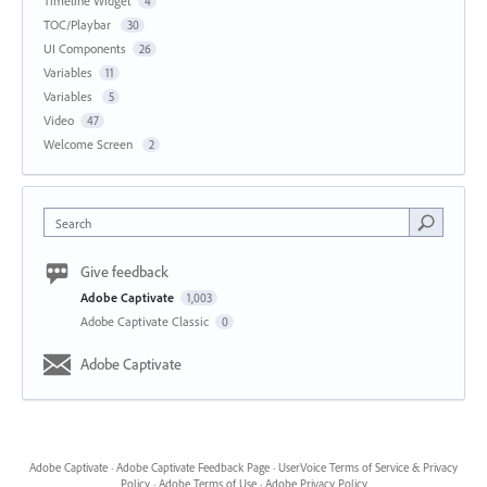
Timeline Widget
4
TOC/Playbar
30
UI Components
26
Variables
11
Variables
5
Video
47
Welcome Screen
2
Search
Give feedback
Adobe Captivate
1,003
Adobe Captivate Classic
0
Adobe Captivate
Adobe Captivate
·
Adobe Captivate Feedback Page
·
UserVoice Terms of Service & Privacy
Policy
·
Adobe Terms of Use
·
Adobe Privacy Policy