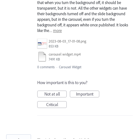
that when you turn the background off, it should be
transparent, but it is not. All the other widgets can have
their backgrounds turned off and the slide background
appears, but in the carousel, even if you turn the
background off, it appears white once published. It looks
like the…
more
2023-08-03_17-01-08.png
853 KB
carousel widget.mp4
7491 KB
0 comments
·
Carousel Widget
How important is this to you?
Not at all
Important
Critical