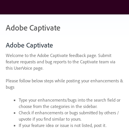
Skip
to
content
Adobe Captivate
Adobe Captivate
Welcome to the Adobe Captivate feedback page. Submit
feature requests and bug reports to the Captivate team via
this UserVoice page.
Please follow below steps while posting your enhancements &
bugs
Type your enhancements/bugs into the search field or
choose from the categories in the sidebar.
Check if enhancements or bugs submitted by others /
upvote if you find similar to yours.
If your feature idea or issue is not listed, post it.