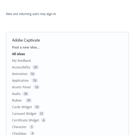
New and returning users may
sign in
Adobe Captivate
Categories
Post a new idea…
All ideas
My feedback
Accessibility
29
Animation
16
Application
76
Assets Panel
16
Audio
36
Button
39
Cards Widget
10
Carousel Widget
12
Certificate Widget
6
Character
5
Checkbox
4