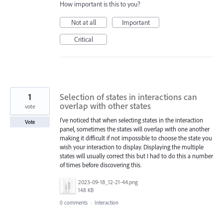
How important is this to you?
Not at all
Important
Critical
1
Selection of states in interactions can
overlap with other states
vote
I've noticed that when selecting states in the interaction
Vote
panel, sometimes the states will overlap with one another
making it difficult if not impossible to choose the state you
wish your interaction to display. Displaying the multiple
states will usually correct this but I had to do this a number
of times before discovering this.
2023-09-18_12-21-44.png
148 KB
0 comments
·
Interaction