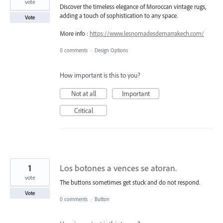
vote
Discover the timeless elegance of Moroccan vintage rugs,
adding a touch of sophistication to any space.
Vote
More info :
https://www.lesnomadesdemarrakech.com/
0 comments
·
Design Options
How important is this to you?
Not at all
Important
Critical
1
Los botones a vences se atoran.
vote
The buttons sometimes get stuck and do not respond.
Vote
0 comments
·
Button