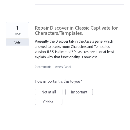
1
Repair Discover in Classic Captivate for
Characters/Templates.
vote
Presently the Discover tab in the Assets panel which
Vote
allowed to access more Characters and Templates in
version 11.5.5, is dimmed? Please restore it, or at least
explain why that functionality is now lost.
0 comments
·
Assets Panel
How important is this to you?
Not at all
Important
Critical