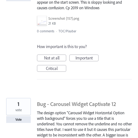
appear on the start screen. This is sloppy looking and
causes confusion. Cp 2019 on Windows
Screenshot (157).png
21 KB
0 comments
·
TOC/Playbar
How important is this to you?
Not at all
Important
Critical
1
Bug - Carousel Widget Captivate 12
vote
The design option "Carousel Widget Horizontal Option
with background" forces you to use a title that is
Vote
underlined. You cannot remove the underline and no other
titles have that. I want to use it but it causes this particular
widget to be inconsistent with the other. A bigger issue is