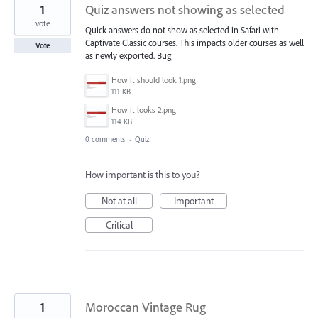
1
Quiz answers not showing as selected
vote
Quick answers do not show as selected in Safari with
Captivate Classic courses. This impacts older courses as well
Vote
as newly exported. Bug
How it should look 1.png
111 KB
How it looks 2.png
114 KB
0 comments
·
Quiz
How important is this to you?
Not at all
Important
Critical
1
Moroccan Vintage Rug