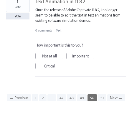
1
Text Animation in 11.8.2
vote
Since the release of Adobe Captivate 11.8.2, I no longer
seem to be able to edit the text in text animations from
Vote
existing software simulation demos.
0 comments
·
Text
How important is this to you?
Not at all
Important
Critical
← Previous
1
2
…
47
48
49
50
51
Next →