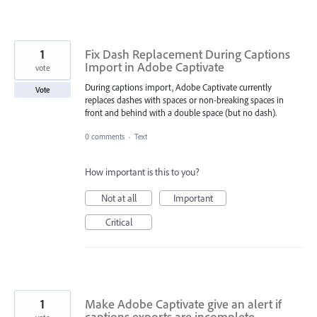
1
Fix Dash Replacement During Captions
Import in Adobe Captivate
vote
During captions import, Adobe Captivate currently
Vote
replaces dashes with spaces or non-breaking spaces in
front and behind with a double space (but no dash).
0 comments
·
Text
How important is this to you?
Not at all
Important
Critical
1
Make Adobe Captivate give an alert if
captions exports are incomplete.