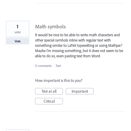
1
Math symbols
vote
It would be nice to be able to write math characters and
other special symbols inline with regular text with
Vote
something similar to LaTeX typesetting or using Mathjax?
Maybe I'm missing something, but it does not seem to be
able to do so, even pasting text from Word.
0 comments
·
Text
How important is this to you?
Not at all
Important
Critical