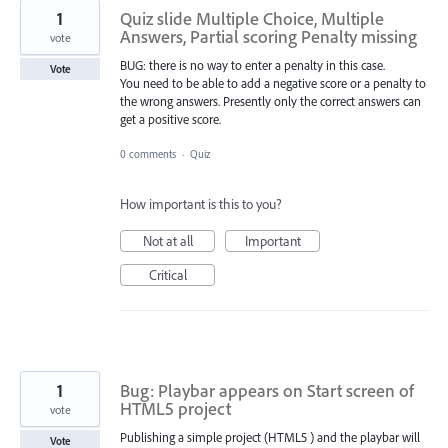
1
Quiz slide Multiple Choice, Multiple
Answers, Partial scoring Penalty missing
vote
BUG: there is no way to enter a penalty in this case.
Vote
You need to be able to add a negative score or a penalty to
the wrong answers. Presently only the correct answers can
get a positive score.
0 comments
·
Quiz
How important is this to you?
Not at all
Important
Critical
1
Bug: Playbar appears on Start screen of
HTML5 project
vote
Publishing a simple project (HTML5 ) and the playbar will
Vote