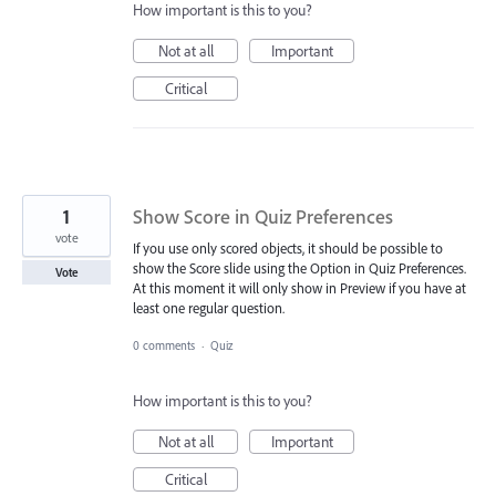
How important is this to you?
Not at all
Important
Critical
1
Show Score in Quiz Preferences
vote
If you use only scored objects, it should be possible to
show the Score slide using the Option in Quiz Preferences.
Vote
At this moment it will only show in Preview if you have at
least one regular question.
0 comments
·
Quiz
How important is this to you?
Not at all
Important
Critical