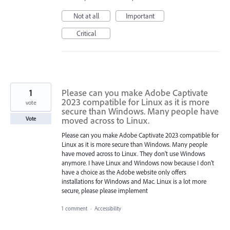
Not at all
Important
Critical
1
Please can you make Adobe Captivate
2023 compatible for Linux as it is more
vote
secure than Windows. Many people have
moved across to Linux.
Vote
Please can you make Adobe Captivate 2023 compatible for
Linux as it is more secure than Windows. Many people
have moved across to Linux. They don't use Windows
anymore. I have Linux and Windows now because I don't
have a choice as the Adobe website only offers
installations for Windows and Mac. Linux is a lot more
secure, please please implement
1 comment
·
Accessibility