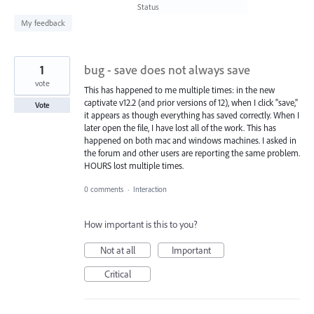
found
Status
My feedback
1
bug - save does not always save
vote
This has happened to me multiple times: in the new
captivate v12.2 (and prior versions of 12), when I click "save,"
Vote
it appears as though everything has saved correctly. When I
later open the file, I have lost all of the work. This has
happened on both mac and windows machines. I asked in
the forum and other users are reporting the same problem.
HOURS lost multiple times.
0 comments
·
Interaction
How important is this to you?
Not at all
Important
Critical