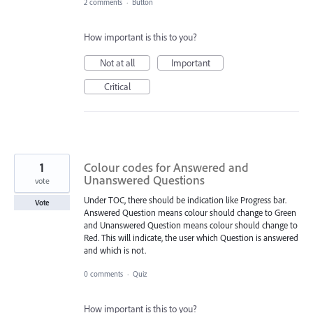
2 comments
·
Button
How important is this to you?
Not at all
Important
Critical
1
Colour codes for Answered and
Unanswered Questions
vote
Under TOC, there should be indication like Progress bar.
Vote
Answered Question means colour should change to Green
and Unanswered Question means colour should change to
Red. This will indicate, the user which Question is answered
and which is not.
0 comments
·
Quiz
How important is this to you?