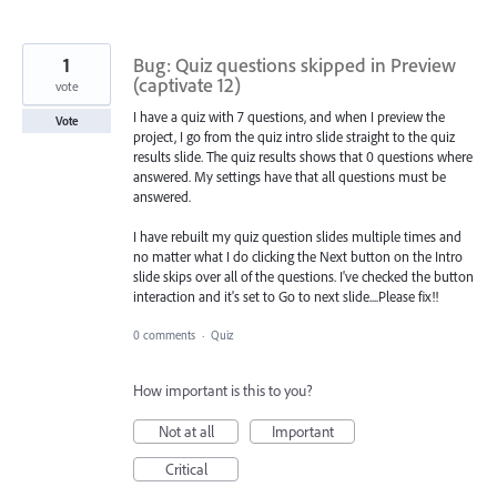
1
Bug: Quiz questions skipped in Preview
(captivate 12)
vote
I have a quiz with 7 questions, and when I preview the
Vote
project, I go from the quiz intro slide straight to the quiz
results slide. The quiz results shows that 0 questions where
answered. My settings have that all questions must be
answered.
I have rebuilt my quiz question slides multiple times and
no matter what I do clicking the Next button on the Intro
slide skips over all of the questions. I've checked the button
interaction and it's set to Go to next slide....Please fix!!
0 comments
·
Quiz
How important is this to you?
Not at all
Important
Critical