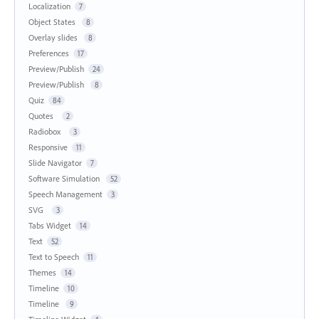
Localization
7
Object States
8
Overlay slides
8
Preferences
17
Preview/Publish
24
Preview/Publish
8
Quiz
84
Quotes
2
Radiobox
3
Responsive
11
Slide Navigator
7
Software Simulation
52
Speech Management
3
SVG
3
Tabs Widget
14
Text
52
Text to Speech
11
Themes
14
Timeline
10
Timeline
9