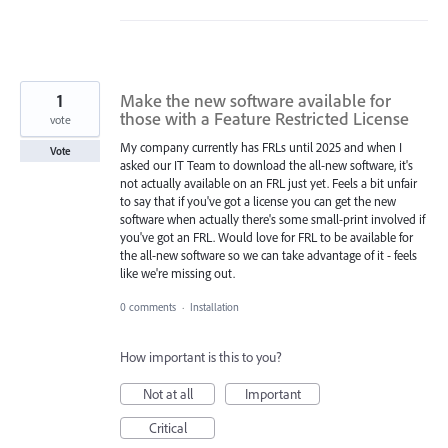
1
Make the new software available for
those with a Feature Restricted License
vote
My company currently has FRLs until 2025 and when I
Vote
asked our IT Team to download the all-new software, it's
not actually available on an FRL just yet. Feels a bit unfair
to say that if you've got a license you can get the new
software when actually there's some small-print involved if
you've got an FRL. Would love for FRL to be available for
the all-new software so we can take advantage of it - feels
like we're missing out.
0 comments
·
Installation
How important is this to you?
Not at all
Important
Critical