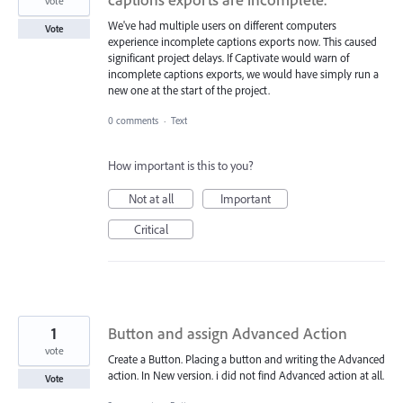
vote
We've had multiple users on different computers
Vote
experience incomplete captions exports now. This caused
significant project delays. If Captivate would warn of
incomplete captions exports, we would have simply run a
new one at the start of the project.
0 comments
·
Text
How important is this to you?
Not at all
Important
Critical
1
Button and assign Advanced Action
vote
Create a Button. Placing a button and writing the Advanced
action. In New version. i did not find Advanced action at all.
Vote