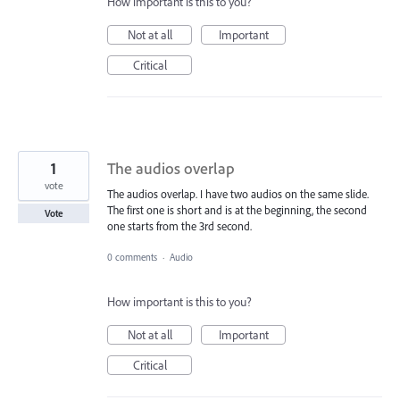
How important is this to you?
Not at all
Important
Critical
1
The audios overlap
vote
The audios overlap. I have two audios on the same slide.
The first one is short and is at the beginning, the second
Vote
one starts from the 3rd second.
0 comments
·
Audio
How important is this to you?
Not at all
Important
Critical