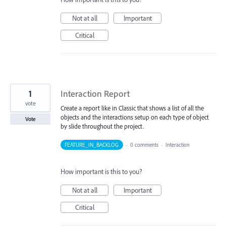
Not at all
Important
Critical
1
Interaction Report
vote
Create a report like in Classic that shows a list of all the
objects and the interactions setup on each type of object
Vote
by slide throughout the project.
FEATURE_IN_BACKLOG
·
0 comments
·
Interaction
How important is this to you?
Not at all
Important
Critical