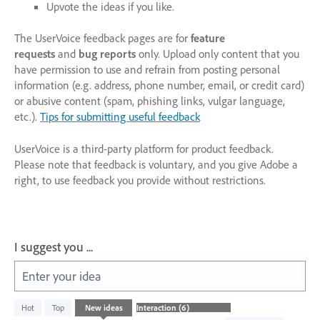
Upvote the ideas if you like.
The UserVoice feedback pages are for
feature
requests
and
bug reports
only. Upload only content that you
have permission to use and refrain from posting personal
information (e.g. address, phone number, email, or credit card)
or abusive content (spam, phishing links, vulgar language,
etc.).
Tips for submitting useful feedback
UserVoice is a third-party platform for product feedback.
Please note that feedback is voluntary, and you give Adobe a
right, to use feedback you provide without restrictions.
I suggest you ...
Enter your idea
6
Hot
Top
New
ideas
results