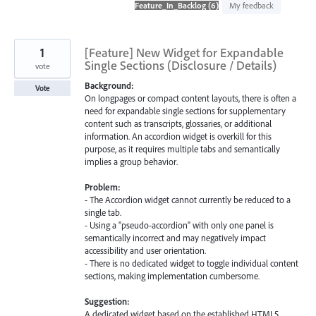
found
My feedback
1
[Feature] New Widget for Expandable
Single Sections (Disclosure / Details)
vote
Background:
Vote
On longpages or compact content layouts, there is often a
need for expandable single sections for supplementary
content such as transcripts, glossaries, or additional
information. An accordion widget is overkill for this
purpose, as it requires multiple tabs and semantically
implies a group behavior.
Problem:
- The Accordion widget cannot currently be reduced to a
single tab.
- Using a "pseudo-accordion" with only one panel is
semantically incorrect and may negatively impact
accessibility and user orientation.
- There is no dedicated widget to toggle individual content
sections, making implementation cumbersome.
Suggestion:
A dedicated widget based on the established HTML5 …