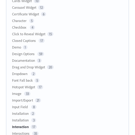
Cards Widget
10
Carousel Widget
12
Certificate Widget
6
Character
5
Checkbox
4
Click to Reveal Widget
15
Closed Captions
17
Demo
1
Design Options
59
Documentation
3
Drag and Drop Widget
20
Dropdown
2
Font Fall back
5
Hotspot Widget
17
Image
33
Import/Export
21
Input Field
8
Installation
2
Installation
3
Interaction
17
Interactions
35