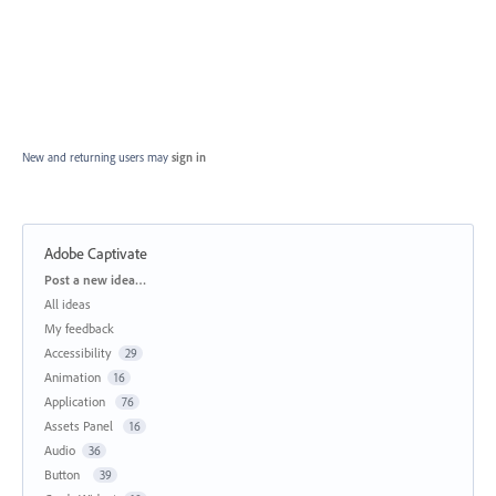
New and returning users may
sign in
Adobe Captivate
Categories
Post a new idea…
All ideas
My feedback
Accessibility
29
Animation
16
Application
76
Assets Panel
16
Audio
36
Button
39