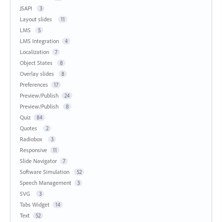
JSAPI
3
Layout slides
11
LMS
5
LMS Integration
4
Localization
7
Object States
8
Overlay slides
8
Preferences
17
Preview/Publish
24
Preview/Publish
8
Quiz
84
Quotes
2
Radiobox
3
Responsive
11
Slide Navigator
7
Software Simulation
52
Speech Management
3
SVG
3
Tabs Widget
14
Text
52