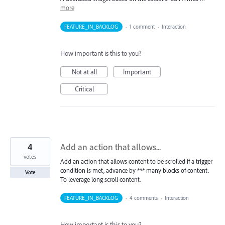
more
FEATURE_IN_BACKLOG
·
1 comment
·
Interaction
How important is this to you?
Not at all
Important
Critical
4
Add an action that allows...
votes
Add an action that allows content to be scrolled if a trigger
condition is met, advance by *** many blocks of content.
Vote
To leverage long scroll content.
FEATURE_IN_BACKLOG
·
4 comments
·
Interaction
How important is this to you?