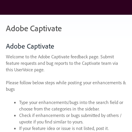
Skip
to
content
Adobe Captivate
Adobe Captivate
Welcome to the Adobe Captivate feedback page. Submit
feature requests and bug reports to the Captivate team via
this UserVoice page.
Please follow below steps while posting your enhancements &
bugs
Type your enhancements/bugs into the search field or
choose from the categories in the sidebar.
Check if enhancements or bugs submitted by others /
upvote if you find similar to yours.
If your feature idea or issue is not listed, post it.