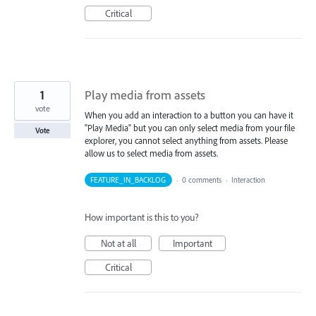
Critical
1
Play media from assets
vote
When you add an interaction to a button you can have it
"Play Media" but you can only select media from your file
Vote
explorer, you cannot select anything from assets. Please
allow us to select media from assets.
FEATURE_IN_BACKLOG
·
0 comments
·
Interaction
How important is this to you?
Not at all
Important
Critical