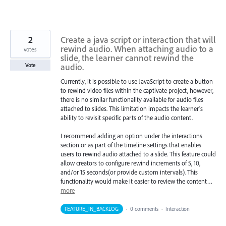
2
Create a java script or interaction that will
rewind audio. When attaching audio to a
votes
slide, the learner cannot rewind the
audio.
Vote
Currently, it is possible to use JavaScript to create a button
to rewind video files within the captivate project, however,
there is no similar functionality available for audio files
attached to slides. This limitation impacts the learner's
ability to revisit specific parts of the audio content.
I recommend adding an option under the interactions
section or as part of the timeline settings that enables
users to rewind audio attached to a slide. This feature could
allow creators to configure rewind increments of 5, 10,
and/or 15 seconds(or provide custom intervals). This
functionality would make it easier to review the content…
more
FEATURE_IN_BACKLOG
·
0 comments
·
Interaction