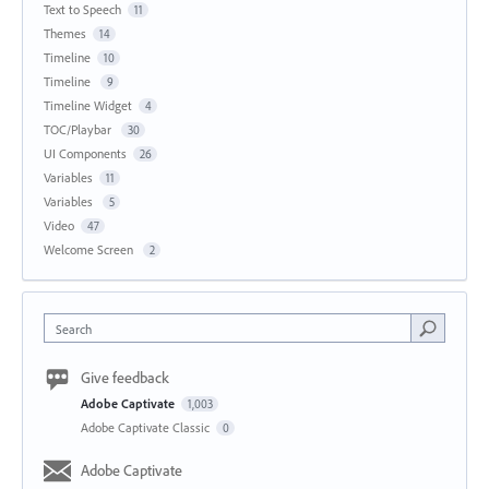
Text to Speech
11
Themes
14
Timeline
10
Timeline
9
Timeline Widget
4
TOC/Playbar
30
UI Components
26
Variables
11
Variables
5
Video
47
Welcome Screen
2
Search
Give feedback
Adobe Captivate
1,003
Adobe Captivate Classic
0
Adobe Captivate