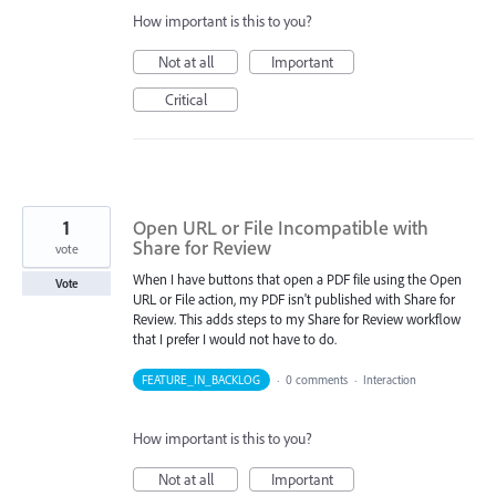
How important is this to you?
Not at all
Important
Critical
1
Open URL or File Incompatible with
Share for Review
vote
When I have buttons that open a PDF file using the Open
Vote
URL or File action, my PDF isn't published with Share for
Review. This adds steps to my Share for Review workflow
that I prefer I would not have to do.
FEATURE_IN_BACKLOG
·
0 comments
·
Interaction
How important is this to you?
Not at all
Important