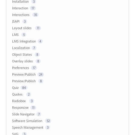
Installation
3
Interaction
17
Interactions
35
JSAPI
3
Layout slides
11
LMS
5
LMS Integration
4
Localization
7
Object States
8
Overlay slides
8
Preferences
17
Preview/Publish
24
Preview/Publish
8
Quiz
84
Quotes
2
Radiobox
3
Responsive
11
Slide Navigator
7
Software Simulation
52
Speech Management
3
SVG
3