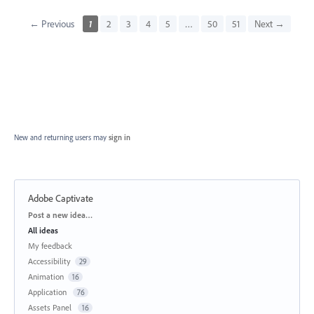
← Previous
1
2
3
4
5
…
50
51
Next →
New and returning users may
sign in
Adobe Captivate
Categories
Post a new idea…
All ideas
My feedback
Accessibility
29
Animation
16
Application
76
Assets Panel
16