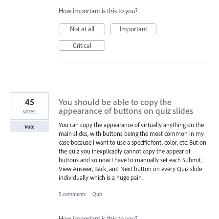
How important is this to you?
Not at all
Important
Critical
45
You should be able to copy the
appearance of buttons on quiz slides
votes
You can copy the appearance of virtually anything on the
Vote
main slides, with buttons being the most common in my
case because I want to use a specific font, color, etc. But on
the quiz you inexplicably cannot copy the appear of
buttons and so now I have to manually set each Submit,
View Answer, Back, and Next button on every Quiz slide
individually which is a huge pain.
5 comments
·
Quiz
How important is this to you?