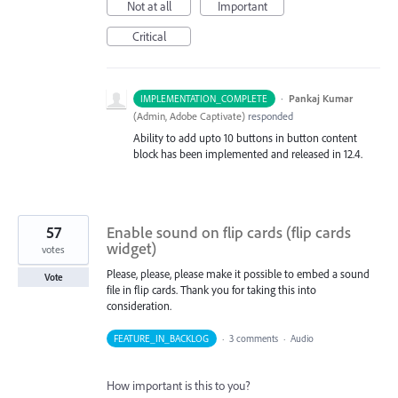
Not at all
Important
Critical
·
Pankaj Kumar
IMPLEMENTATION_COMPLETE
(
Admin, Adobe Captivate
)
responded
Ability to add upto 10 buttons in button content
block has been implemented and released in 12.4.
57
Enable sound on flip cards (flip cards
widget)
votes
Please, please, please make it possible to embed a sound
Vote
file in flip cards. Thank you for taking this into
consideration.
FEATURE_IN_BACKLOG
·
3 comments
·
Audio
How important is this to you?