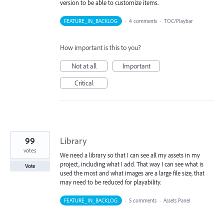
version to be able to customize items.
FEATURE_IN_BACKLOG
·
4 comments
·
TOC/Playbar
How important is this to you?
Not at all
Important
Critical
99
Library
votes
We need a library so that I can see all my assets in my
project, including what I add. That way I can see what is
Vote
used the most and what images are a large file size, that
may need to be reduced for playability.
FEATURE_IN_BACKLOG
·
5 comments
·
Assets Panel