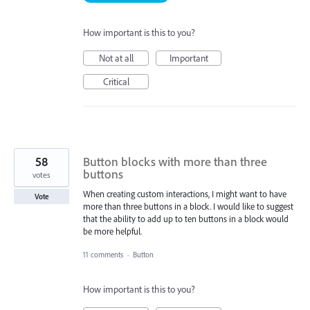
How important is this to you?
Not at all
Important
Critical
58
Button blocks with more than three
buttons
votes
When creating custom interactions, I might want to have
Vote
more than three buttons in a block. I would like to suggest
that the ability to add up to ten buttons in a block would
be more helpful.
11 comments
·
Button
How important is this to you?