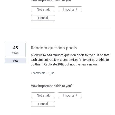
Not at all
Important
Critical
45
Random question pools
votes
Allow us to add random question pools to the quiz so that
each student receives a randomized/different quiz. Able to
Vote
do this in Captivate 2019, but not the new version.
7 comments
·
Quiz
How important is this to you?
Not at all
Important
Critical