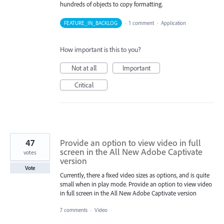
hundreds of objects to copy formatting.
FEATURE_IN_BACKLOG
·
1 comment
·
Application
How important is this to you?
Not at all
Important
Critical
47
Provide an option to view video in full
screen in the All New Adobe Captivate
votes
version
Vote
Currently, there a fixed video sizes as options, and is quite
small when in play mode. Provide an option to view video
in full screen in the All New Adobe Captivate version
7 comments
·
Video