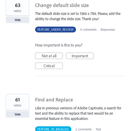
63
Change default slide size
votes
The default slide size is set to 1366 x 786. Please, add the
ability to change the slide size. Thank you!
Vote
FEATURE_UNDER_REVIEW
·
4 comments
·
Responsive
How important is this to you?
Not at all
Important
Critical
61
Find and Replace
votes
Like in previous versions of Adobe Captivate, a search for
text and the ability to replace that text would be an
Vote
essential feature in this application.
FEATURE_IN_BACKLOG
·
2 comments
·
Text