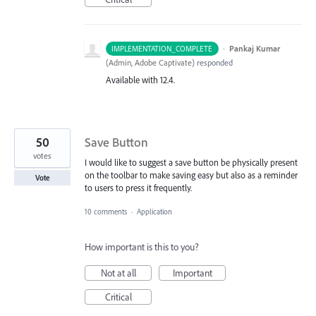
·
Pankaj Kumar
IMPLEMENTATION_COMPLETE
(
Admin, Adobe Captivate
)
responded
Available with 12.4.
50
Save Button
votes
I would like to suggest a save button be physically present
on the toolbar to make saving easy but also as a reminder
Vote
to users to press it frequently.
10 comments
·
Application
How important is this to you?
Not at all
Important
Critical