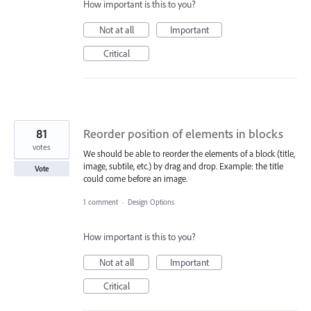
How important is this to you?
Not at all
Important
Critical
81
Reorder position of elements in blocks
votes
We should be able to reorder the elements of a block (title,
image, subtile, etc.) by drag and drop. Example: the title
Vote
could come before an image.
1 comment
·
Design Options
How important is this to you?
Not at all
Important
Critical