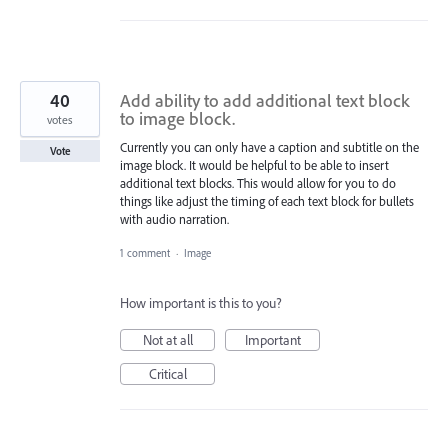
40
Add ability to add additional text block
to image block.
votes
Currently you can only have a caption and subtitle on the
Vote
image block. It would be helpful to be able to insert
additional text blocks. This would allow for you to do
things like adjust the timing of each text block for bullets
with audio narration.
1 comment
·
Image
How important is this to you?
Not at all
Important
Critical