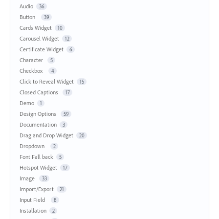
Audio
36
Button
39
Cards Widget
10
Carousel Widget
12
Certificate Widget
6
Character
5
Checkbox
4
Click to Reveal Widget
15
Closed Captions
17
Demo
1
Design Options
59
Documentation
3
Drag and Drop Widget
20
Dropdown
2
Font Fall back
5
Hotspot Widget
17
Image
33
Import/Export
21
Input Field
8
Installation
2