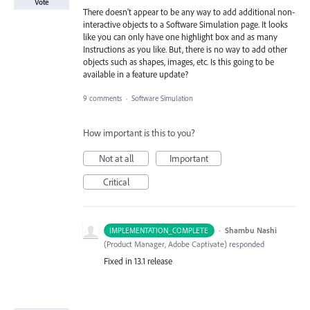
Vote
There doesn't appear to be any way to add additional non-
interactive objects to a Software Simulation page. It looks
like you can only have one highlight box and as many
Instructions as you like. But, there is no way to add other
objects such as shapes, images, etc. Is this going to be
available in a feature update?
9 comments
·
Software Simulation
How important is this to you?
Not at all
Important
Critical
·
Shambu Nashi
IMPLEMENTATION_COMPLETE
(
Product Manager, Adobe Captivate
)
responded
Fixed in 13.1 release