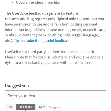
Upvote the ideas if you like.
The UserVoice feedback pages are for
feature
requests
and
bug reports
only. Upload only content that you
have permission to use and refrain from posting personal
information (e.g. address, phone number, email, or credit card)
or abusive content (spam, phishing links, vulgar language,
etc.).
Tips for submitting useful feedback
UserVoice is a third-party platform for product feedback.
Please note that feedback is voluntary, and you give Adobe a
right, to use feedback you provide without restrictions.
I suggest you ...
Enter your idea
1003
Hot
Top
ideas
New
Category
results