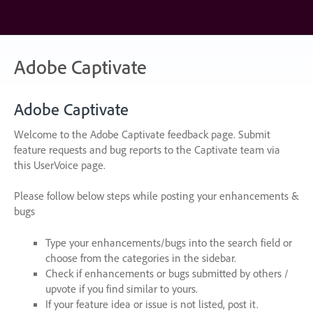
Skip
to
content
Adobe Captivate
Adobe Captivate
Welcome to the Adobe Captivate feedback page. Submit
feature requests and bug reports to the Captivate team via
this UserVoice page.
Please follow below steps while posting your enhancements &
bugs
Type your enhancements/bugs into the search field or
choose from the categories in the sidebar.
Check if enhancements or bugs submitted by others /
upvote if you find similar to yours.
If your feature idea or issue is not listed, post it.