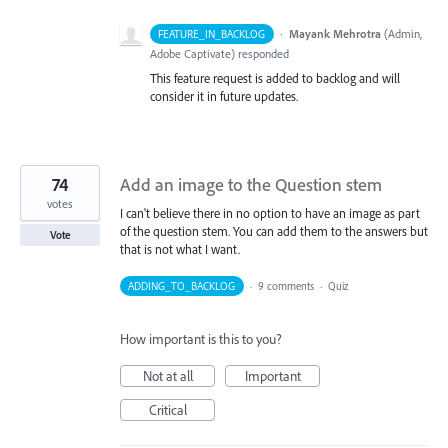
·
Mayank Mehrotra
(
Admin,
FEATURE_IN_BACKLOG
Adobe Captivate
)
responded
This feature request is added to backlog and will
consider it in future updates.
74
Add an image to the Question stem
votes
I can't believe there in no option to have an image as part
of the question stem. You can add them to the answers but
Vote
that is not what I want.
ADDING_TO_BACKLOG
·
9 comments
·
Quiz
How important is this to you?
Not at all
Important
Critical