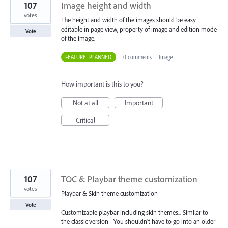
107
Image height and width
votes
The height and width of the images should be easy
editable in page view, property of image and edition mode
Vote
of the image.
FEATURE_PLANNED
·
0 comments
·
Image
How important is this to you?
Not at all
Important
Critical
107
TOC & Playbar theme customization
votes
Playbar & Skin theme customization
Vote
Customizable playbar including skin themes... Similar to
the classic version - You shouldn't have to go into an older