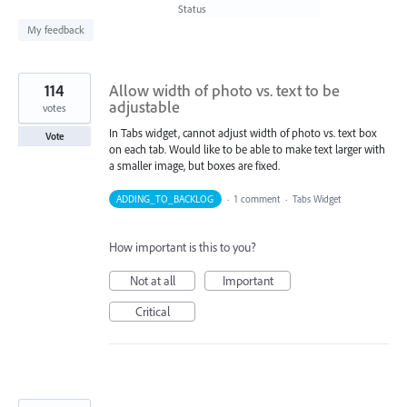
found
Status
My feedback
114
Allow width of photo vs. text to be
adjustable
votes
In Tabs widget, cannot adjust width of photo vs. text box
Vote
on each tab. Would like to be able to make text larger with
a smaller image, but boxes are fixed.
ADDING_TO_BACKLOG
·
1 comment
·
Tabs Widget
How important is this to you?
Not at all
Important
Critical