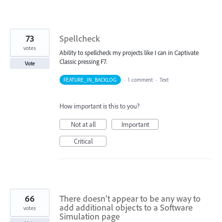
73
Spellcheck
votes
Ability to spellcheck my projects like I can in Captivate
Classic pressing F7.
Vote
FEATURE_IN_BACKLOG
·
1 comment
·
Text
How important is this to you?
Not at all
Important
Critical
66
There doesn't appear to be any way to
add additional objects to a Software
votes
Simulation page