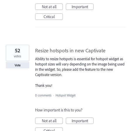
Not at all
Important
Critical
52
Resize hotspots in new Captivate
votes
Ability to resize hotspots is essential for hotspot widget as
hotspot sizes will vary depending on the image being used
Vote
in the widget. So, please add the feature to the new
Captivate version.
Thank you!
0 comments
·
Hotspot Widget
How important is this to you?
Not at all
Important
Critical