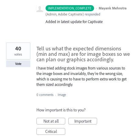
·
Mayank Mehrotra
IMPLEMENTATION_COMPLETE
(
Admin, Adobe Captivate
)
responded
Added in latest update for Captivate
40
Tell us what the expected dimensions
(min and max) are for image boxes so we
votes
can plan our graphics accordingly.
Vote
I have tried adding stock images from various sources to
the image boxes and invariably, they're the wrong size,
which is causing me to have to perform extra work to get
them sized accordingly.
0 comments
·
Image
How important is this to you?
Not at all
Important
Critical