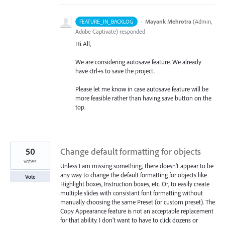
·
Mayank Mehrotra
(
Admin,
FEATURE_IN_BACKLOG
Adobe Captivate
)
responded
Hi All,
We are considering autosave feature. We already
have ctrl+s to save the project.
Please let me know in case autosave feature will be
more feasible rather than having save button on the
top.
50
Change default formatting for objects
votes
Unless I am missing something, there doesn't appear to be
any way to change the default formatting for objects like
Vote
Highlight boxes, Instruction boxes, etc. Or, to easily create
multiple slides with consistant font formatting without
manually choosing the same Preset (or custom preset). The
Copy Appearance feature is not an acceptable replacement
for that ability. I don't want to have to click dozens or