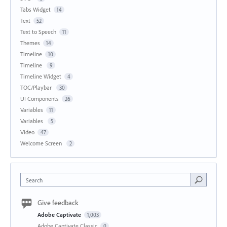
Tabs Widget
14
Text
52
Text to Speech
11
Themes
14
Timeline
10
Timeline
9
Timeline Widget
4
TOC/Playbar
30
UI Components
26
Variables
11
Variables
5
Video
47
Welcome Screen
2
Search
Give feedback
Adobe Captivate
1,003
Adobe Captivate Classic
0