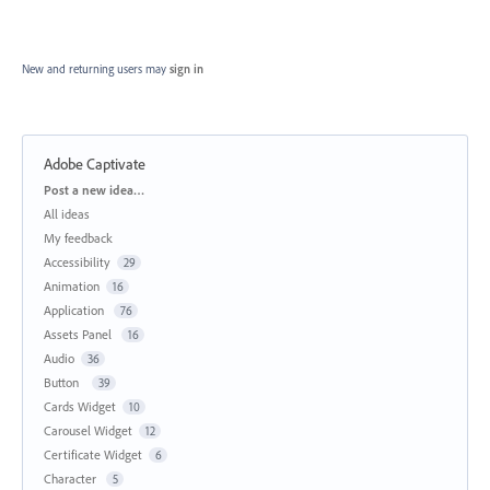
New and returning users may
sign in
Adobe Captivate
Categories
Post a new idea…
All ideas
My feedback
Accessibility
29
Animation
16
Application
76
Assets Panel
16
Audio
36
Button
39
Cards Widget
10
Carousel Widget
12
Certificate Widget
6
Character
5