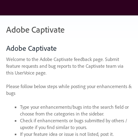
Skip
to
content
Adobe Captivate
Adobe Captivate
Welcome to the Adobe Captivate feedback page. Submit
feature requests and bug reports to the Captivate team via
this UserVoice page.
Please follow below steps while posting your enhancements &
bugs
Type your enhancements/bugs into the search field or
choose from the categories in the sidebar.
Check if enhancements or bugs submitted by others /
upvote if you find similar to yours.
If your feature idea or issue is not listed, post it.