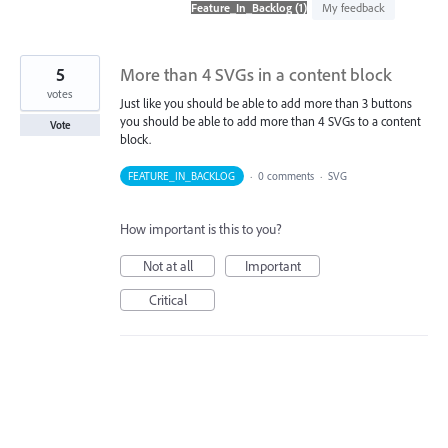
found
My feedback
5
More than 4 SVGs in a content block
votes
Just like you should be able to add more than 3 buttons
you should be able to add more than 4 SVGs to a content
Vote
block.
FEATURE_IN_BACKLOG
·
0 comments
·
SVG
How important is this to you?
Not at all
Important
Critical