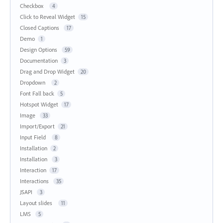
Checkbox
4
Click to Reveal Widget
15
Closed Captions
17
Demo
1
Design Options
59
Documentation
3
Drag and Drop Widget
20
Dropdown
2
Font Fall back
5
Hotspot Widget
17
Image
33
Import/Export
21
Input Field
8
Installation
2
Installation
3
Interaction
17
Interactions
35
JSAPI
3
Layout slides
11
LMS
5