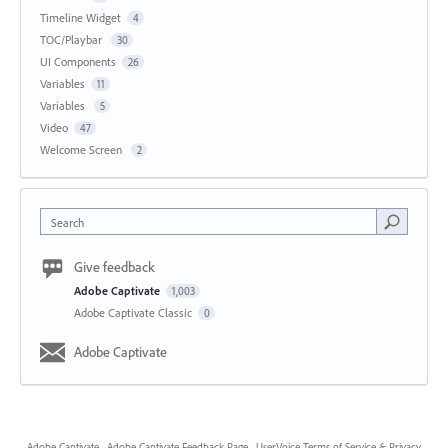
Timeline Widget
4
TOC/Playbar
30
UI Components
26
Variables
11
Variables
5
Video
47
Welcome Screen
2
Search
Give feedback
Adobe Captivate
1,003
Adobe Captivate Classic
0
Adobe Captivate
Adobe Captivate
·
Adobe Captivate Feedback Page
·
UserVoice Terms of Service & Privacy