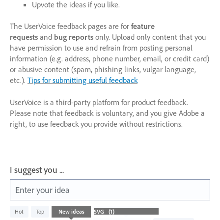
Upvote the ideas if you like.
The UserVoice feedback pages are for
feature
requests
and
bug reports
only. Upload only content that you
have permission to use and refrain from posting personal
information (e.g. address, phone number, email, or credit card)
or abusive content (spam, phishing links, vulgar language,
etc.).
Tips for submitting useful feedback
UserVoice is a third-party platform for product feedback.
Please note that feedback is voluntary, and you give Adobe a
right, to use feedback you provide without restrictions.
I suggest you ...
Enter your idea
1
Hot
Top
New
ideas
result