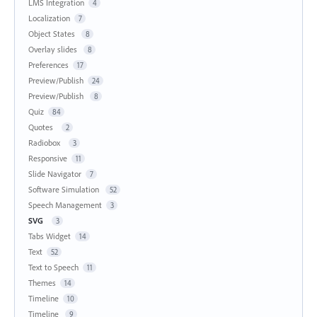
LMS Integration
4
Localization
7
Object States
8
Overlay slides
8
Preferences
17
Preview/Publish
24
Preview/Publish
8
Quiz
84
Quotes
2
Radiobox
3
Responsive
11
Slide Navigator
7
Software Simulation
52
Speech Management
3
SVG
3
Tabs Widget
14
Text
52
Text to Speech
11
Themes
14
Timeline
10
Timeline
9