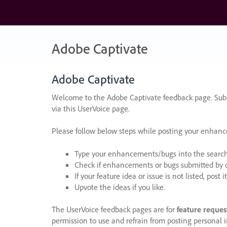
Skip
to
content
Adobe Captivate
Adobe Captivate
Welcome to the Adobe Captivate feedback page. Subm
via this UserVoice page.
Please follow below steps while posting your enhan
Type your enhancements/bugs into the search f
Check if enhancements or bugs submitted by oth
If your feature idea or issue is not listed, post it
Upvote the ideas if you like.
The UserVoice feedback pages are for
feature reques
permission to use and refrain from posting personal i