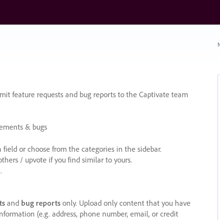
N
it feature requests and bug reports to the Captivate team
cements & bugs
ield or choose from the categories in the sidebar.
ers / upvote if you find similar to yours.
.
ts
and
bug reports
only. Upload only content that you have
nformation (e.g. address, phone number, email, or credit