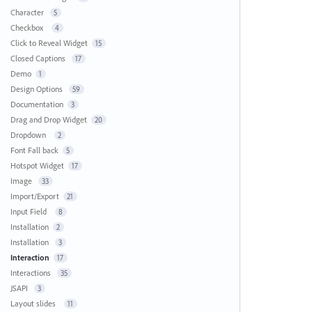
Character
5
Checkbox
4
Click to Reveal Widget
15
Closed Captions
17
Demo
1
Design Options
59
Documentation
3
Drag and Drop Widget
20
Dropdown
2
Font Fall back
5
Hotspot Widget
17
Image
33
Import/Export
21
Input Field
8
Installation
2
Installation
3
Interaction
17
Interactions
35
JSAPI
3
Layout slides
11