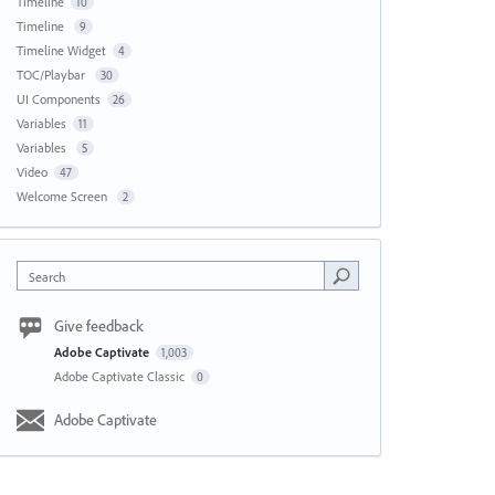
Timeline
10
Timeline
9
Timeline Widget
4
TOC/Playbar
30
UI Components
26
Variables
11
Variables
5
Video
47
Welcome Screen
2
Search
Give feedback
Adobe Captivate
1,003
Adobe Captivate Classic
0
Adobe Captivate