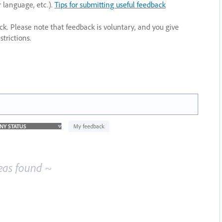
r language, etc.).
Tips for submitting useful feedback
ack. Please note that feedback is voluntary, and you give
trictions.
My feedback
eas found ~