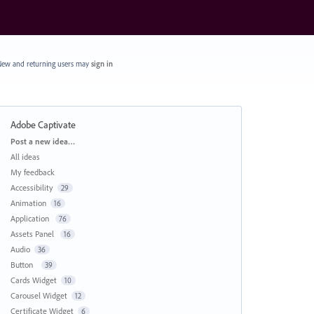
ew and returning users may
sign in
Adobe Captivate
Categories
Post a new idea…
All ideas
My feedback
Accessibility
29
Animation
16
Application
76
Assets Panel
16
Audio
36
Button
39
Cards Widget
10
Carousel Widget
12
Certificate Widget
6