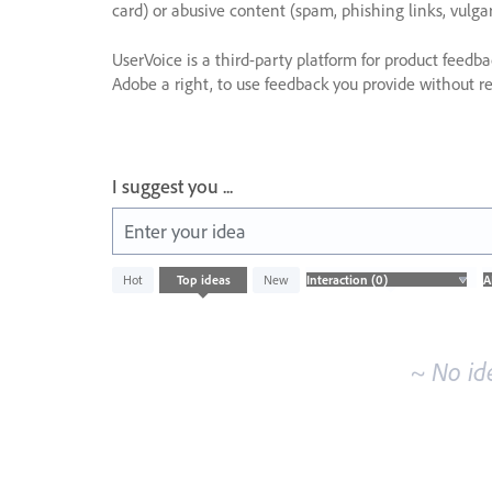
card) or abusive content (spam, phishing links, vulga
UserVoice is a third-party platform for product feedb
Adobe a right, to use feedback you provide without res
I suggest you ...
Enter your idea
No
Hot
Top
ideas
New
existing
idea
results
~ No id