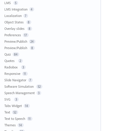
LMS
5
LMS Integration
4
Localization
7
Object States
8
Overlay slides
8
Preferences
17
Preview/Publish
24
Preview/Publish
8
Quiz
84
Quotes
2
Radiobox
3
Responsive
11
Slide Navigator
7
Software Simulation
52
Speech Management
3
SVG
3
Tabs Widget
14
Text
52
Text to Speech
11
Themes
14