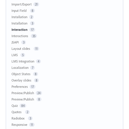
Import/Export
21
Input Field
8
Installation
2
Installation
3
Interaction
17
Interactions
35
JSAPI
3
Layout slides
11
LMS
5
LMS Integration
4
Localization
7
Object States
8
Overlay slides
8
Preferences
17
Preview/Publish
24
Preview/Publish
8
Quiz
84
Quotes
2
Radiobox
3
Responsive
11