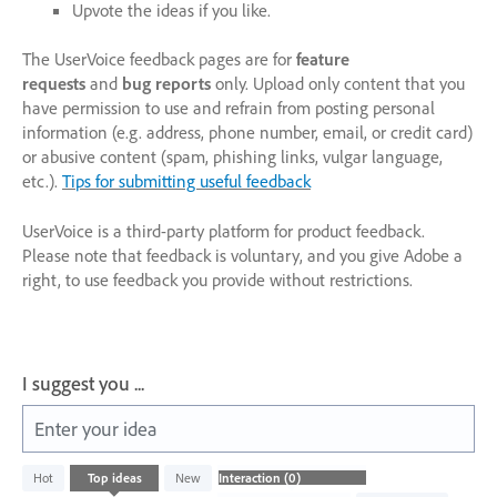
Upvote the ideas if you like.
The UserVoice feedback pages are for
feature
requests
and
bug reports
only. Upload only content that you
have permission to use and refrain from posting personal
information (e.g. address, phone number, email, or credit card)
or abusive content (spam, phishing links, vulgar language,
etc.).
Tips for submitting useful feedback
UserVoice is a third-party platform for product feedback.
Please note that feedback is voluntary, and you give Adobe a
right, to use feedback you provide without restrictions.
I suggest you ...
Enter your idea
No
Hot
Top
ideas
New
existing