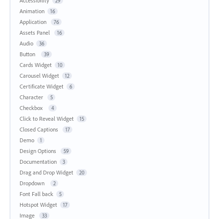
Accessibility
29
Animation
16
Application
76
Assets Panel
16
Audio
36
Button
39
Cards Widget
10
Carousel Widget
12
Certificate Widget
6
Character
5
Checkbox
4
Click to Reveal Widget
15
Closed Captions
17
Demo
1
Design Options
59
Documentation
3
Drag and Drop Widget
20
Dropdown
2
Font Fall back
5
Hotspot Widget
17
Image
33