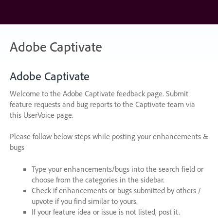
Skip
to
content
Adobe Captivate
Adobe Captivate
Welcome to the Adobe Captivate feedback page. Submit
feature requests and bug reports to the Captivate team via
this UserVoice page.
Please follow below steps while posting your enhancements &
bugs
Type your enhancements/bugs into the search field or
choose from the categories in the sidebar.
Check if enhancements or bugs submitted by others /
upvote if you find similar to yours.
If your feature idea or issue is not listed, post it.