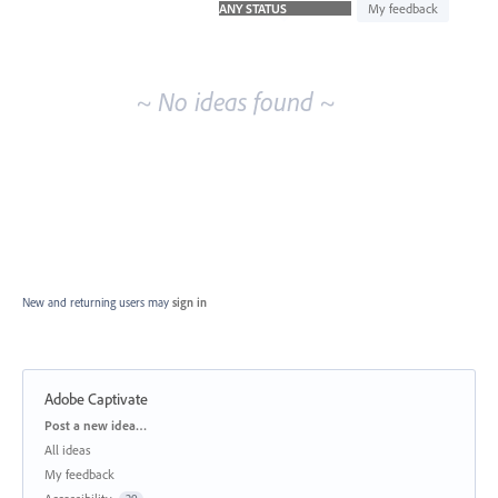
idea
My feedback
results
~ No ideas found ~
New and returning users may
sign in
Adobe Captivate
Categories
Post a new idea…
All ideas
My feedback