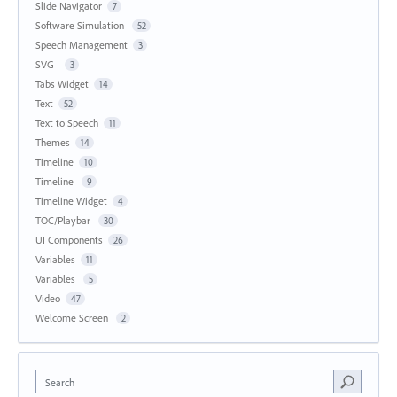
Slide Navigator
7
Software Simulation
52
Speech Management
3
SVG
3
Tabs Widget
14
Text
52
Text to Speech
11
Themes
14
Timeline
10
Timeline
9
Timeline Widget
4
TOC/Playbar
30
UI Components
26
Variables
11
Variables
5
Video
47
Welcome Screen
2
Search