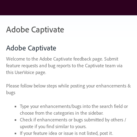
Skip
to
content
Adobe Captivate
Adobe Captivate
Welcome to the Adobe Captivate feedback page. Submit
feature requests and bug reports to the Captivate team via
this UserVoice page.
Please follow below steps while posting your enhancements &
bugs
Type your enhancements/bugs into the search field or
choose from the categories in the sidebar.
Check if enhancements or bugs submitted by others /
upvote if you find similar to yours.
If your feature idea or issue is not listed, post it.