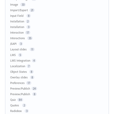
Image
33
Import/Export
21
Input Field
8
Installation
2
Installation
3
Interaction
17
Interactions
35
JSAPI
3
Layout slides
11
LMS
5
LMS Integration
4
Localization
7
Object States
8
Overlay slides
8
Preferences
17
Preview/Publish
24
Preview/Publish
8
Quiz
84
Quotes
2
Radiobox
3