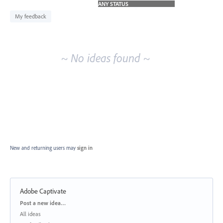
idea
results
My feedback
~ No ideas found ~
New and returning users may
sign in
Adobe Captivate
Categories
Post a new idea…
All ideas