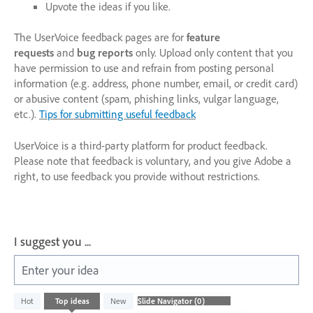
Upvote the ideas if you like.
The UserVoice feedback pages are for
feature
requests
and
bug reports
only. Upload only content that you
have permission to use and refrain from posting personal
information (e.g. address, phone number, email, or credit card)
or abusive content (spam, phishing links, vulgar language,
etc.).
Tips for submitting useful feedback
UserVoice is a third-party platform for product feedback.
Please note that feedback is voluntary, and you give Adobe a
right, to use feedback you provide without restrictions.
I suggest you ...
Enter your idea
No
Hot
Top
ideas
New
existing