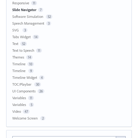
Responsive
11
Slide Navigator
7
Software Simulation
52
Speech Management
3
SVG
3
Tabs Widget
14
Text
52
Text to Speech
11
Themes
14
Timeline
10
Timeline
9
Timeline Widget
4
TOC/Playbar
30
UI Components
26
Variables
11
Variables
5
Video
47
Welcome Screen
2