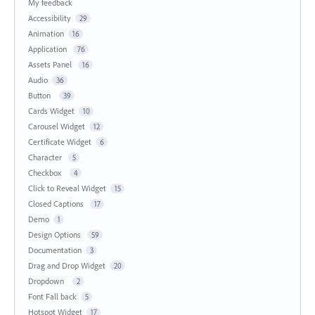
My feedback
Accessibility
29
Animation
16
Application
76
Assets Panel
16
Audio
36
Button
39
Cards Widget
10
Carousel Widget
12
Certificate Widget
6
Character
5
Checkbox
4
Click to Reveal Widget
15
Closed Captions
17
Demo
1
Design Options
59
Documentation
3
Drag and Drop Widget
20
Dropdown
2
Font Fall back
5
Hotspot Widget
17