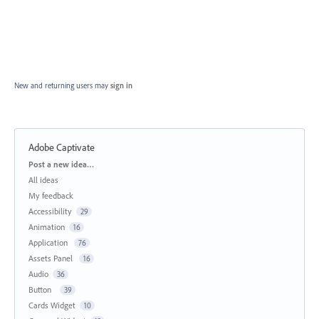
New and returning users may
sign in
Adobe Captivate
Categories
Post a new idea…
All ideas
My feedback
Accessibility
29
Animation
16
Application
76
Assets Panel
16
Audio
36
Button
39
Cards Widget
10