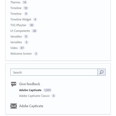
Themes
14
Timeline
10
Timeline
9
Timeline Widget
4
TOC/Playbar
30
UI Components
26
Variables
11
Variables
5
Video
47
Welcome Screen
2
Search
Give feedback
Adobe Captivate
1,003
Adobe Captivate Classic
0
Adobe Captivate