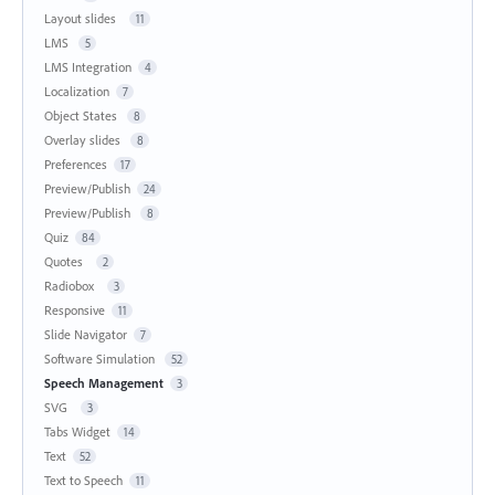
Layout slides
11
LMS
5
LMS Integration
4
Localization
7
Object States
8
Overlay slides
8
Preferences
17
Preview/Publish
24
Preview/Publish
8
Quiz
84
Quotes
2
Radiobox
3
Responsive
11
Slide Navigator
7
Software Simulation
52
Speech Management
3
SVG
3
Tabs Widget
14
Text
52
Text to Speech
11