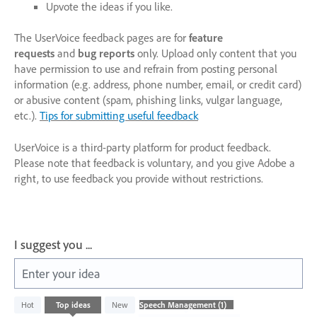
Upvote the ideas if you like.
The UserVoice feedback pages are for
feature
requests
and
bug reports
only. Upload only content that you
have permission to use and refrain from posting personal
information (e.g. address, phone number, email, or credit card)
or abusive content (spam, phishing links, vulgar language,
etc.).
Tips for submitting useful feedback
UserVoice is a third-party platform for product feedback.
Please note that feedback is voluntary, and you give Adobe a
right, to use feedback you provide without restrictions.
I suggest you ...
Enter your idea
1
Hot
Top
ideas
New
result