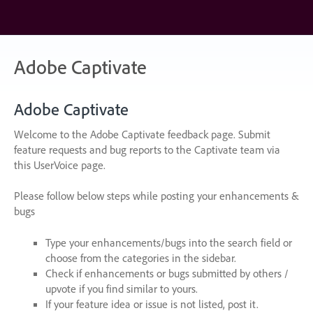
Skip
to
content
Adobe Captivate
Adobe Captivate
Welcome to the Adobe Captivate feedback page. Submit
feature requests and bug reports to the Captivate team via
this UserVoice page.
Please follow below steps while posting your enhancements &
bugs
Type your enhancements/bugs into the search field or
choose from the categories in the sidebar.
Check if enhancements or bugs submitted by others /
upvote if you find similar to yours.
If your feature idea or issue is not listed, post it.