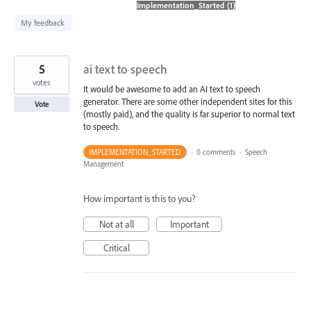
found
My feedback
5
ai text to speech
votes
It would be awesome to add an AI text to speech
generator. There are some other independent sites for this
Vote
(mostly paid), and the quality is far superior to normal text
to speech.
IMPLEMENTATION_STARTED
·
0 comments
·
Speech
Management
How important is this to you?
Not at all
Important
Critical