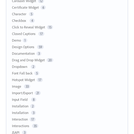
Carousel Widget
12
Certificate Widget
6
Character
5
Checkbox
4
Click to Reveal Widget
15
Closed Captions
17
Demo
1
Design Options
59
Documentation
3
Drag and Drop Widget
20
Dropdown
2
Font Fall back
5
Hotspot Widget
17
Image
33
Import/Export
21
Input Field
8
Installation
2
Installation
3
Interaction
17
Interactions
35
JSAPI
3