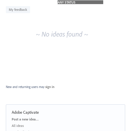
idea
results
My feedback
~ No ideas found ~
New and returning users may
sign in
Adobe Captivate
Categories
Post a new idea…
All ideas