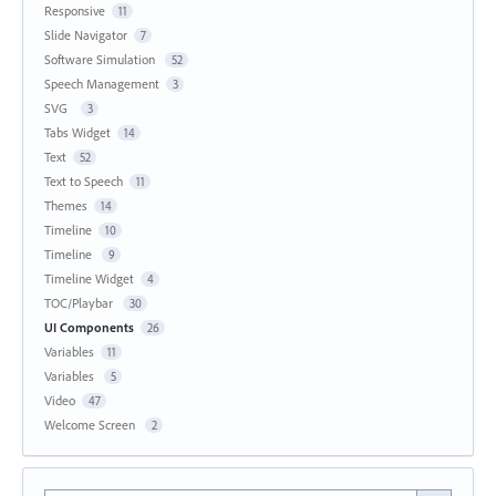
Responsive
11
Slide Navigator
7
Software Simulation
52
Speech Management
3
SVG
3
Tabs Widget
14
Text
52
Text to Speech
11
Themes
14
Timeline
10
Timeline
9
Timeline Widget
4
TOC/Playbar
30
UI Components
26
Variables
11
Variables
5
Video
47
Welcome Screen
2