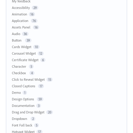
My feedback
Accessibility
29
Animation
16
Application
76
Assets Panel
16
Audio
36
Button
39
Cards Widget
10
Carousel Widget
12
Certificate Widget
6
Character
5
Checkbox
4
Click to Reveal Widget
15
Closed Captions
17
Demo
1
Design Options
59
Documentation
3
Drag and Drop Widget
20
Dropdown
2
Font Fall back
5
Hotspot Widget
17