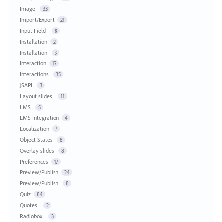
Image
33
Import/Export
21
Input Field
8
Installation
2
Installation
3
Interaction
17
Interactions
35
JSAPI
3
Layout slides
11
LMS
5
LMS Integration
4
Localization
7
Object States
8
Overlay slides
8
Preferences
17
Preview/Publish
24
Preview/Publish
8
Quiz
84
Quotes
2
Radiobox
3