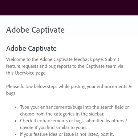
Skip
to
content
Adobe Captivate
Adobe Captivate
Welcome to the Adobe Captivate feedback page. Submit
feature requests and bug reports to the Captivate team via
this UserVoice page.
Please follow below steps while posting your enhancements &
bugs
Type your enhancements/bugs into the search field or
choose from the categories in the sidebar.
Check if enhancements or bugs submitted by others /
upvote if you find similar to yours.
If your feature idea or issue is not listed, post it.