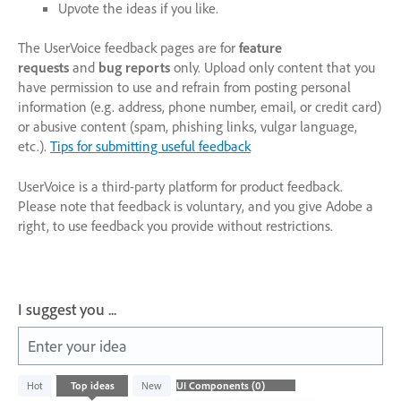
Upvote the ideas if you like.
The UserVoice feedback pages are for
feature
requests
and
bug reports
only. Upload only content that you
have permission to use and refrain from posting personal
information (e.g. address, phone number, email, or credit card)
or abusive content (spam, phishing links, vulgar language,
etc.).
Tips for submitting useful feedback
UserVoice is a third-party platform for product feedback.
Please note that feedback is voluntary, and you give Adobe a
right, to use feedback you provide without restrictions.
I suggest you ...
Enter your idea
No
Hot
Top
ideas
New
existing