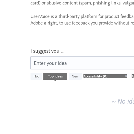
card) or abusive content (spam, phishing links, vulga
UserVoice is a third-party platform for product feedb
Adobe a right, to use feedback you provide without res
I suggest you ...
Enter your idea
No
Hot
Top
ideas
New
existing
idea
results
~ No id