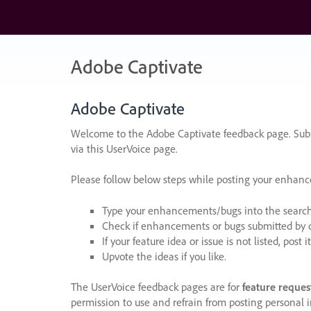
Skip
to
content
Adobe Captivate
Adobe Captivate
Welcome to the Adobe Captivate feedback page. Subm
via this UserVoice page.
Please follow below steps while posting your enhan
Type your enhancements/bugs into the search f
Check if enhancements or bugs submitted by oth
If your feature idea or issue is not listed, post it
Upvote the ideas if you like.
The UserVoice feedback pages are for
feature reques
permission to use and refrain from posting personal i