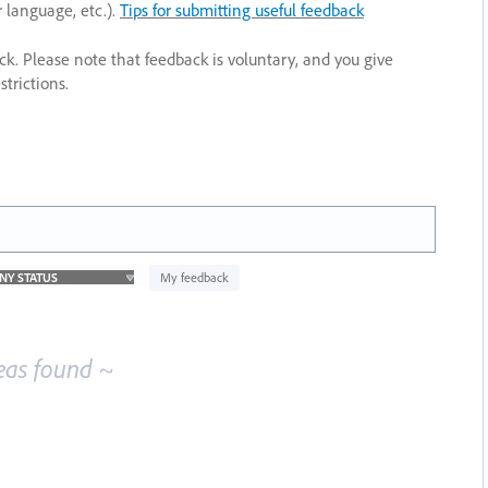
r language, etc.).
Tips for submitting useful feedback
ack. Please note that feedback is voluntary, and you give
trictions.
My feedback
eas found ~