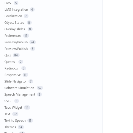
LMS
5
LMS Integration
4
Localization
7
Object States
8
Overlay slides
8
Preferences
17
Preview/Publish
24
Preview/Publish
8
Quiz
84
Quotes
2
Radiobox
3
Responsive
11
Slide Navigator
7
Software Simulation
52
Speech Management
3
SVG
3
Tabs Widget
14
Text
52
Text to Speech
11
Themes
14