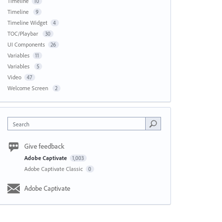
Timeline
10
Timeline
9
Timeline Widget
4
TOC/Playbar
30
UI Components
26
Variables
11
Variables
5
Video
47
Welcome Screen
2
Search
Give feedback
Adobe Captivate
1,003
Adobe Captivate Classic
0
Adobe Captivate