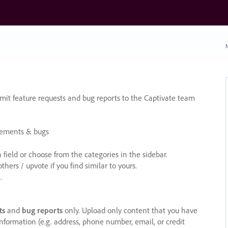
N
it feature requests and bug reports to the Captivate team
cements & bugs
ield or choose from the categories in the sidebar.
ers / upvote if you find similar to yours.
.
ts
and
bug reports
only. Upload only content that you have
nformation (e.g. address, phone number, email, or credit