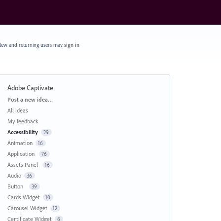
ew and returning users may
sign in
Adobe Captivate
Categories
Post a new idea…
All ideas
My feedback
Accessibility
29
Animation
16
Application
76
Assets Panel
16
Audio
36
Button
39
Cards Widget
10
Carousel Widget
12
Certificate Widget
6