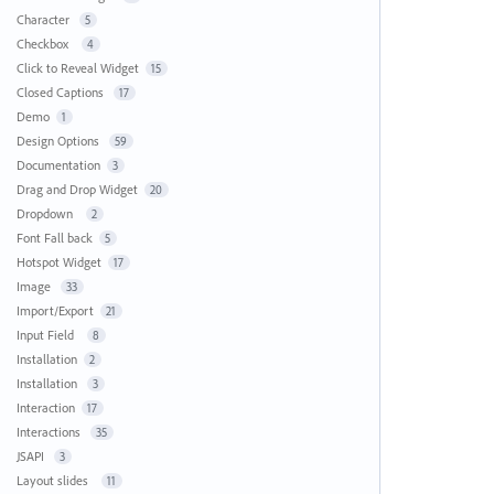
Character
5
Checkbox
4
Click to Reveal Widget
15
Closed Captions
17
Demo
1
Design Options
59
Documentation
3
Drag and Drop Widget
20
Dropdown
2
Font Fall back
5
Hotspot Widget
17
Image
33
Import/Export
21
Input Field
8
Installation
2
Installation
3
Interaction
17
Interactions
35
JSAPI
3
Layout slides
11