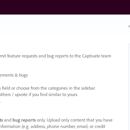
N
it feature requests and bug reports to the Captivate team
cements & bugs
ield or choose from the categories in the sidebar.
ers / upvote if you find similar to yours.
.
ts
and
bug reports
only. Upload only content that you have
nformation (e.g. address, phone number, email, or credit