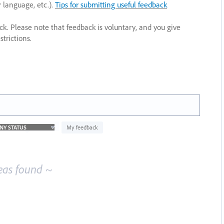
r language, etc.).
Tips for submitting useful feedback
ack. Please note that feedback is voluntary, and you give
trictions.
My feedback
eas found ~