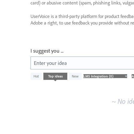
card) or abusive content (spam, phishing links, vulga
UserVoice is a third-party platform for product feedb
Adobe a right, to use feedback you provide without res
I suggest you ...
Enter your idea
No
Hot
Top
ideas
New
existing
idea
results
~ No id