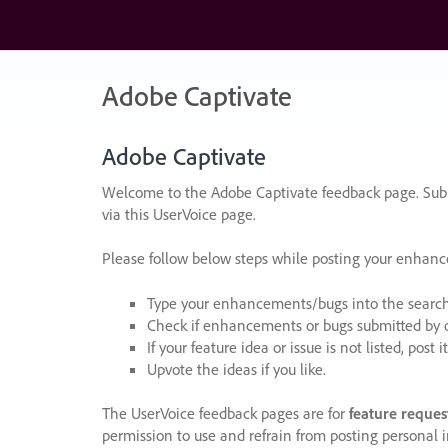
Skip
to
content
Adobe Captivate
Adobe Captivate
Welcome to the Adobe Captivate feedback page. Subm
via this UserVoice page.
Please follow below steps while posting your enhan
Type your enhancements/bugs into the search f
Check if enhancements or bugs submitted by oth
If your feature idea or issue is not listed, post it
Upvote the ideas if you like.
The UserVoice feedback pages are for
feature reques
permission to use and refrain from posting personal i