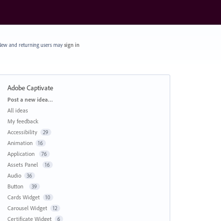
ew and returning users may
sign in
Adobe Captivate
Categories
Post a new idea…
All ideas
My feedback
Accessibility
29
Animation
16
Application
76
Assets Panel
16
Audio
36
Button
39
Cards Widget
10
Carousel Widget
12
Certificate Widget
6