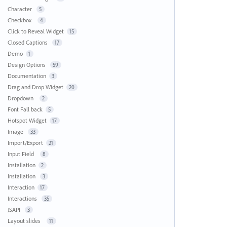
Character
5
Checkbox
4
Click to Reveal Widget
15
Closed Captions
17
Demo
1
Design Options
59
Documentation
3
Drag and Drop Widget
20
Dropdown
2
Font Fall back
5
Hotspot Widget
17
Image
33
Import/Export
21
Input Field
8
Installation
2
Installation
3
Interaction
17
Interactions
35
JSAPI
3
Layout slides
11