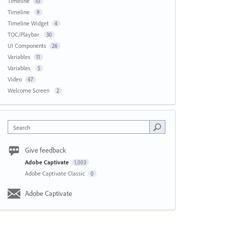
Timeline
10
Timeline
9
Timeline Widget
4
TOC/Playbar
30
UI Components
26
Variables
11
Variables
5
Video
47
Welcome Screen
2
Search
Give feedback
Adobe Captivate
1,003
Adobe Captivate Classic
0
Adobe Captivate