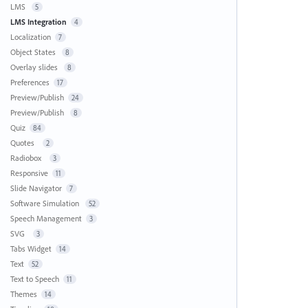
LMS
5
LMS Integration
4
Localization
7
Object States
8
Overlay slides
8
Preferences
17
Preview/Publish
24
Preview/Publish
8
Quiz
84
Quotes
2
Radiobox
3
Responsive
11
Slide Navigator
7
Software Simulation
52
Speech Management
3
SVG
3
Tabs Widget
14
Text
52
Text to Speech
11
Themes
14