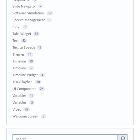
Slide Navigator
7
Software Simulation
52
Speech Management
3
SVG
3
Tabs Widget
14
Text
52
Text to Speech
11
Themes
14
Timeline
10
Timeline
9
Timeline Widget
4
TOC/Playbar
30
UI Components
26
Variables
11
Variables
5
Video
47
Welcome Screen
2
Search