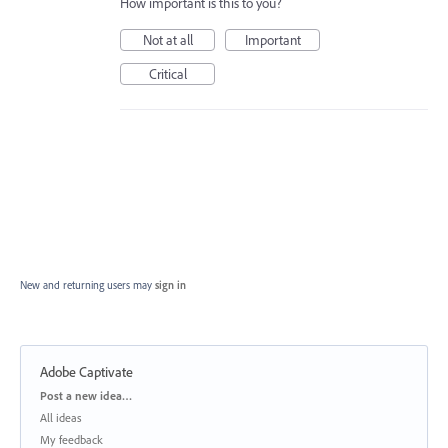
How important is this to you?
Not at all
Important
Critical
New and returning users may
sign in
Adobe Captivate
Categories
Post a new idea…
All ideas
My feedback