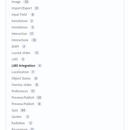
Image
33
Import/Export
21
Input Field
8
Installation
2
Installation
3
Interaction
17
Interactions
35
JSAPI
3
Layout slides
11
LMS
5
LMS Integration
4
Localization
7
Object States
8
Overlay slides
8
Preferences
17
Preview/Publish
24
Preview/Publish
8
Quiz
84
Quotes
2
Radiobox
3
Responsive
11