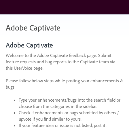
Skip
to
content
Adobe Captivate
Adobe Captivate
Welcome to the Adobe Captivate feedback page. Submit
feature requests and bug reports to the Captivate team via
this UserVoice page.
Please follow below steps while posting your enhancements &
bugs
Type your enhancements/bugs into the search field or
choose from the categories in the sidebar.
Check if enhancements or bugs submitted by others /
upvote if you find similar to yours.
If your feature idea or issue is not listed, post it.