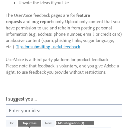
Upvote the ideas if you like.
The UserVoice feedback pages are for
feature
requests
and
bug reports
only. Upload only content that you
have permission to use and refrain from posting personal
information (e.g. address, phone number, email, or credit card)
or abusive content (spam, phishing links, vulgar language,
etc.).
Tips for submitting useful feedback
UserVoice is a third-party platform for product feedback.
Please note that feedback is voluntary, and you give Adobe a
right, to use feedback you provide without restrictions.
I suggest you ...
Enter your idea
1
Hot
Top
ideas
New
result