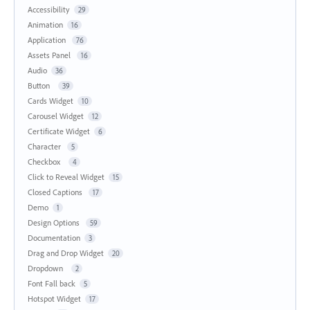
Accessibility
29
Animation
16
Application
76
Assets Panel
16
Audio
36
Button
39
Cards Widget
10
Carousel Widget
12
Certificate Widget
6
Character
5
Checkbox
4
Click to Reveal Widget
15
Closed Captions
17
Demo
1
Design Options
59
Documentation
3
Drag and Drop Widget
20
Dropdown
2
Font Fall back
5
Hotspot Widget
17