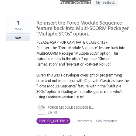
found
My feedback
1
Re-insert the Force Module Sequence
feature back into Multi-SCORM Packager
vote
"Multiple SCOs" option.
Vote
PLEASE ASAP FOR CAPTIVATE CLASSIC 11.8x:
Re-insert the "Force Module Sequence" feature back into
Multi-SCORM Packager "Multiple SCOs" option. This
feature remains in the other 2 options: "Simple
Remediation" and "Pre-test or Post-test Rollup".
Surely this was a developer oversight or programming
error and not intentional with Captivate Classic as I see the
"Force Module Sequence" feature within the "Multiple
SCOs" option including with a colleague of mine who's
using Captivate version 11.8.1x?!
FORCE MODULE SEQUECE BOX MISSING IN.docx
539 KB
FEATURE_DEFFERED
·
0 comments
·
LMS Integration