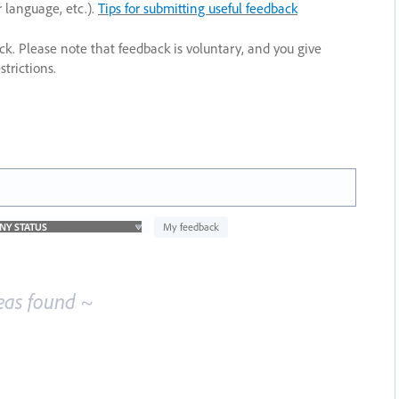
r language, etc.).
Tips for submitting useful feedback
ack. Please note that feedback is voluntary, and you give
trictions.
My feedback
eas found ~