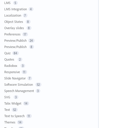
LMS
5
LMS Integration
4
Localization
7
Object States
8
Overlay slides
8
Preferences
17
Preview/Publish
24
Preview/Publish
8
Quiz
84
Quotes
2
Radiobox
3
Responsive
11
Slide Navigator
7
Software Simulation
52
Speech Management
3
SVG
3
Tabs Widget
14
Text
52
Text to Speech
11
Themes
14