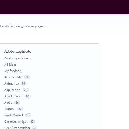
ew and returning users may
sign in
Adobe Captivate
Categories
Post a new idea…
All ideas
My feedback
Accessibility
29
Animation
16
Application
76
Assets Panel
16
Audio
36
Button
39
Cards Widget
10
Carousel Widget
12
Certificate Widget
6