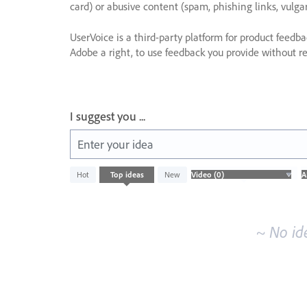
card) or abusive content (spam, phishing links, vulga
UserVoice is a third-party platform for product feedb
Adobe a right, to use feedback you provide without res
I suggest you ...
Enter your idea
No
Hot
Top
ideas
New
existing
idea
results
~ No id