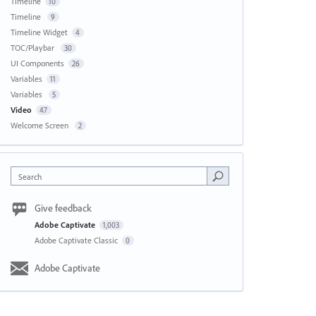
Timeline
10
Timeline
9
Timeline Widget
4
TOC/Playbar
30
UI Components
26
Variables
11
Variables
5
Video
47
Welcome Screen
2
Search
Give feedback
Adobe Captivate
1,003
Adobe Captivate Classic
0
Adobe Captivate