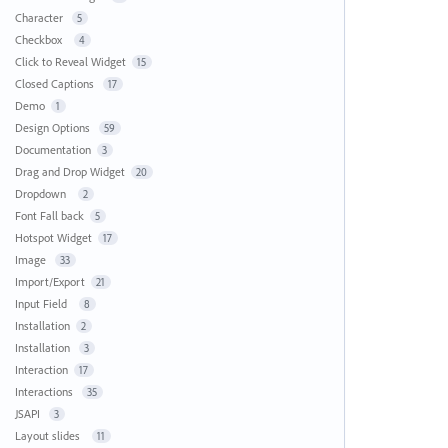
Character
5
Checkbox
4
Click to Reveal Widget
15
Closed Captions
17
Demo
1
Design Options
59
Documentation
3
Drag and Drop Widget
20
Dropdown
2
Font Fall back
5
Hotspot Widget
17
Image
33
Import/Export
21
Input Field
8
Installation
2
Installation
3
Interaction
17
Interactions
35
JSAPI
3
Layout slides
11