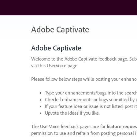
Skip
to
content
Adobe Captivate
Adobe Captivate
Welcome to the Adobe Captivate feedback page. Subm
via this UserVoice page.
Please follow below steps while posting your enhan
Type your enhancements/bugs into the search f
Check if enhancements or bugs submitted by oth
If your feature idea or issue is not listed, post it
Upvote the ideas if you like.
The UserVoice feedback pages are for
feature reques
permission to use and refrain from posting personal i