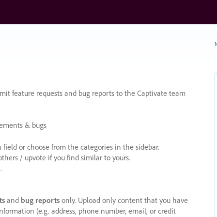
N
it feature requests and bug reports to the Captivate team
cements & bugs
ield or choose from the categories in the sidebar.
ers / upvote if you find similar to yours.
.
ts
and
bug reports
only. Upload only content that you have
nformation (e.g. address, phone number, email, or credit