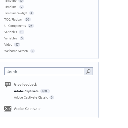
Timeline
10
Timeline
9
Timeline Widget
4
TOC/Playbar
30
UI Components
26
Variables
11
Variables
5
Video
47
Welcome Screen
2
Search
Give feedback
Adobe Captivate
1,003
Adobe Captivate Classic
0
Adobe Captivate