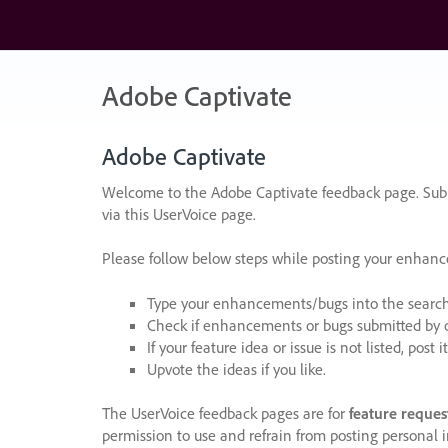
Skip
to
content
Adobe Captivate
Adobe Captivate
Welcome to the Adobe Captivate feedback page. Subm
via this UserVoice page.
Please follow below steps while posting your enhan
Type your enhancements/bugs into the search f
Check if enhancements or bugs submitted by oth
If your feature idea or issue is not listed, post it
Upvote the ideas if you like.
The UserVoice feedback pages are for
feature reques
permission to use and refrain from posting personal i