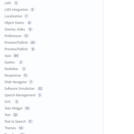
LMS
5
LMS Integration
4
Localization
7
Object States
8
Overlay slides
8
Preferences
17
Preview/Publish
24
Preview/Publish
8
Quiz
84
Quotes
2
Radiobox
3
Responsive
11
Slide Navigator
7
Software Simulation
52
Speech Management
3
SVG
3
Tabs Widget
14
Text
52
Text to Speech
11
Themes
14