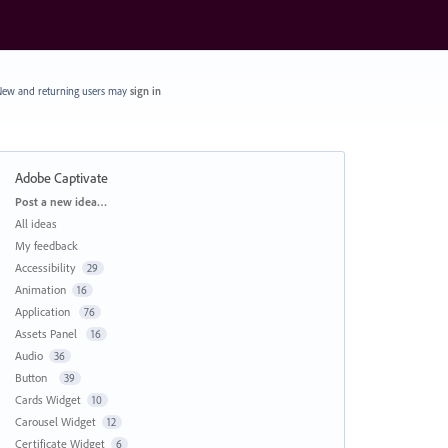
ew and returning users may
sign in
Adobe Captivate
Categories
Post a new idea…
All ideas
My feedback
Accessibility
29
Animation
16
Application
76
Assets Panel
16
Audio
36
Button
39
Cards Widget
10
Carousel Widget
12
Certificate Widget
6