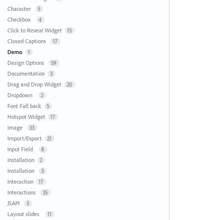
Character
5
Checkbox
4
Click to Reveal Widget
15
Closed Captions
17
Demo
1
Design Options
59
Documentation
3
Drag and Drop Widget
20
Dropdown
2
Font Fall back
5
Hotspot Widget
17
Image
33
Import/Export
21
Input Field
8
Installation
2
Installation
3
Interaction
17
Interactions
35
JSAPI
3
Layout slides
11