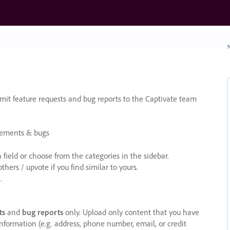
N
it feature requests and bug reports to the Captivate team
cements & bugs
ield or choose from the categories in the sidebar.
ers / upvote if you find similar to yours.
.
ts
and
bug reports
only. Upload only content that you have
nformation (e.g. address, phone number, email, or credit