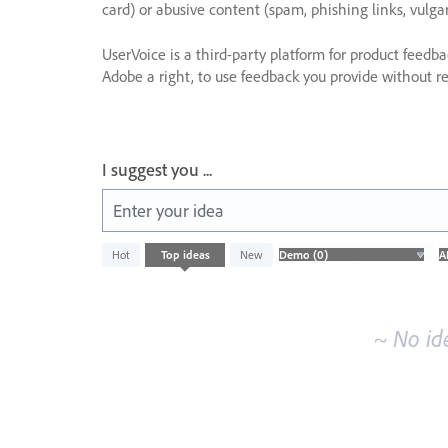
card) or abusive content (spam, phishing links, vulga
UserVoice is a third-party platform for product feedb
Adobe a right, to use feedback you provide without res
I suggest you ...
Enter your idea
No
Hot
Top
ideas
New
existing
idea
results
~ No id