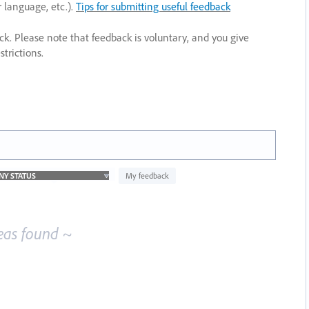
r language, etc.).
Tips for submitting useful feedback
ack. Please note that feedback is voluntary, and you give
trictions.
My feedback
eas found ~