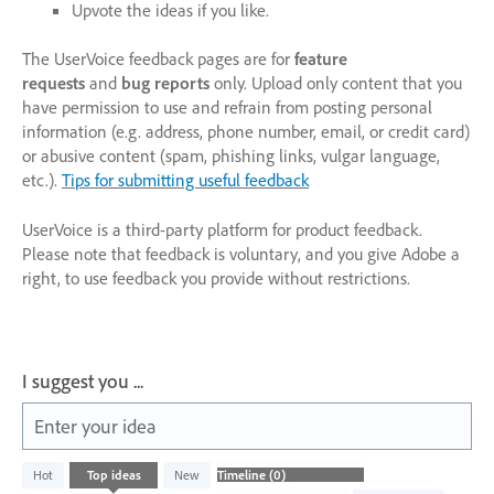
Upvote the ideas if you like.
The UserVoice feedback pages are for
feature
requests
and
bug reports
only. Upload only content that you
have permission to use and refrain from posting personal
information (e.g. address, phone number, email, or credit card)
or abusive content (spam, phishing links, vulgar language,
etc.).
Tips for submitting useful feedback
UserVoice is a third-party platform for product feedback.
Please note that feedback is voluntary, and you give Adobe a
right, to use feedback you provide without restrictions.
I suggest you ...
Enter your idea
No
Hot
Top
ideas
New
existing