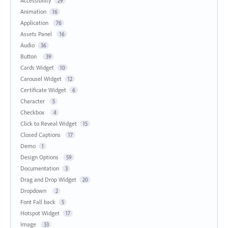
Accessibility
29
Animation
16
Application
76
Assets Panel
16
Audio
36
Button
39
Cards Widget
10
Carousel Widget
12
Certificate Widget
6
Character
5
Checkbox
4
Click to Reveal Widget
15
Closed Captions
17
Demo
1
Design Options
59
Documentation
3
Drag and Drop Widget
20
Dropdown
2
Font Fall back
5
Hotspot Widget
17
Image
33