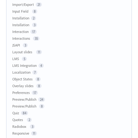
Import/Export
21
Input Field
8
Installation
2
Installation
3
Interaction
17
Interactions
35
JSAPI
3
Layout slides
11
LMS
5
LMS Integration
4
Localization
7
Object States
8
Overlay slides
8
Preferences
17
Preview/Publish
24
Preview/Publish
8
Quiz
84
Quotes
2
Radiobox
3
Responsive
11