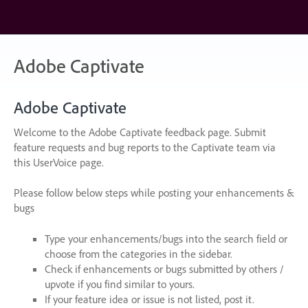
Skip
to
content
Adobe Captivate
Adobe Captivate
Welcome to the Adobe Captivate feedback page. Submit
feature requests and bug reports to the Captivate team via
this UserVoice page.
Please follow below steps while posting your enhancements &
bugs
Type your enhancements/bugs into the search field or
choose from the categories in the sidebar.
Check if enhancements or bugs submitted by others /
upvote if you find similar to yours.
If your feature idea or issue is not listed, post it.