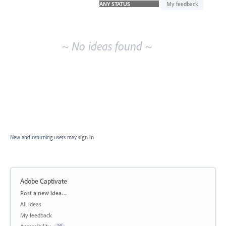
idea
My feedback
results
~ No ideas found ~
New and returning users may
sign in
Adobe Captivate
Categories
Post a new idea…
All ideas
My feedback