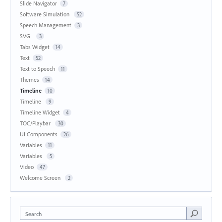
Slide Navigator
7
Software Simulation
52
Speech Management
3
SVG
3
Tabs Widget
14
Text
52
Text to Speech
11
Themes
14
Timeline
10
Timeline
9
Timeline Widget
4
TOC/Playbar
30
UI Components
26
Variables
11
Variables
5
Video
47
Welcome Screen
2
Search