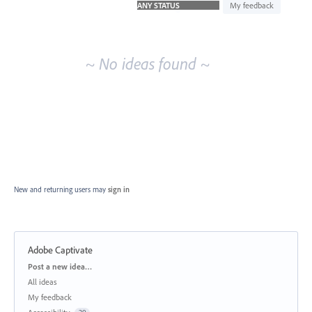
idea
My feedback
results
~ No ideas found ~
New and returning users may
sign in
Adobe Captivate
Categories
Post a new idea…
All ideas
My feedback