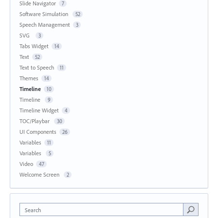
Slide Navigator
7
Software Simulation
52
Speech Management
3
SVG
3
Tabs Widget
14
Text
52
Text to Speech
11
Themes
14
Timeline
10
Timeline
9
Timeline Widget
4
TOC/Playbar
30
UI Components
26
Variables
11
Variables
5
Video
47
Welcome Screen
2
Search