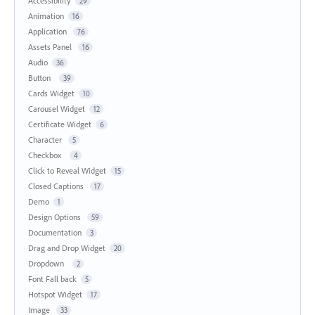
Accessibility
29
Animation
16
Application
76
Assets Panel
16
Audio
36
Button
39
Cards Widget
10
Carousel Widget
12
Certificate Widget
6
Character
5
Checkbox
4
Click to Reveal Widget
15
Closed Captions
17
Demo
1
Design Options
59
Documentation
3
Drag and Drop Widget
20
Dropdown
2
Font Fall back
5
Hotspot Widget
17
Image
33