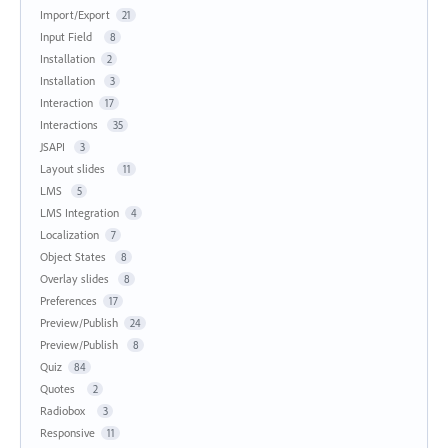
Import/Export
21
Input Field
8
Installation
2
Installation
3
Interaction
17
Interactions
35
JSAPI
3
Layout slides
11
LMS
5
LMS Integration
4
Localization
7
Object States
8
Overlay slides
8
Preferences
17
Preview/Publish
24
Preview/Publish
8
Quiz
84
Quotes
2
Radiobox
3
Responsive
11