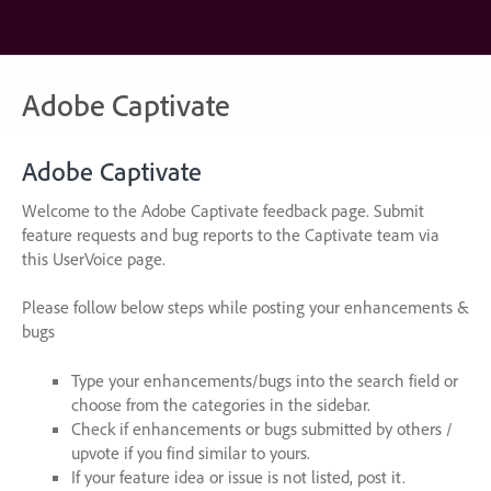
Skip
to
content
Adobe Captivate
Adobe Captivate
Welcome to the Adobe Captivate feedback page. Submit
feature requests and bug reports to the Captivate team via
this UserVoice page.
Please follow below steps while posting your enhancements &
bugs
Type your enhancements/bugs into the search field or
choose from the categories in the sidebar.
Check if enhancements or bugs submitted by others /
upvote if you find similar to yours.
If your feature idea or issue is not listed, post it.