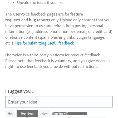
Upvote the ideas if you like.
The UserVoice feedback pages are for
feature
requests
and
bug reports
only. Upload only content that you
have permission to use and refrain from posting personal
information (e.g. address, phone number, email, or credit card)
or abusive content (spam, phishing links, vulgar language,
etc.).
Tips for submitting useful feedback
UserVoice is a third-party platform for product feedback.
Please note that feedback is voluntary, and you give Adobe a
right, to use feedback you provide without restrictions.
I suggest you ...
Enter your idea
No
Hot
Top
ideas
New
existing