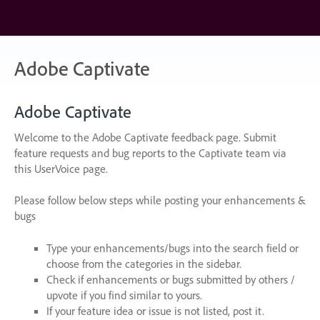
Skip
to
content
Adobe Captivate
Adobe Captivate
Welcome to the Adobe Captivate feedback page. Submit
feature requests and bug reports to the Captivate team via
this UserVoice page.
Please follow below steps while posting your enhancements &
bugs
Type your enhancements/bugs into the search field or
choose from the categories in the sidebar.
Check if enhancements or bugs submitted by others /
upvote if you find similar to yours.
If your feature idea or issue is not listed, post it.