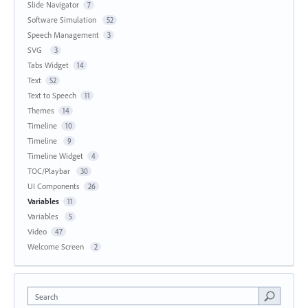
Slide Navigator
7
Software Simulation
52
Speech Management
3
SVG
3
Tabs Widget
14
Text
52
Text to Speech
11
Themes
14
Timeline
10
Timeline
9
Timeline Widget
4
TOC/Playbar
30
UI Components
26
Variables
11
Variables
5
Video
47
Welcome Screen
2
Search