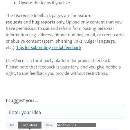
Upvote the ideas if you like.
The UserVoice feedback pages are for
feature
requests
and
bug reports
only. Upload only content that you
have permission to use and refrain from posting personal
information (e.g. address, phone number, email, or credit card)
or abusive content (spam, phishing links, vulgar language,
etc.).
Tips for submitting useful feedback
UserVoice is a third-party platform for product feedback.
Please note that feedback is voluntary, and you give Adobe a
right, to use feedback you provide without restrictions.
I suggest you ...
Enter your idea
No
Hot
Top
ideas
New
existing