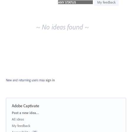
idea
My feedback
results
~ No ideas found ~
New and returning users may
sign in
Adobe Captivate
Categories
Post a new idea…
All ideas
My feedback