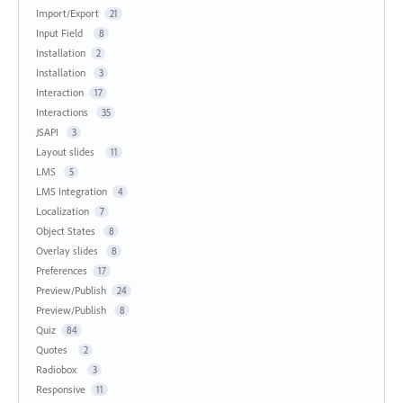
Import/Export
21
Input Field
8
Installation
2
Installation
3
Interaction
17
Interactions
35
JSAPI
3
Layout slides
11
LMS
5
LMS Integration
4
Localization
7
Object States
8
Overlay slides
8
Preferences
17
Preview/Publish
24
Preview/Publish
8
Quiz
84
Quotes
2
Radiobox
3
Responsive
11