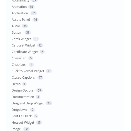
Accessibility
29
Animation
16
Application
76
Assets Panel
16
Audio
36
Button
39
Cards Widget
10
Carousel Widget
12
Certificate Widget
6
Character
5
Checkbox
4
Click to Reveal Widget
15
Closed Captions
17
Demo
1
Design Options
59
Documentation
3
Drag and Drop Widget
20
Dropdown
2
Font Fall back
5
Hotspot Widget
17
Image
33