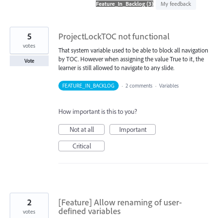
found
My feedback
5
ProjectLockTOC not functional
votes
That system variable used to be able to block all navigation
by TOC. However when assigning the value True to it, the
Vote
learner is still allowed to navigate to any slide.
FEATURE_IN_BACKLOG
·
2 comments
·
Variables
How important is this to you?
Not at all
Important
Critical
2
[Feature] Allow renaming of user-
defined variables
votes