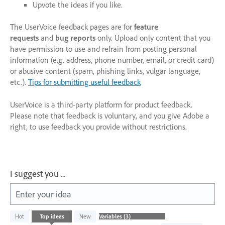
Upvote the ideas if you like.
The UserVoice feedback pages are for
feature
requests
and
bug reports
only. Upload only content that you
have permission to use and refrain from posting personal
information (e.g. address, phone number, email, or credit card)
or abusive content (spam, phishing links, vulgar language,
etc.).
Tips for submitting useful feedback
UserVoice is a third-party platform for product feedback.
Please note that feedback is voluntary, and you give Adobe a
right, to use feedback you provide without restrictions.
I suggest you ...
Enter your idea
3
Hot
Top
ideas
New
results