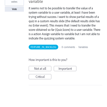
variable
votes
It seems not to be possible to transfer the value of a
Vote
system variable to a user variable, at least I have been
trying without success. I want to show partial results of a
quiz in a custom results slide (the default results slide has
no Enter event). This means that I need to transfer the
score obtained so far (Quiz.Score) to a user variable. There
is a action Assign variable to variable but I am not able to
indicate the quizzing system variable.
FEATURE_IN_BACKLOG
·
0 comments
·
Variables
How important is this to you?
Not at all
Important
Critical