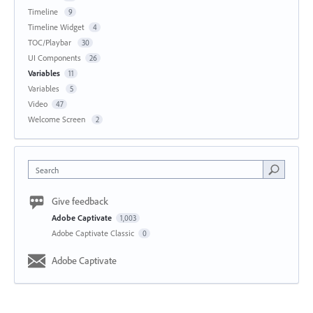
Timeline
9
Timeline Widget
4
TOC/Playbar
30
UI Components
26
Variables
11
Variables
5
Video
47
Welcome Screen
2
Search
Give feedback
Adobe Captivate
1,003
Adobe Captivate Classic
0
Adobe Captivate