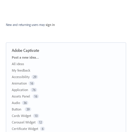
New and returning users may
sign in
Adobe Captivate
Categories
Post a new idea…
All ideas
My feedback
Accessibility
29
Animation
16
Application
76
Assets Panel
16
Audio
36
Button
39
Cards Widget
10
Carousel Widget
12
Certificate Widget
6