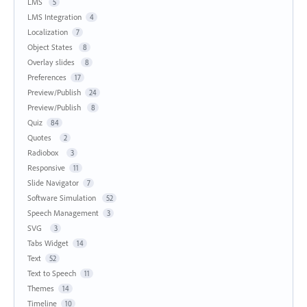
LMS
5
LMS Integration
4
Localization
7
Object States
8
Overlay slides
8
Preferences
17
Preview/Publish
24
Preview/Publish
8
Quiz
84
Quotes
2
Radiobox
3
Responsive
11
Slide Navigator
7
Software Simulation
52
Speech Management
3
SVG
3
Tabs Widget
14
Text
52
Text to Speech
11
Themes
14
Timeline
10