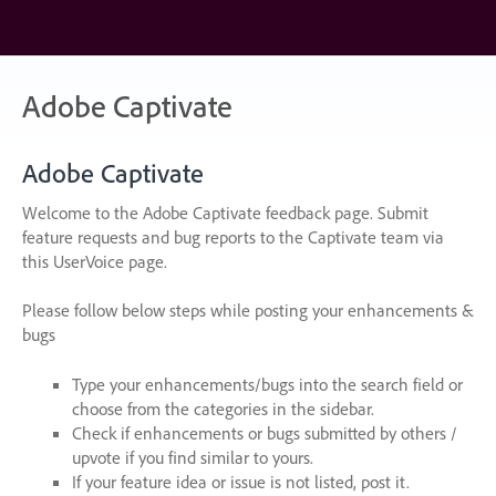
Skip
to
content
Adobe Captivate
Adobe Captivate
Welcome to the Adobe Captivate feedback page. Submit
feature requests and bug reports to the Captivate team via
this UserVoice page.
Please follow below steps while posting your enhancements &
bugs
Type your enhancements/bugs into the search field or
choose from the categories in the sidebar.
Check if enhancements or bugs submitted by others /
upvote if you find similar to yours.
If your feature idea or issue is not listed, post it.