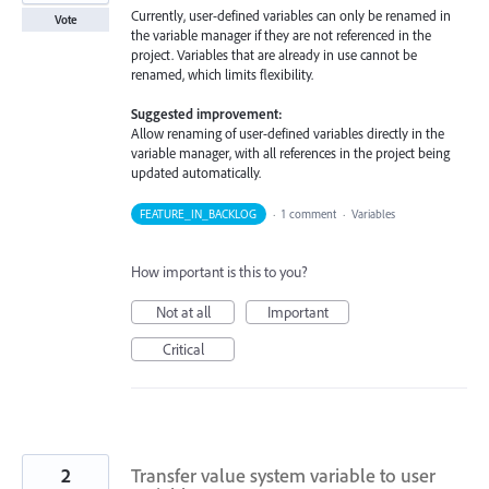
Currently, user-defined variables can only be renamed in
Vote
the variable manager if they are not referenced in the
project. Variables that are already in use cannot be
renamed, which limits flexibility.
Suggested improvement:
Allow renaming of user-defined variables directly in the
variable manager, with all references in the project being
updated automatically.
FEATURE_IN_BACKLOG
·
1 comment
·
Variables
How important is this to you?
Not at all
Important
Critical
2
Transfer value system variable to user