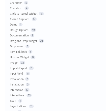
Character
5
Checkbox
4
Click to Reveal Widget
15
Closed Captions
17
Demo
1
Design Options
59
Documentation
3
Drag and Drop Widget
20
Dropdown
2
Font Fall back
5
Hotspot Widget
17
Image
33
Import/Export
21
Input Field
8
Installation
2
Installation
3
Interaction
17
Interactions
35
JSAPI
3
Layout slides
11