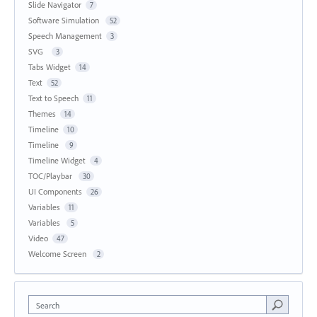
Slide Navigator
7
Software Simulation
52
Speech Management
3
SVG
3
Tabs Widget
14
Text
52
Text to Speech
11
Themes
14
Timeline
10
Timeline
9
Timeline Widget
4
TOC/Playbar
30
UI Components
26
Variables
11
Variables
5
Video
47
Welcome Screen
2
Search