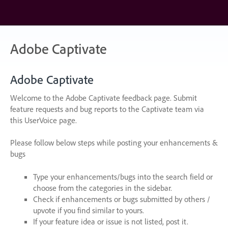
Skip
to
content
Adobe Captivate
Adobe Captivate
Welcome to the Adobe Captivate feedback page. Submit
feature requests and bug reports to the Captivate team via
this UserVoice page.
Please follow below steps while posting your enhancements &
bugs
Type your enhancements/bugs into the search field or
choose from the categories in the sidebar.
Check if enhancements or bugs submitted by others /
upvote if you find similar to yours.
If your feature idea or issue is not listed, post it.