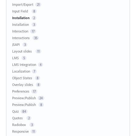
Import/Export
21
Input Field
8
Installation
2
Installation
3
Interaction
17
Interactions
35
JSAPI
3
Layout slides
11
LMS
5
LMS Integration
4
Localization
7
Object States
8
Overlay slides
8
Preferences
17
Preview/Publish
24
Preview/Publish
8
Quiz
84
Quotes
2
Radiobox
3
Responsive
11