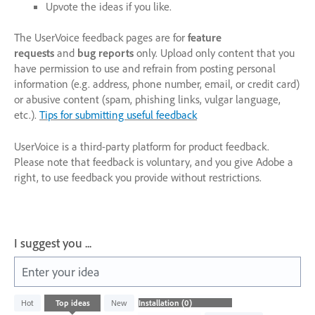
Upvote the ideas if you like.
The UserVoice feedback pages are for
feature
requests
and
bug reports
only. Upload only content that you
have permission to use and refrain from posting personal
information (e.g. address, phone number, email, or credit card)
or abusive content (spam, phishing links, vulgar language,
etc.).
Tips for submitting useful feedback
UserVoice is a third-party platform for product feedback.
Please note that feedback is voluntary, and you give Adobe a
right, to use feedback you provide without restrictions.
I suggest you ...
Enter your idea
No
Hot
Top
ideas
New
existing