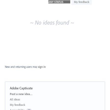
idea
My feedback
results
~ No ideas found ~
New and returning users may
sign in
Adobe Captivate
Categories
Post a new idea…
All ideas
My feedback