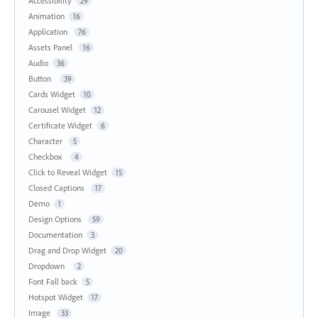
Accessibility
29
Animation
16
Application
76
Assets Panel
16
Audio
36
Button
39
Cards Widget
10
Carousel Widget
12
Certificate Widget
6
Character
5
Checkbox
4
Click to Reveal Widget
15
Closed Captions
17
Demo
1
Design Options
59
Documentation
3
Drag and Drop Widget
20
Dropdown
2
Font Fall back
5
Hotspot Widget
17
Image
33