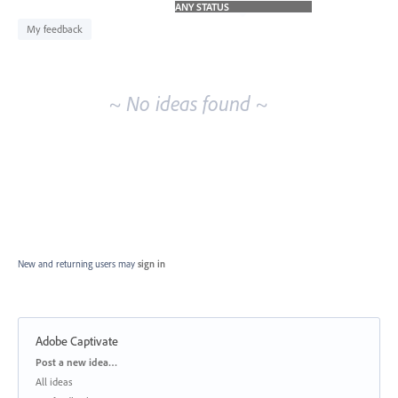
idea
results
My feedback
~ No ideas found ~
New and returning users may
sign in
Adobe Captivate
Categories
Post a new idea…
All ideas