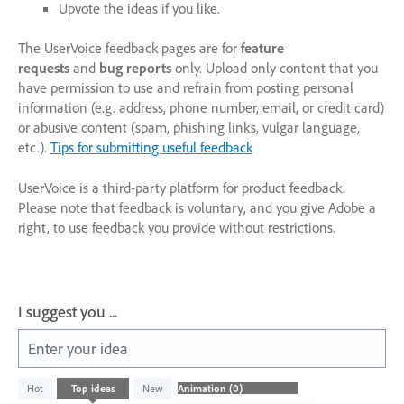
Upvote the ideas if you like.
The UserVoice feedback pages are for
feature
requests
and
bug reports
only. Upload only content that you
have permission to use and refrain from posting personal
information (e.g. address, phone number, email, or credit card)
or abusive content (spam, phishing links, vulgar language,
etc.).
Tips for submitting useful feedback
UserVoice is a third-party platform for product feedback.
Please note that feedback is voluntary, and you give Adobe a
right, to use feedback you provide without restrictions.
I suggest you ...
Enter your idea
No
Hot
Top
ideas
New
existing