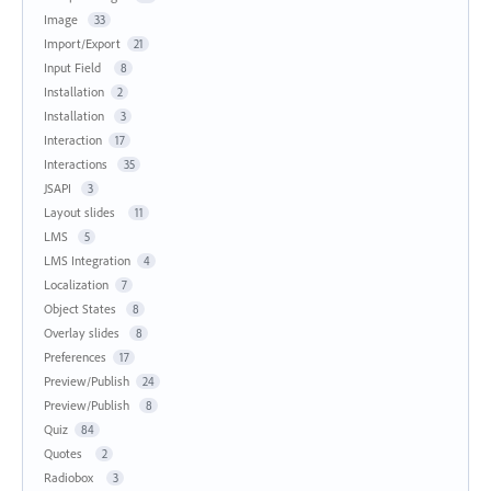
Image
33
Import/Export
21
Input Field
8
Installation
2
Installation
3
Interaction
17
Interactions
35
JSAPI
3
Layout slides
11
LMS
5
LMS Integration
4
Localization
7
Object States
8
Overlay slides
8
Preferences
17
Preview/Publish
24
Preview/Publish
8
Quiz
84
Quotes
2
Radiobox
3