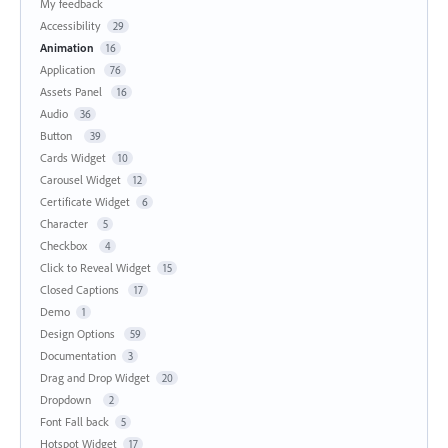
My feedback
Accessibility
29
Animation
16
Application
76
Assets Panel
16
Audio
36
Button
39
Cards Widget
10
Carousel Widget
12
Certificate Widget
6
Character
5
Checkbox
4
Click to Reveal Widget
15
Closed Captions
17
Demo
1
Design Options
59
Documentation
3
Drag and Drop Widget
20
Dropdown
2
Font Fall back
5
Hotspot Widget
17