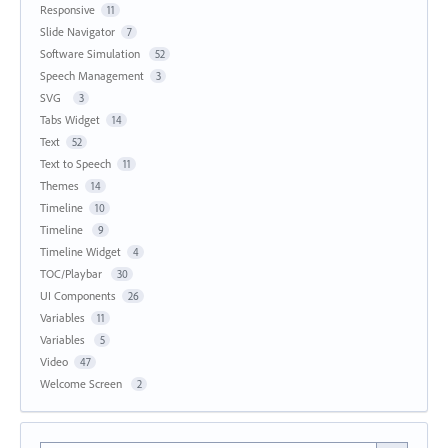
Responsive
11
Slide Navigator
7
Software Simulation
52
Speech Management
3
SVG
3
Tabs Widget
14
Text
52
Text to Speech
11
Themes
14
Timeline
10
Timeline
9
Timeline Widget
4
TOC/Playbar
30
UI Components
26
Variables
11
Variables
5
Video
47
Welcome Screen
2