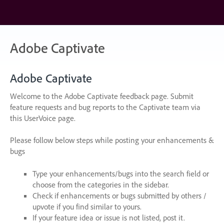
Skip
to
content
Adobe Captivate
Adobe Captivate
Welcome to the Adobe Captivate feedback page. Submit
feature requests and bug reports to the Captivate team via
this UserVoice page.
Please follow below steps while posting your enhancements &
bugs
Type your enhancements/bugs into the search field or
choose from the categories in the sidebar.
Check if enhancements or bugs submitted by others /
upvote if you find similar to yours.
If your feature idea or issue is not listed, post it.