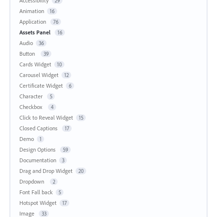
Accessibility
29
Animation
16
Application
76
Assets Panel
16
Audio
36
Button
39
Cards Widget
10
Carousel Widget
12
Certificate Widget
6
Character
5
Checkbox
4
Click to Reveal Widget
15
Closed Captions
17
Demo
1
Design Options
59
Documentation
3
Drag and Drop Widget
20
Dropdown
2
Font Fall back
5
Hotspot Widget
17
Image
33