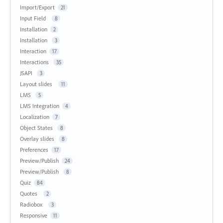
Import/Export
21
Input Field
8
Installation
2
Installation
3
Interaction
17
Interactions
35
JSAPI
3
Layout slides
11
LMS
5
LMS Integration
4
Localization
7
Object States
8
Overlay slides
8
Preferences
17
Preview/Publish
24
Preview/Publish
8
Quiz
84
Quotes
2
Radiobox
3
Responsive
11