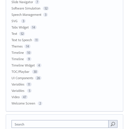
Slide Navigator
7
Software Simulation
52
Speech Management
3
SVG
3
Tabs Widget
14
Text
52
Text to Speech
11
Themes
14
Timeline
10
Timeline
9
Timeline Widget
4
TOC/Playbar
30
UI Components
26
Variables
11
Variables
5
Video
47
Welcome Screen
2
Search