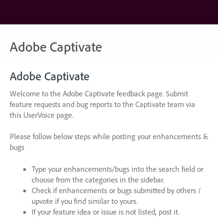
Skip
to
content
Adobe Captivate
Adobe Captivate
Welcome to the Adobe Captivate feedback page. Submit
feature requests and bug reports to the Captivate team via
this UserVoice page.
Please follow below steps while posting your enhancements &
bugs
Type your enhancements/bugs into the search field or
choose from the categories in the sidebar.
Check if enhancements or bugs submitted by others /
upvote if you find similar to yours.
If your feature idea or issue is not listed, post it.