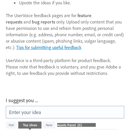
Upvote the ideas if you like.
The UserVoice feedback pages are for
feature
requests
and
bug reports
only. Upload only content that you
have permission to use and refrain from posting personal
information (e.g. address, phone number, email, or credit card)
or abusive content (spam, phishing links, vulgar language,
etc.).
Tips for submitting useful feedback
UserVoice is a third-party platform for product feedback.
Please note that feedback is voluntary, and you give Adobe a
right, to use feedback you provide without restrictions.
I suggest you ...
Enter your idea
No
Hot
Top
ideas
New
existing