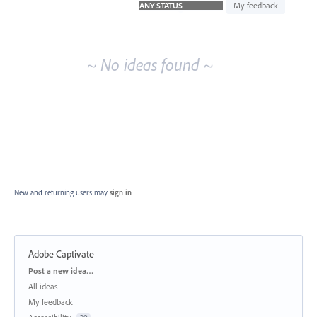
idea
My feedback
results
~ No ideas found ~
New and returning users may
sign in
Adobe Captivate
Categories
Post a new idea…
All ideas
My feedback