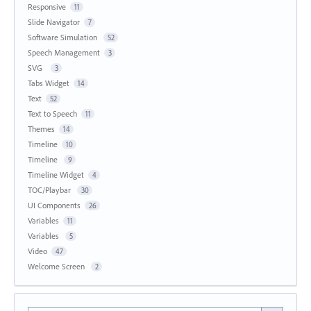
Responsive
11
Slide Navigator
7
Software Simulation
52
Speech Management
3
SVG
3
Tabs Widget
14
Text
52
Text to Speech
11
Themes
14
Timeline
10
Timeline
9
Timeline Widget
4
TOC/Playbar
30
UI Components
26
Variables
11
Variables
5
Video
47
Welcome Screen
2