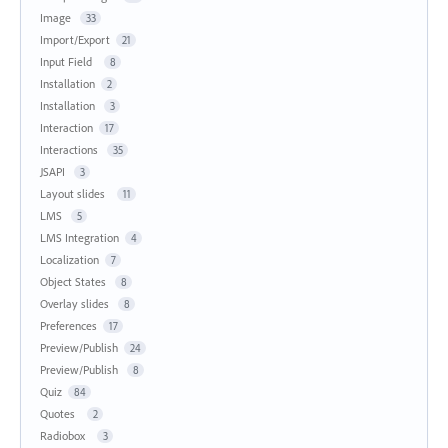
Image
33
Import/Export
21
Input Field
8
Installation
2
Installation
3
Interaction
17
Interactions
35
JSAPI
3
Layout slides
11
LMS
5
LMS Integration
4
Localization
7
Object States
8
Overlay slides
8
Preferences
17
Preview/Publish
24
Preview/Publish
8
Quiz
84
Quotes
2
Radiobox
3