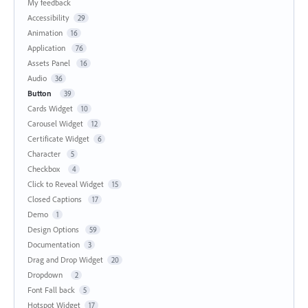
My feedback
Accessibility
29
Animation
16
Application
76
Assets Panel
16
Audio
36
Button
39
Cards Widget
10
Carousel Widget
12
Certificate Widget
6
Character
5
Checkbox
4
Click to Reveal Widget
15
Closed Captions
17
Demo
1
Design Options
59
Documentation
3
Drag and Drop Widget
20
Dropdown
2
Font Fall back
5
Hotspot Widget
17