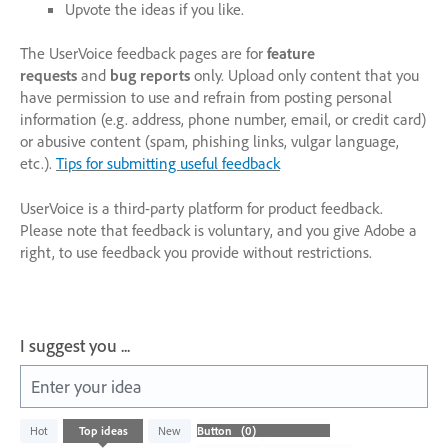
Upvote the ideas if you like.
The UserVoice feedback pages are for
feature
requests
and
bug reports
only. Upload only content that you
have permission to use and refrain from posting personal
information (e.g. address, phone number, email, or credit card)
or abusive content (spam, phishing links, vulgar language,
etc.).
Tips for submitting useful feedback
UserVoice is a third-party platform for product feedback.
Please note that feedback is voluntary, and you give Adobe a
right, to use feedback you provide without restrictions.
I suggest you ...
Enter your idea
No
Hot
Top
ideas
New
existing