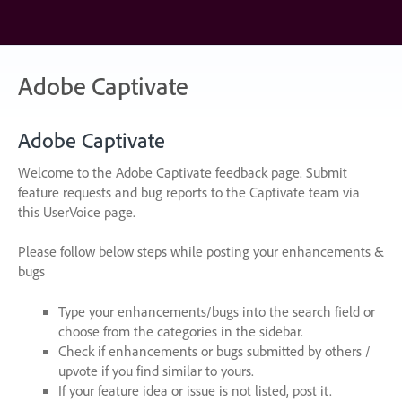
Skip
to
content
Adobe Captivate
Adobe Captivate
Welcome to the Adobe Captivate feedback page. Submit
feature requests and bug reports to the Captivate team via
this UserVoice page.
Please follow below steps while posting your enhancements &
bugs
Type your enhancements/bugs into the search field or
choose from the categories in the sidebar.
Check if enhancements or bugs submitted by others /
upvote if you find similar to yours.
If your feature idea or issue is not listed, post it.