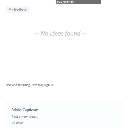
idea
results
My feedback
~ No ideas found ~
New and returning users may
sign in
Adobe Captivate
Categories
Post a new idea…
All ideas