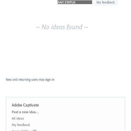
idea
My feedback
results
~ No ideas found ~
New and returning users may
sign in
Adobe Captivate
Categories
Post a new idea…
All ideas
My feedback