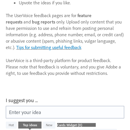
Upvote the ideas if you like.
The UserVoice feedback pages are for
feature
requests
and
bug reports
only. Upload only content that you
have permission to use and refrain from posting personal
information (e.g. address, phone number, email, or credit card)
or abusive content (spam, phishing links, vulgar language,
etc.).
Tips for submitting useful feedback
UserVoice is a third-party platform for product feedback.
Please note that feedback is voluntary, and you give Adobe a
right, to use feedback you provide without restrictions.
I suggest you ...
Enter your idea
No
Hot
Top
ideas
New
existing