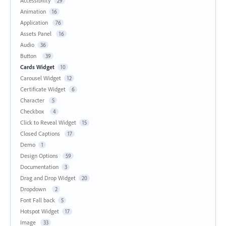
Accessibility
29
Animation
16
Application
76
Assets Panel
16
Audio
36
Button
39
Cards Widget
10
Carousel Widget
12
Certificate Widget
6
Character
5
Checkbox
4
Click to Reveal Widget
15
Closed Captions
17
Demo
1
Design Options
59
Documentation
3
Drag and Drop Widget
20
Dropdown
2
Font Fall back
5
Hotspot Widget
17
Image
33