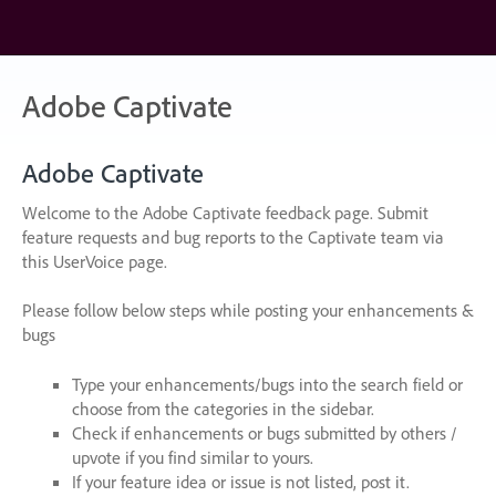
Skip
to
content
Adobe Captivate
Adobe Captivate
Welcome to the Adobe Captivate feedback page. Submit
feature requests and bug reports to the Captivate team via
this UserVoice page.
Please follow below steps while posting your enhancements &
bugs
Type your enhancements/bugs into the search field or
choose from the categories in the sidebar.
Check if enhancements or bugs submitted by others /
upvote if you find similar to yours.
If your feature idea or issue is not listed, post it.