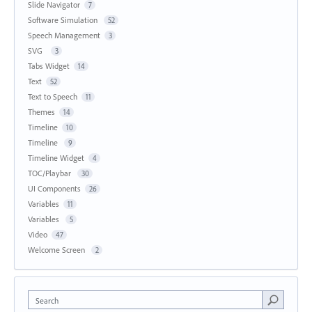
Slide Navigator
7
Software Simulation
52
Speech Management
3
SVG
3
Tabs Widget
14
Text
52
Text to Speech
11
Themes
14
Timeline
10
Timeline
9
Timeline Widget
4
TOC/Playbar
30
UI Components
26
Variables
11
Variables
5
Video
47
Welcome Screen
2
Search