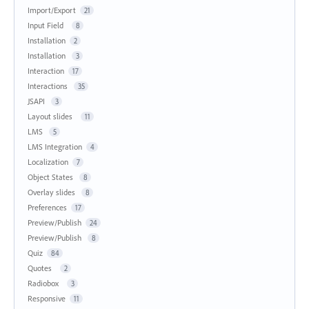
Import/Export
21
Input Field
8
Installation
2
Installation
3
Interaction
17
Interactions
35
JSAPI
3
Layout slides
11
LMS
5
LMS Integration
4
Localization
7
Object States
8
Overlay slides
8
Preferences
17
Preview/Publish
24
Preview/Publish
8
Quiz
84
Quotes
2
Radiobox
3
Responsive
11