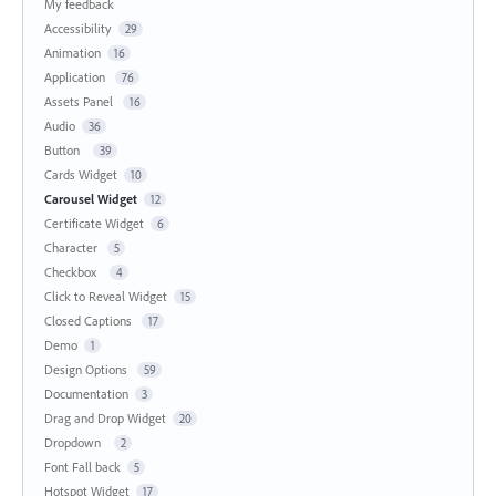
My feedback
Accessibility
29
Animation
16
Application
76
Assets Panel
16
Audio
36
Button
39
Cards Widget
10
Carousel Widget
12
Certificate Widget
6
Character
5
Checkbox
4
Click to Reveal Widget
15
Closed Captions
17
Demo
1
Design Options
59
Documentation
3
Drag and Drop Widget
20
Dropdown
2
Font Fall back
5
Hotspot Widget
17