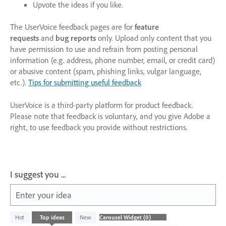
Upvote the ideas if you like.
The UserVoice feedback pages are for
feature
requests
and
bug reports
only. Upload only content that you
have permission to use and refrain from posting personal
information (e.g. address, phone number, email, or credit card)
or abusive content (spam, phishing links, vulgar language,
etc.).
Tips for submitting useful feedback
UserVoice is a third-party platform for product feedback.
Please note that feedback is voluntary, and you give Adobe a
right, to use feedback you provide without restrictions.
I suggest you ...
Enter your idea
No
Hot
Top
ideas
New
existing