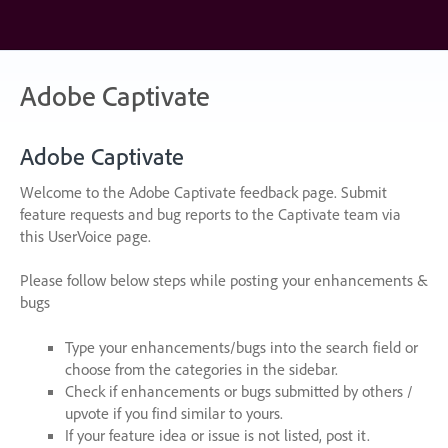
Skip
to
content
Adobe Captivate
Adobe Captivate
Welcome to the Adobe Captivate feedback page. Submit
feature requests and bug reports to the Captivate team via
this UserVoice page.
Please follow below steps while posting your enhancements &
bugs
Type your enhancements/bugs into the search field or
choose from the categories in the sidebar.
Check if enhancements or bugs submitted by others /
upvote if you find similar to yours.
If your feature idea or issue is not listed, post it.