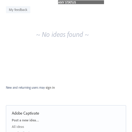
idea
results
My feedback
~ No ideas found ~
New and returning users may
sign in
Adobe Captivate
Categories
Post a new idea…
All ideas