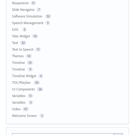
Responsive
11
Slide Navigator
7
Software Simulation
52
Speech Management
3
SVG
3
Tabs Widget
14
Text
52
Text to Speech
11
Themes
14
Timeline
10
Timeline
9
Timeline Widget
4
TOC/Playbar
30
UI Components
26
Variables
11
Variables
5
Video
47
Welcome Screen
2