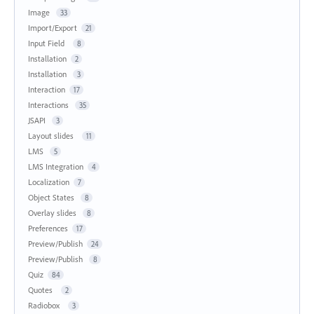
Image
33
Import/Export
21
Input Field
8
Installation
2
Installation
3
Interaction
17
Interactions
35
JSAPI
3
Layout slides
11
LMS
5
LMS Integration
4
Localization
7
Object States
8
Overlay slides
8
Preferences
17
Preview/Publish
24
Preview/Publish
8
Quiz
84
Quotes
2
Radiobox
3