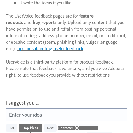
Upvote the ideas if you like.
The UserVoice feedback pages are for
feature
requests
and
bug reports
only. Upload only content that you
have permission to use and refrain from posting personal
information (e.g. address, phone number, email, or credit card)
or abusive content (spam, phishing links, vulgar language,
etc.).
Tips for submitting useful feedback
UserVoice is a third-party platform for product feedback.
Please note that feedback is voluntary, and you give Adobe a
right, to use feedback you provide without restrictions.
I suggest you ...
Enter your idea
No
Hot
Top
ideas
New
existing