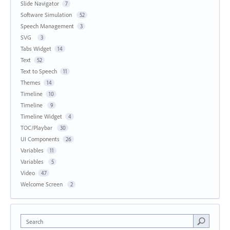
Slide Navigator
7
Software Simulation
52
Speech Management
3
SVG
3
Tabs Widget
14
Text
52
Text to Speech
11
Themes
14
Timeline
10
Timeline
9
Timeline Widget
4
TOC/Playbar
30
UI Components
26
Variables
11
Variables
5
Video
47
Welcome Screen
2
Search