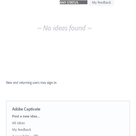
idea
My feedback
results
~ No ideas found ~
New and returning users may
sign in
Adobe Captivate
Categories
Post a new idea…
All ideas
My feedback