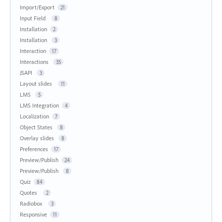
Import/Export
21
Input Field
8
Installation
2
Installation
3
Interaction
17
Interactions
35
JSAPI
3
Layout slides
11
LMS
5
LMS Integration
4
Localization
7
Object States
8
Overlay slides
8
Preferences
17
Preview/Publish
24
Preview/Publish
8
Quiz
84
Quotes
2
Radiobox
3
Responsive
11