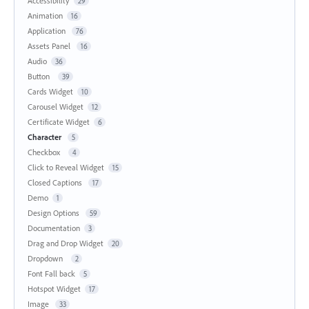
Accessibility
29
Animation
16
Application
76
Assets Panel
16
Audio
36
Button
39
Cards Widget
10
Carousel Widget
12
Certificate Widget
6
Character
5
Checkbox
4
Click to Reveal Widget
15
Closed Captions
17
Demo
1
Design Options
59
Documentation
3
Drag and Drop Widget
20
Dropdown
2
Font Fall back
5
Hotspot Widget
17
Image
33