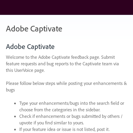
Skip
to
content
Adobe Captivate
Adobe Captivate
Welcome to the Adobe Captivate feedback page. Submit
feature requests and bug reports to the Captivate team via
this UserVoice page.
Please follow below steps while posting your enhancements &
bugs
Type your enhancements/bugs into the search field or
choose from the categories in the sidebar.
Check if enhancements or bugs submitted by others /
upvote if you find similar to yours.
If your feature idea or issue is not listed, post it.