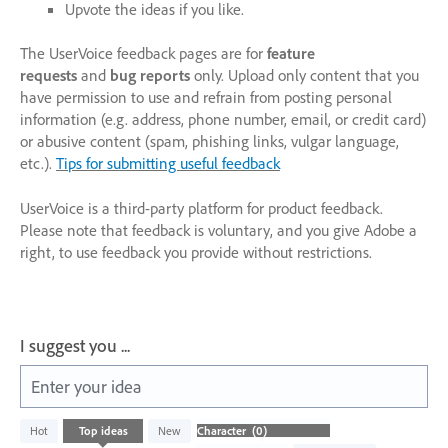
Upvote the ideas if you like.
The UserVoice feedback pages are for
feature
requests
and
bug reports
only. Upload only content that you
have permission to use and refrain from posting personal
information (e.g. address, phone number, email, or credit card)
or abusive content (spam, phishing links, vulgar language,
etc.).
Tips for submitting useful feedback
UserVoice is a third-party platform for product feedback.
Please note that feedback is voluntary, and you give Adobe a
right, to use feedback you provide without restrictions.
I suggest you ...
Enter your idea
No
Hot
Top
ideas
New
existing