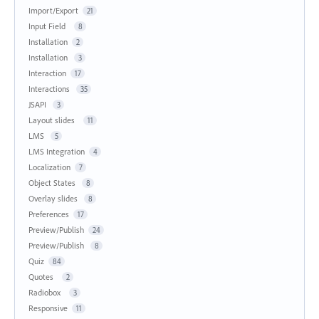
Import/Export
21
Input Field
8
Installation
2
Installation
3
Interaction
17
Interactions
35
JSAPI
3
Layout slides
11
LMS
5
LMS Integration
4
Localization
7
Object States
8
Overlay slides
8
Preferences
17
Preview/Publish
24
Preview/Publish
8
Quiz
84
Quotes
2
Radiobox
3
Responsive
11