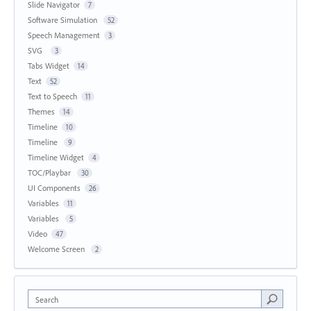
Slide Navigator
7
Software Simulation
52
Speech Management
3
SVG
3
Tabs Widget
14
Text
52
Text to Speech
11
Themes
14
Timeline
10
Timeline
9
Timeline Widget
4
TOC/Playbar
30
UI Components
26
Variables
11
Variables
5
Video
47
Welcome Screen
2
Search