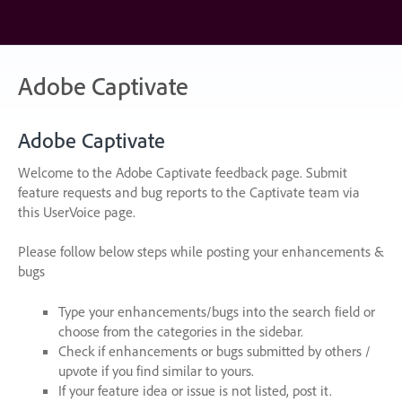
Skip
to
content
Adobe Captivate
Adobe Captivate
Welcome to the Adobe Captivate feedback page. Submit
feature requests and bug reports to the Captivate team via
this UserVoice page.
Please follow below steps while posting your enhancements &
bugs
Type your enhancements/bugs into the search field or
choose from the categories in the sidebar.
Check if enhancements or bugs submitted by others /
upvote if you find similar to yours.
If your feature idea or issue is not listed, post it.