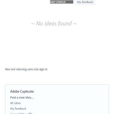
idea
My feedback
results
~ No ideas found ~
New and returning users may
sign in
Adobe Captivate
Categories
Post a new idea…
All ideas
My feedback