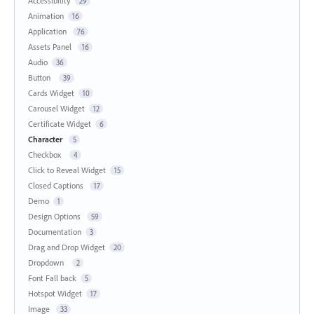
Accessibility
29
Animation
16
Application
76
Assets Panel
16
Audio
36
Button
39
Cards Widget
10
Carousel Widget
12
Certificate Widget
6
Character
5
Checkbox
4
Click to Reveal Widget
15
Closed Captions
17
Demo
1
Design Options
59
Documentation
3
Drag and Drop Widget
20
Dropdown
2
Font Fall back
5
Hotspot Widget
17
Image
33