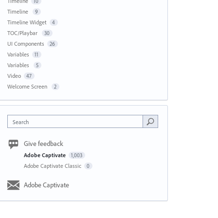
Timeline
10
Timeline
9
Timeline Widget
4
TOC/Playbar
30
UI Components
26
Variables
11
Variables
5
Video
47
Welcome Screen
2
Search
Give feedback
Adobe Captivate
1,003
Adobe Captivate Classic
0
Adobe Captivate