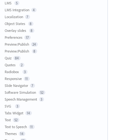
LMS
5
LMS Integration
4
Localization
7
Object States
8
Overlay slides
8
Preferences
17
Preview/Publish
24
Preview/Publish
8
Quiz
84
Quotes
2
Radiobox
3
Responsive
11
Slide Navigator
7
Software Simulation
52
Speech Management
3
SVG
3
Tabs Widget
14
Text
52
Text to Speech
11
Themes
14