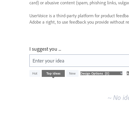
card) or abusive content (spam, phishing links, vulga
UserVoice is a third-party platform for product feedb
Adobe a right, to use feedback you provide without res
I suggest you ...
Enter your idea
No
Hot
Top
ideas
New
existing
idea
results
~ No id