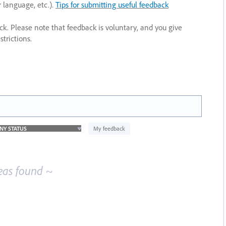
r language, etc.).
Tips for submitting useful feedback
ack. Please note that feedback is voluntary, and you give
trictions.
My feedback
eas found ~