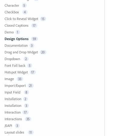
Character
5
Checkbox
4
Click to Reveal Widget
15
Closed Captions
17
Demo
1
Design Options
59
Documentation
3
Drag and Drop Widget
20
Dropdown
2
Font Fall back
5
Hotspot Widget
17
Image
33
Import/Export
21
Input Field
8
Installation
2
Installation
3
Interaction
17
Interactions
35
JSAPI
3
Layout slides
11