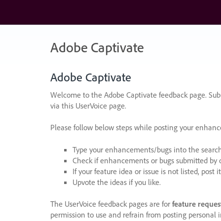
Skip
to
content
Adobe Captivate
Adobe Captivate
Welcome to the Adobe Captivate feedback page. Subm
via this UserVoice page.
Please follow below steps while posting your enhan
Type your enhancements/bugs into the search f
Check if enhancements or bugs submitted by oth
If your feature idea or issue is not listed, post it
Upvote the ideas if you like.
The UserVoice feedback pages are for
feature reques
permission to use and refrain from posting personal i