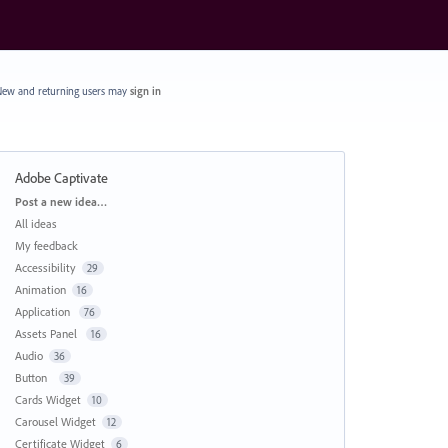
ew and returning users may
sign in
Adobe Captivate
Categories
Post a new idea…
All ideas
My feedback
Accessibility
29
Animation
16
Application
76
Assets Panel
16
Audio
36
Button
39
Cards Widget
10
Carousel Widget
12
Certificate Widget
6