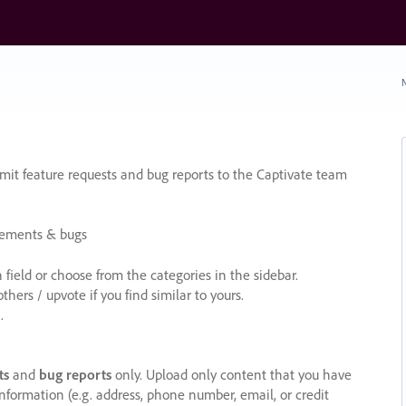
N
it feature requests and bug reports to the Captivate team
cements & bugs
ield or choose from the categories in the sidebar.
ers / upvote if you find similar to yours.
.
ts
and
bug reports
only. Upload only content that you have
nformation (e.g. address, phone number, email, or credit