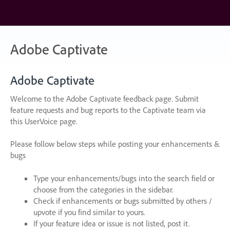
Skip
to
content
Adobe Captivate
Adobe Captivate
Welcome to the Adobe Captivate feedback page. Submit
feature requests and bug reports to the Captivate team via
this UserVoice page.
Please follow below steps while posting your enhancements &
bugs
Type your enhancements/bugs into the search field or
choose from the categories in the sidebar.
Check if enhancements or bugs submitted by others /
upvote if you find similar to yours.
If your feature idea or issue is not listed, post it.