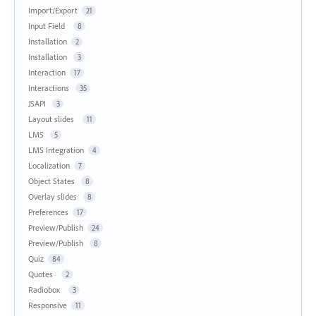
Import/Export
21
Input Field
8
Installation
2
Installation
3
Interaction
17
Interactions
35
JSAPI
3
Layout slides
11
LMS
5
LMS Integration
4
Localization
7
Object States
8
Overlay slides
8
Preferences
17
Preview/Publish
24
Preview/Publish
8
Quiz
84
Quotes
2
Radiobox
3
Responsive
11