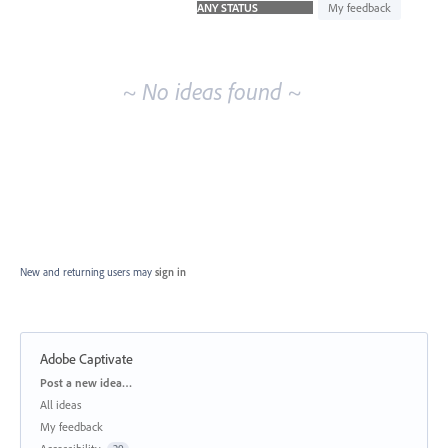
idea
My feedback
results
~ No ideas found ~
New and returning users may
sign in
Adobe Captivate
Categories
Post a new idea…
All ideas
My feedback