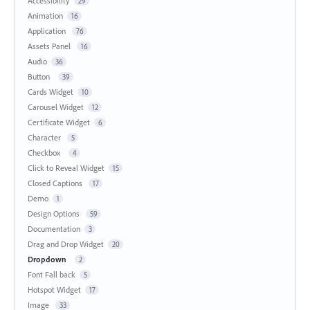
Accessibility
29
Animation
16
Application
76
Assets Panel
16
Audio
36
Button
39
Cards Widget
10
Carousel Widget
12
Certificate Widget
6
Character
5
Checkbox
4
Click to Reveal Widget
15
Closed Captions
17
Demo
1
Design Options
59
Documentation
3
Drag and Drop Widget
20
Dropdown
2
Font Fall back
5
Hotspot Widget
17
Image
33