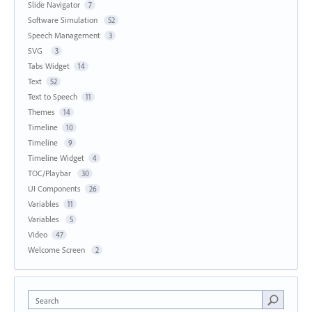
Slide Navigator
7
Software Simulation
52
Speech Management
3
SVG
3
Tabs Widget
14
Text
52
Text to Speech
11
Themes
14
Timeline
10
Timeline
9
Timeline Widget
4
TOC/Playbar
30
UI Components
26
Variables
11
Variables
5
Video
47
Welcome Screen
2
Search