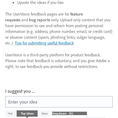
Upvote the ideas if you like.
The UserVoice feedback pages are for
feature
requests
and
bug reports
only. Upload only content that you
have permission to use and refrain from posting personal
information (e.g. address, phone number, email, or credit card)
or abusive content (spam, phishing links, vulgar language,
etc.).
Tips for submitting useful feedback
UserVoice is a third-party platform for product feedback.
Please note that feedback is voluntary, and you give Adobe a
right, to use feedback you provide without restrictions.
I suggest you ...
Enter your idea
No
Hot
Top
ideas
New
existing