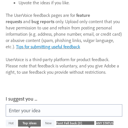
Upvote the ideas if you like.
The UserVoice feedback pages are for
feature
requests
and
bug reports
only. Upload only content that you
have permission to use and refrain from posting personal
information (e.g. address, phone number, email, or credit card)
or abusive content (spam, phishing links, vulgar language,
etc.).
Tips for submitting useful feedback
UserVoice is a third-party platform for product feedback.
Please note that feedback is voluntary, and you give Adobe a
right, to use feedback you provide without restrictions.
I suggest you ...
Enter your idea
No
Hot
Top
ideas
New
existing