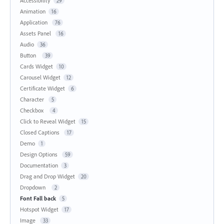
Accessibility
29
Animation
16
Application
76
Assets Panel
16
Audio
36
Button
39
Cards Widget
10
Carousel Widget
12
Certificate Widget
6
Character
5
Checkbox
4
Click to Reveal Widget
15
Closed Captions
17
Demo
1
Design Options
59
Documentation
3
Drag and Drop Widget
20
Dropdown
2
Font Fall back
5
Hotspot Widget
17
Image
33