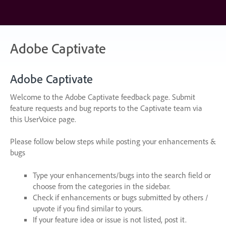
Skip
to
content
Adobe Captivate
Adobe Captivate
Welcome to the Adobe Captivate feedback page. Submit
feature requests and bug reports to the Captivate team via
this UserVoice page.
Please follow below steps while posting your enhancements &
bugs
Type your enhancements/bugs into the search field or
choose from the categories in the sidebar.
Check if enhancements or bugs submitted by others /
upvote if you find similar to yours.
If your feature idea or issue is not listed, post it.