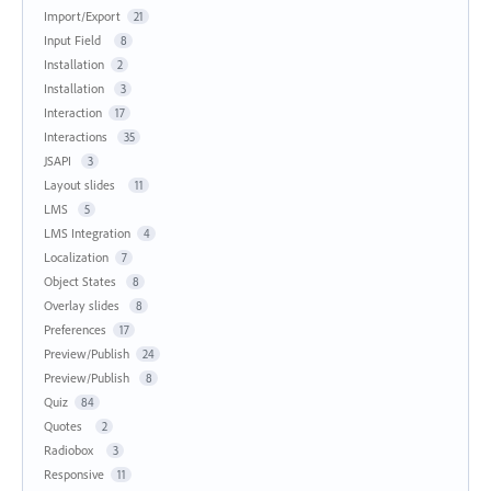
Import/Export
21
Input Field
8
Installation
2
Installation
3
Interaction
17
Interactions
35
JSAPI
3
Layout slides
11
LMS
5
LMS Integration
4
Localization
7
Object States
8
Overlay slides
8
Preferences
17
Preview/Publish
24
Preview/Publish
8
Quiz
84
Quotes
2
Radiobox
3
Responsive
11