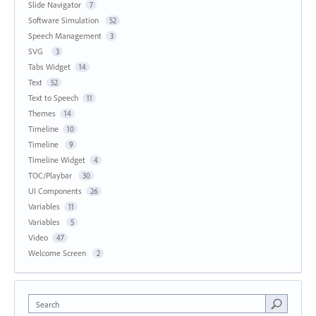
Slide Navigator
7
Software Simulation
52
Speech Management
3
SVG
3
Tabs Widget
14
Text
52
Text to Speech
11
Themes
14
Timeline
10
Timeline
9
Timeline Widget
4
TOC/Playbar
30
UI Components
26
Variables
11
Variables
5
Video
47
Welcome Screen
2
Search