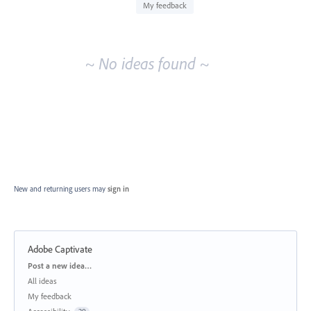
idea
My feedback
results
~ No ideas found ~
New and returning users may
sign in
Adobe Captivate
Categories
Post a new idea…
All ideas
My feedback