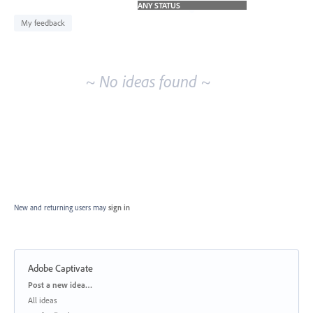
idea
results
My feedback
~ No ideas found ~
New and returning users may
sign in
Adobe Captivate
Categories
Post a new idea…
All ideas