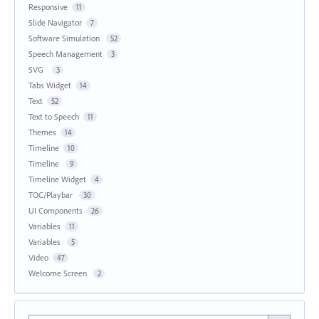
Responsive
11
Slide Navigator
7
Software Simulation
52
Speech Management
3
SVG
3
Tabs Widget
14
Text
52
Text to Speech
11
Themes
14
Timeline
10
Timeline
9
Timeline Widget
4
TOC/Playbar
30
UI Components
26
Variables
11
Variables
5
Video
47
Welcome Screen
2