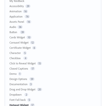
My feedback
Accessibility
29
Animation
16
Application
76
Assets Panel
16
Audio
36
Button
39
Cards Widget
10
Carousel Widget
12
Certificate Widget
6
Character
5
Checkbox
4
Click to Reveal Widget
15
Closed Captions
17
Demo
1
Design Options
59
Documentation
3
Drag and Drop Widget
20
Dropdown
2
Font Fall back
5
Hotspot Widget
17