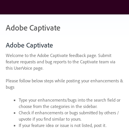
Skip
to
content
Adobe Captivate
Adobe Captivate
Welcome to the Adobe Captivate feedback page. Submit
feature requests and bug reports to the Captivate team via
this UserVoice page.
Please follow below steps while posting your enhancements &
bugs
Type your enhancements/bugs into the search field or
choose from the categories in the sidebar.
Check if enhancements or bugs submitted by others /
upvote if you find similar to yours.
If your feature idea or issue is not listed, post it.