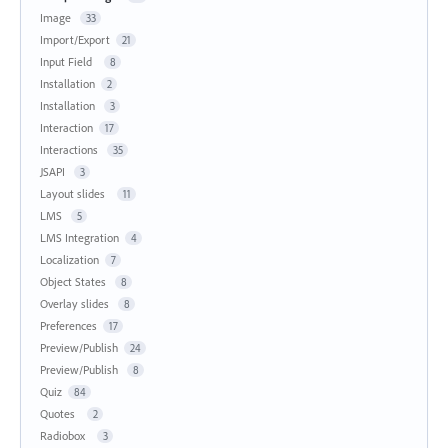
Image
33
Import/Export
21
Input Field
8
Installation
2
Installation
3
Interaction
17
Interactions
35
JSAPI
3
Layout slides
11
LMS
5
LMS Integration
4
Localization
7
Object States
8
Overlay slides
8
Preferences
17
Preview/Publish
24
Preview/Publish
8
Quiz
84
Quotes
2
Radiobox
3