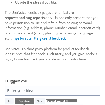
Upvote the ideas if you like.
The UserVoice feedback pages are for
feature
requests
and
bug reports
only. Upload only content that you
have permission to use and refrain from posting personal
information (e.g. address, phone number, email, or credit card)
or abusive content (spam, phishing links, vulgar language,
etc.).
Tips for submitting useful feedback
UserVoice is a third-party platform for product feedback.
Please note that feedback is voluntary, and you give Adobe a
right, to use feedback you provide without restrictions.
I suggest you ...
Enter your idea
No
Hot
Top
ideas
New
existing