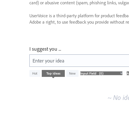
card) or abusive content (spam, phishing links, vulga
UserVoice is a third-party platform for product feedb
Adobe a right, to use feedback you provide without res
I suggest you ...
Enter your idea
No
Hot
Top
ideas
New
existing
idea
results
~ No id