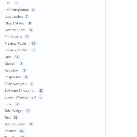
LMS
5
LMS Integration
4
Localization
7
Object States
8
Overlay slides
8
Preferences
17
Preview/Publish
24
Preview/Publish
8
Quiz
84
Quotes
2
Radiobox
3
Responsive
11
Slide Navigator
7
Software Simulation
52
Speech Management
3
SVG
3
Tabs Widget
14
Text
52
Text to Speech
11
Themes
14