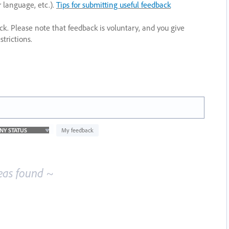
r language, etc.).
Tips for submitting useful feedback
ack. Please note that feedback is voluntary, and you give
trictions.
My feedback
eas found ~