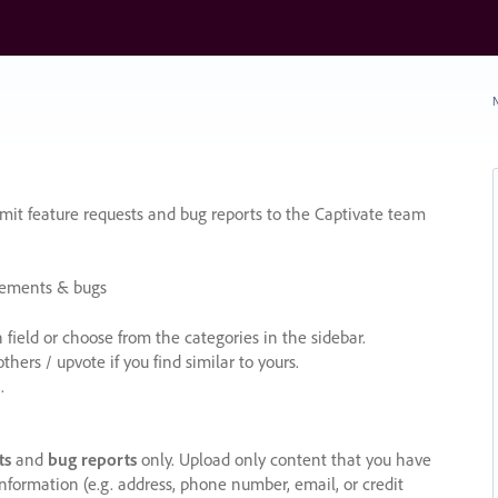
N
it feature requests and bug reports to the Captivate team
cements & bugs
ield or choose from the categories in the sidebar.
ers / upvote if you find similar to yours.
.
ts
and
bug reports
only. Upload only content that you have
nformation (e.g. address, phone number, email, or credit