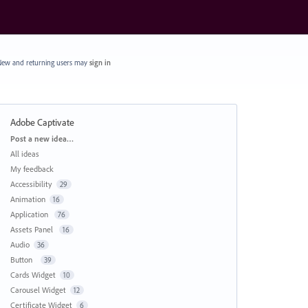
ew and returning users may
sign in
Adobe Captivate
Categories
Post a new idea…
All ideas
My feedback
Accessibility
29
Animation
16
Application
76
Assets Panel
16
Audio
36
Button
39
Cards Widget
10
Carousel Widget
12
Certificate Widget
6