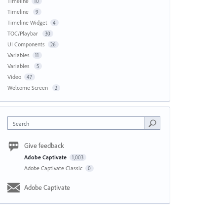
Timeline
10
Timeline
9
Timeline Widget
4
TOC/Playbar
30
UI Components
26
Variables
11
Variables
5
Video
47
Welcome Screen
2
Search
Give feedback
Adobe Captivate
1,003
Adobe Captivate Classic
0
Adobe Captivate