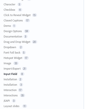
Character
5
Checkbox
4
Click to Reveal Widget
15
Closed Captions
17
Demo
1
Design Options
59
Documentation
3
Drag and Drop Widget
20
Dropdown
2
Font Fall back
5
Hotspot Widget
17
Image
33
Import/Export
21
Input Field
8
Installation
2
Installation
3
Interaction
17
Interactions
35
JSAPI
3
Layout slides
11