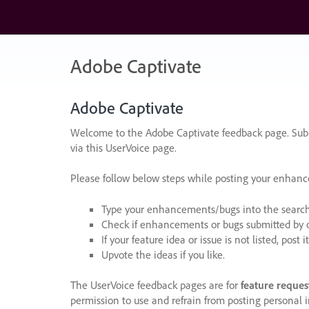
Skip
to
content
Adobe Captivate
Adobe Captivate
Welcome to the Adobe Captivate feedback page. Subm
via this UserVoice page.
Please follow below steps while posting your enhan
Type your enhancements/bugs into the search f
Check if enhancements or bugs submitted by oth
If your feature idea or issue is not listed, post it
Upvote the ideas if you like.
The UserVoice feedback pages are for
feature reques
permission to use and refrain from posting personal i