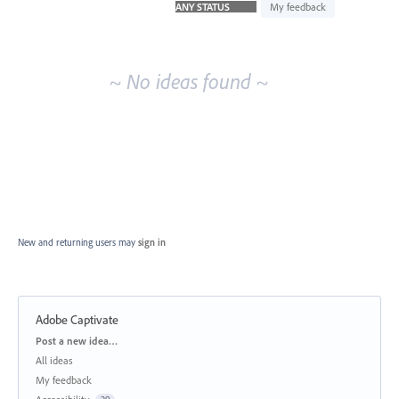
idea
My feedback
results
~ No ideas found ~
New and returning users may
sign in
Adobe Captivate
Categories
Post a new idea…
All ideas
My feedback