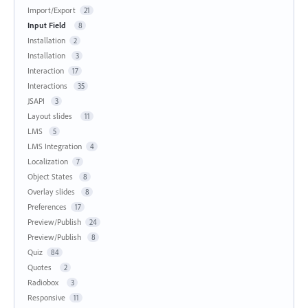
Import/Export
21
Input Field
8
Installation
2
Installation
3
Interaction
17
Interactions
35
JSAPI
3
Layout slides
11
LMS
5
LMS Integration
4
Localization
7
Object States
8
Overlay slides
8
Preferences
17
Preview/Publish
24
Preview/Publish
8
Quiz
84
Quotes
2
Radiobox
3
Responsive
11