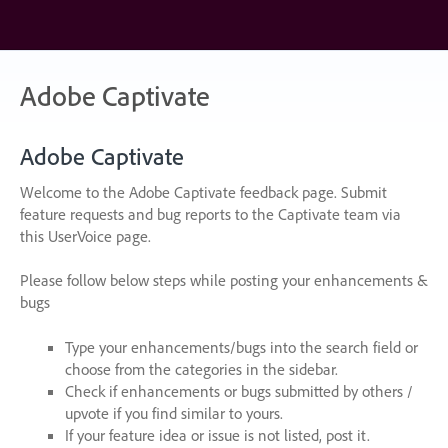
Skip
to
content
Adobe Captivate
Adobe Captivate
Welcome to the Adobe Captivate feedback page. Submit
feature requests and bug reports to the Captivate team via
this UserVoice page.
Please follow below steps while posting your enhancements &
bugs
Type your enhancements/bugs into the search field or
choose from the categories in the sidebar.
Check if enhancements or bugs submitted by others /
upvote if you find similar to yours.
If your feature idea or issue is not listed, post it.