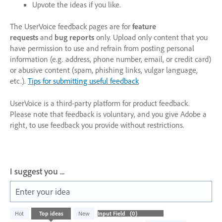
Upvote the ideas if you like.
The UserVoice feedback pages are for
feature
requests
and
bug reports
only. Upload only content that you
have permission to use and refrain from posting personal
information (e.g. address, phone number, email, or credit card)
or abusive content (spam, phishing links, vulgar language,
etc.).
Tips for submitting useful feedback
UserVoice is a third-party platform for product feedback.
Please note that feedback is voluntary, and you give Adobe a
right, to use feedback you provide without restrictions.
I suggest you ...
Enter your idea
No
Hot
Top
ideas
New
existing