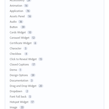
Accessibility
29
Animation
16
Application
76
Assets Panel
16
Audio
36
Button
39
Cards Widget
10
Carousel Widget
12
Certificate Widget
6
Character
5
Checkbox
4
Click to Reveal Widget
15
Closed Captions
17
Demo
1
Design Options
59
Documentation
3
Drag and Drop Widget
20
Dropdown
2
Font Fall back
5
Hotspot Widget
17
Image
33