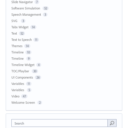
Slide Navigator
7
Software Simulation
52
Speech Management
3
SVG
3
Tabs Widget
14
Text
52
Text to Speech
11
Themes
14
Timeline
10
Timeline
9
Timeline Widget
4
TOC/Playbar
30
UI Components
26
Variables
11
Variables
5
Video
47
Welcome Screen
2
Search