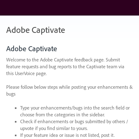
Skip
to
content
Adobe Captivate
Adobe Captivate
Welcome to the Adobe Captivate feedback page. Submit
feature requests and bug reports to the Captivate team via
this UserVoice page.
Please follow below steps while posting your enhancements &
bugs
Type your enhancements/bugs into the search field or
choose from the categories in the sidebar.
Check if enhancements or bugs submitted by others /
upvote if you find similar to yours.
If your feature idea or issue is not listed, post it.