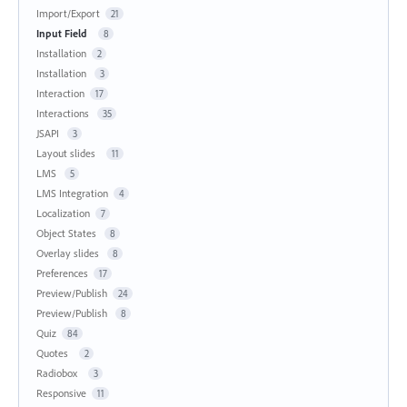
Import/Export
21
Input Field
8
Installation
2
Installation
3
Interaction
17
Interactions
35
JSAPI
3
Layout slides
11
LMS
5
LMS Integration
4
Localization
7
Object States
8
Overlay slides
8
Preferences
17
Preview/Publish
24
Preview/Publish
8
Quiz
84
Quotes
2
Radiobox
3
Responsive
11