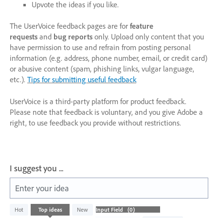
Upvote the ideas if you like.
The UserVoice feedback pages are for
feature
requests
and
bug reports
only. Upload only content that you
have permission to use and refrain from posting personal
information (e.g. address, phone number, email, or credit card)
or abusive content (spam, phishing links, vulgar language,
etc.).
Tips for submitting useful feedback
UserVoice is a third-party platform for product feedback.
Please note that feedback is voluntary, and you give Adobe a
right, to use feedback you provide without restrictions.
I suggest you ...
Enter your idea
No
Hot
Top
ideas
New
existing