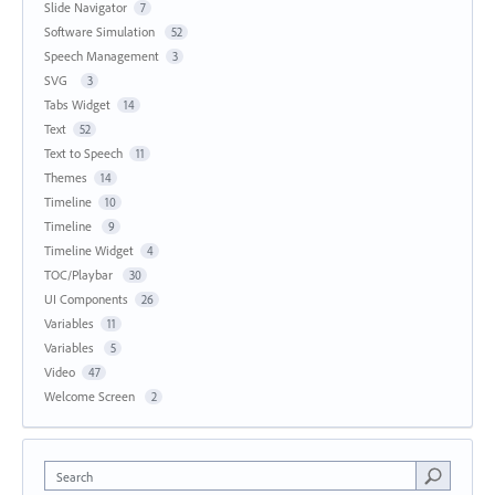
Slide Navigator
7
Software Simulation
52
Speech Management
3
SVG
3
Tabs Widget
14
Text
52
Text to Speech
11
Themes
14
Timeline
10
Timeline
9
Timeline Widget
4
TOC/Playbar
30
UI Components
26
Variables
11
Variables
5
Video
47
Welcome Screen
2
Search