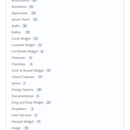
Accessibility
29
Animation
16
Application
76
Assets Panel
16
Audio
36
Button
39
Cards Widget
10
Carousel Widget
12
Certificate Widget
6
Character
5
Checkbox
4
Click to Reveal Widget
15
Closed Captions
17
Demo
1
Design Options
59
Documentation
3
Drag and Drop Widget
20
Dropdown
2
Font Fall back
5
Hotspot Widget
17
Image
33