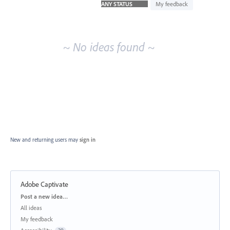
idea
My feedback
results
~ No ideas found ~
New and returning users may
sign in
Adobe Captivate
Categories
Post a new idea…
All ideas
My feedback