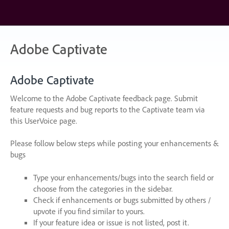
Skip
to
content
Adobe Captivate
Adobe Captivate
Welcome to the Adobe Captivate feedback page. Submit
feature requests and bug reports to the Captivate team via
this UserVoice page.
Please follow below steps while posting your enhancements &
bugs
Type your enhancements/bugs into the search field or
choose from the categories in the sidebar.
Check if enhancements or bugs submitted by others /
upvote if you find similar to yours.
If your feature idea or issue is not listed, post it.