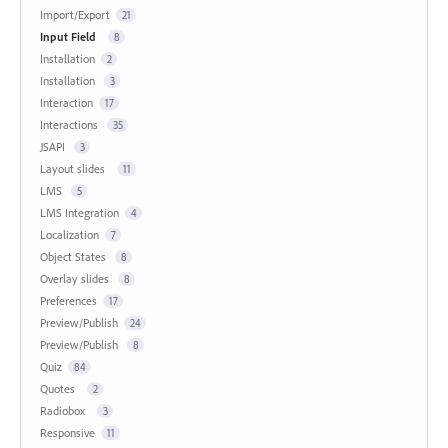
Import/Export
21
Input Field
8
Installation
2
Installation
3
Interaction
17
Interactions
35
JSAPI
3
Layout slides
11
LMS
5
LMS Integration
4
Localization
7
Object States
8
Overlay slides
8
Preferences
17
Preview/Publish
24
Preview/Publish
8
Quiz
84
Quotes
2
Radiobox
3
Responsive
11