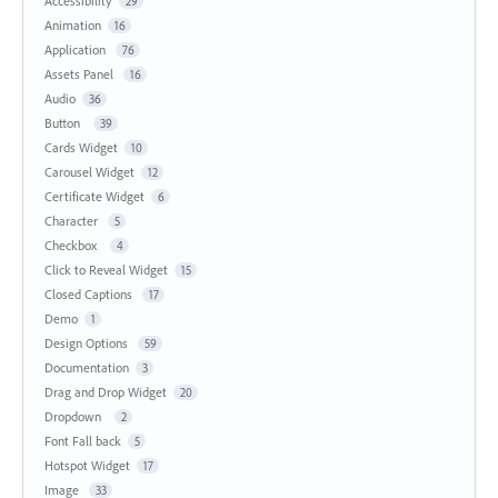
Accessibility
29
Animation
16
Application
76
Assets Panel
16
Audio
36
Button
39
Cards Widget
10
Carousel Widget
12
Certificate Widget
6
Character
5
Checkbox
4
Click to Reveal Widget
15
Closed Captions
17
Demo
1
Design Options
59
Documentation
3
Drag and Drop Widget
20
Dropdown
2
Font Fall back
5
Hotspot Widget
17
Image
33