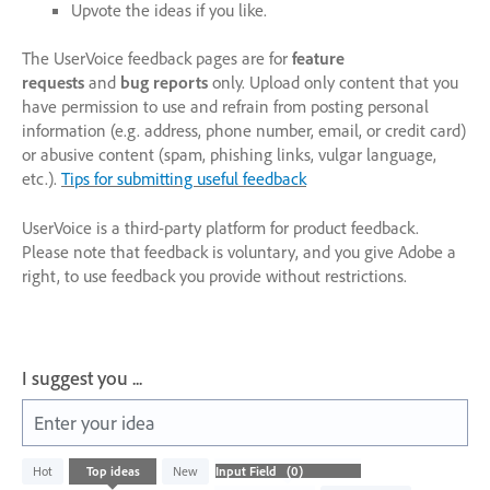
Upvote the ideas if you like.
The UserVoice feedback pages are for
feature
requests
and
bug reports
only. Upload only content that you
have permission to use and refrain from posting personal
information (e.g. address, phone number, email, or credit card)
or abusive content (spam, phishing links, vulgar language,
etc.).
Tips for submitting useful feedback
UserVoice is a third-party platform for product feedback.
Please note that feedback is voluntary, and you give Adobe a
right, to use feedback you provide without restrictions.
I suggest you ...
Enter your idea
No
Hot
Top
ideas
New
existing