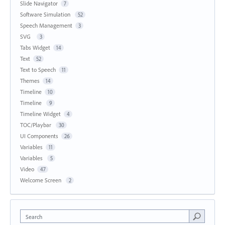
Slide Navigator
7
Software Simulation
52
Speech Management
3
SVG
3
Tabs Widget
14
Text
52
Text to Speech
11
Themes
14
Timeline
10
Timeline
9
Timeline Widget
4
TOC/Playbar
30
UI Components
26
Variables
11
Variables
5
Video
47
Welcome Screen
2
Search