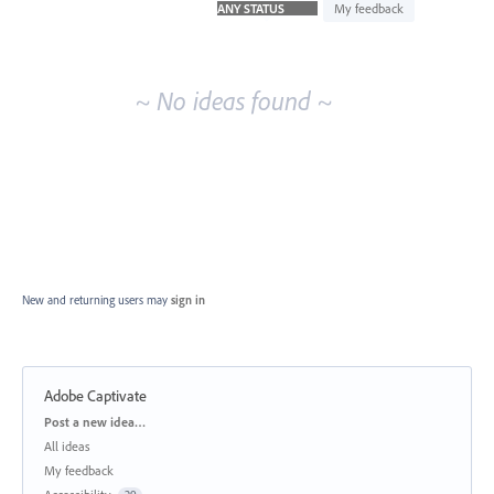
idea
My feedback
results
~ No ideas found ~
New and returning users may
sign in
Adobe Captivate
Categories
Post a new idea…
All ideas
My feedback