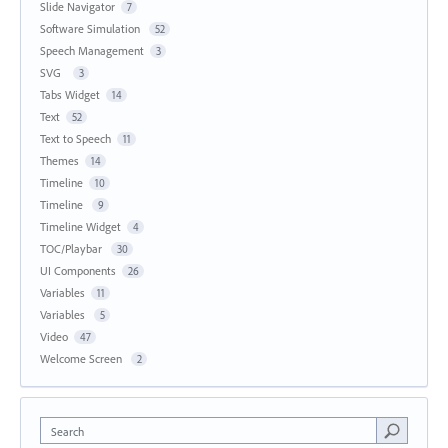
Slide Navigator
7
Software Simulation
52
Speech Management
3
SVG
3
Tabs Widget
14
Text
52
Text to Speech
11
Themes
14
Timeline
10
Timeline
9
Timeline Widget
4
TOC/Playbar
30
UI Components
26
Variables
11
Variables
5
Video
47
Welcome Screen
2
Search