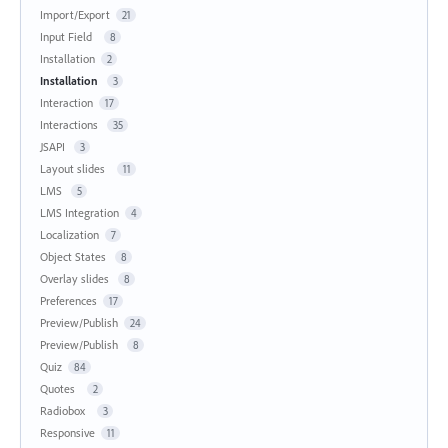
Import/Export
21
Input Field
8
Installation
2
Installation
3
Interaction
17
Interactions
35
JSAPI
3
Layout slides
11
LMS
5
LMS Integration
4
Localization
7
Object States
8
Overlay slides
8
Preferences
17
Preview/Publish
24
Preview/Publish
8
Quiz
84
Quotes
2
Radiobox
3
Responsive
11