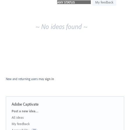
idea
My feedback
results
~ No ideas found ~
New and returning users may
sign in
Adobe Captivate
Categories
Post a new idea…
All ideas
My feedback