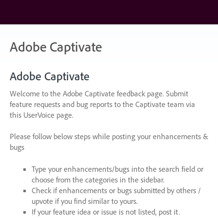
Skip
to
content
Adobe Captivate
Adobe Captivate
Welcome to the Adobe Captivate feedback page. Submit
feature requests and bug reports to the Captivate team via
this UserVoice page.
Please follow below steps while posting your enhancements &
bugs
Type your enhancements/bugs into the search field or
choose from the categories in the sidebar.
Check if enhancements or bugs submitted by others /
upvote if you find similar to yours.
If your feature idea or issue is not listed, post it.