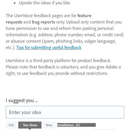
Upvote the ideas if you like.
The UserVoice feedback pages are for
feature
requests
and
bug reports
only. Upload only content that you
have permission to use and refrain from posting personal
information (e.g. address, phone number, email, or credit card)
or abusive content (spam, phishing links, vulgar language,
etc.).
Tips for submitting useful feedback
UserVoice is a third-party platform for product feedback.
Please note that feedback is voluntary, and you give Adobe a
right, to use feedback you provide without restrictions.
I suggest you ...
Enter your idea
No
Hot
Top
ideas
New
existing