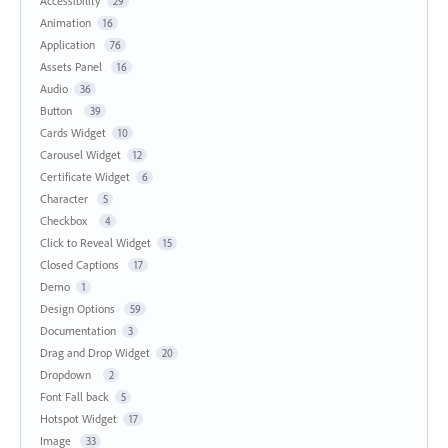
Accessibility
29
Animation
16
Application
76
Assets Panel
16
Audio
36
Button
39
Cards Widget
10
Carousel Widget
12
Certificate Widget
6
Character
5
Checkbox
4
Click to Reveal Widget
15
Closed Captions
17
Demo
1
Design Options
59
Documentation
3
Drag and Drop Widget
20
Dropdown
2
Font Fall back
5
Hotspot Widget
17
Image
33