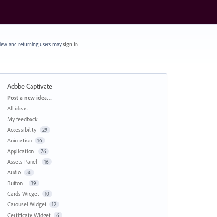
ew and returning users may
sign in
Adobe Captivate
Categories
Post a new idea…
All ideas
My feedback
Accessibility
29
Animation
16
Application
76
Assets Panel
16
Audio
36
Button
39
Cards Widget
10
Carousel Widget
12
Certificate Widget
6