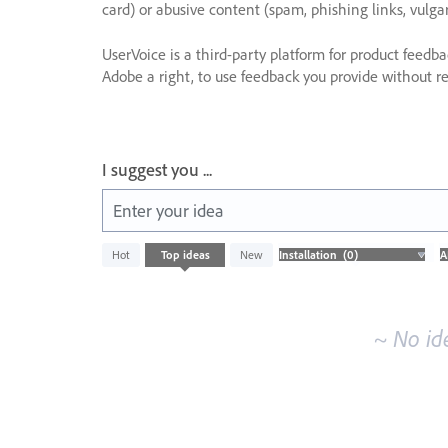
card) or abusive content (spam, phishing links, vulga
UserVoice is a third-party platform for product feedb
Adobe a right, to use feedback you provide without res
I suggest you ...
Enter your idea
No
Hot
Top
ideas
New
existing
idea
results
~ No id