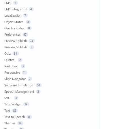
LMS
5
LMS Integration
4
Localization
7
Object States
8
Overlay slides
8
Preferences
17
Preview/Publish
24
Preview/Publish
8
Quiz
84
Quotes
2
Radiobox
3
Responsive
11
Slide Navigator
7
Software Simulation
52
Speech Management
3
SVG
3
Tabs Widget
14
Text
52
Text to Speech
11
Themes
14