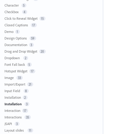
Character
5
Checkbox
4
Click to Reveal Widget
15
Closed Captions
17
Demo
1
Design Options
59
Documentation
3
Drag and Drop Widget
20
Dropdown
2
Font Fall back
5
Hotspot Widget
17
Image
33
Import/Export
21
Input Field
8
Installation
2
Installation
3
Interaction
17
Interactions
35
JSAPI
3
Layout slides
11