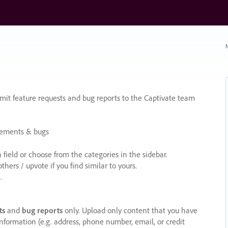
N
it feature requests and bug reports to the Captivate team
cements & bugs
ield or choose from the categories in the sidebar.
ers / upvote if you find similar to yours.
.
ts
and
bug reports
only. Upload only content that you have
nformation (e.g. address, phone number, email, or credit