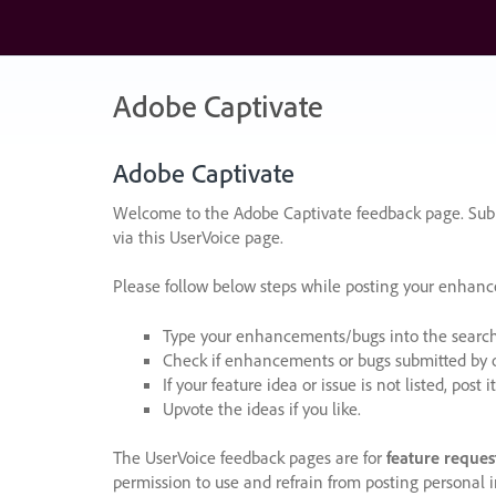
Skip
to
content
Adobe Captivate
Adobe Captivate
Welcome to the Adobe Captivate feedback page. Subm
via this UserVoice page.
Please follow below steps while posting your enhan
Type your enhancements/bugs into the search f
Check if enhancements or bugs submitted by oth
If your feature idea or issue is not listed, post it
Upvote the ideas if you like.
The UserVoice feedback pages are for
feature reques
permission to use and refrain from posting personal i