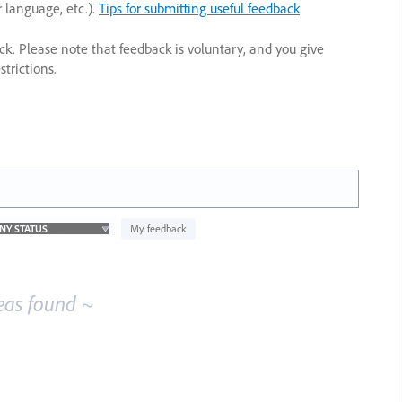
r language, etc.).
Tips for submitting useful feedback
ack. Please note that feedback is voluntary, and you give
trictions.
My feedback
eas found ~