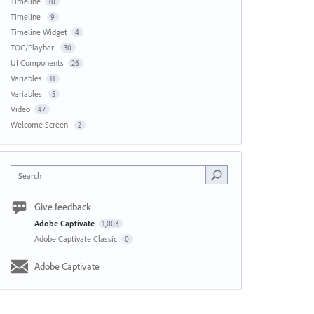
Timeline
10
Timeline
9
Timeline Widget
4
TOC/Playbar
30
UI Components
26
Variables
11
Variables
5
Video
47
Welcome Screen
2
Search
Give feedback
Adobe Captivate
1,003
Adobe Captivate Classic
0
Adobe Captivate