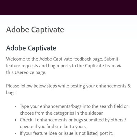
Skip
to
content
Adobe Captivate
Adobe Captivate
Welcome to the Adobe Captivate feedback page. Submit
feature requests and bug reports to the Captivate team via
this UserVoice page.
Please follow below steps while posting your enhancements &
bugs
Type your enhancements/bugs into the search field or
choose from the categories in the sidebar.
Check if enhancements or bugs submitted by others /
upvote if you find similar to yours.
If your feature idea or issue is not listed, post it.