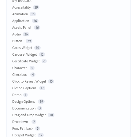
My feedback
Accessibility
29
Animation
16
Application
76
Assets Panel
16
Audio
36
Button
39
Cards Widget
10
Carousel Widget
12
Certificate Widget
6
Character
5
Checkbox
4
Click to Reveal Widget
15
Closed Captions
17
Demo
1
Design Options
59
Documentation
3
Drag and Drop Widget
20
Dropdown
2
Font Fall back
5
Hotspot Widget
17