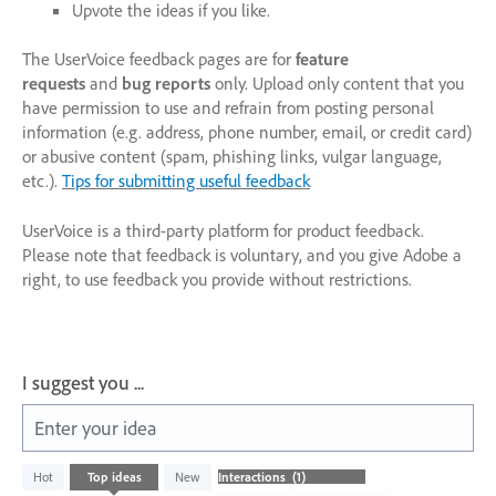
Upvote the ideas if you like.
The UserVoice feedback pages are for
feature
requests
and
bug reports
only. Upload only content that you
have permission to use and refrain from posting personal
information (e.g. address, phone number, email, or credit card)
or abusive content (spam, phishing links, vulgar language,
etc.).
Tips for submitting useful feedback
UserVoice is a third-party platform for product feedback.
Please note that feedback is voluntary, and you give Adobe a
right, to use feedback you provide without restrictions.
I suggest you ...
Enter your idea
1
Hot
Top
ideas
New
result