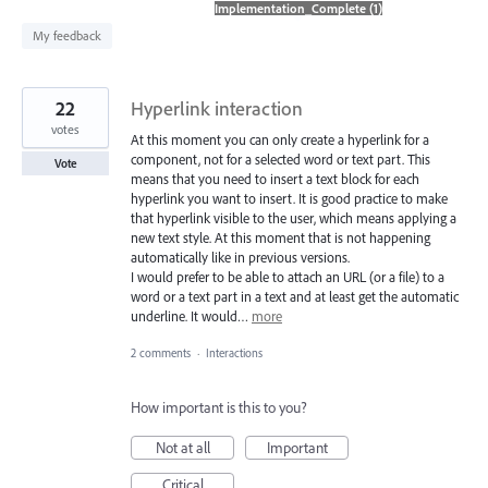
found
My feedback
22
Hyperlink interaction
votes
At this moment you can only create a hyperlink for a
component, not for a selected word or text part. This
Vote
means that you need to insert a text block for each
hyperlink you want to insert. It is good practice to make
that hyperlink visible to the user, which means applying a
new text style. At this moment that is not happening
automatically like in previous versions.
I would prefer to be able to attach an URL (or a file) to a
word or a text part in a text and at least get the automatic
underline. It would…
more
2 comments
·
Interactions
How important is this to you?
Not at all
Important
Critical