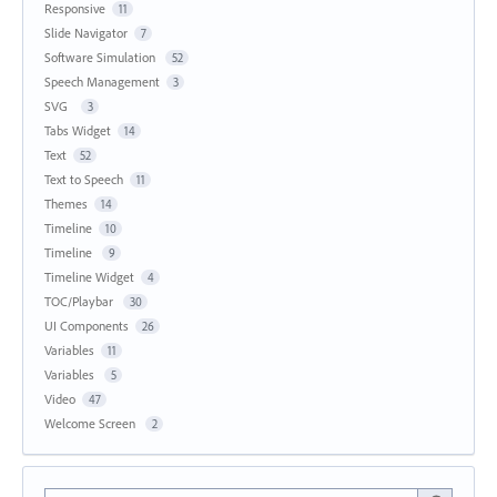
Responsive
11
Slide Navigator
7
Software Simulation
52
Speech Management
3
SVG
3
Tabs Widget
14
Text
52
Text to Speech
11
Themes
14
Timeline
10
Timeline
9
Timeline Widget
4
TOC/Playbar
30
UI Components
26
Variables
11
Variables
5
Video
47
Welcome Screen
2