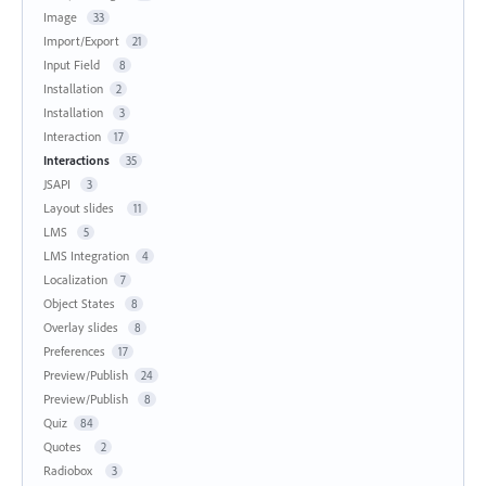
Image
33
Import/Export
21
Input Field
8
Installation
2
Installation
3
Interaction
17
Interactions
35
JSAPI
3
Layout slides
11
LMS
5
LMS Integration
4
Localization
7
Object States
8
Overlay slides
8
Preferences
17
Preview/Publish
24
Preview/Publish
8
Quiz
84
Quotes
2
Radiobox
3