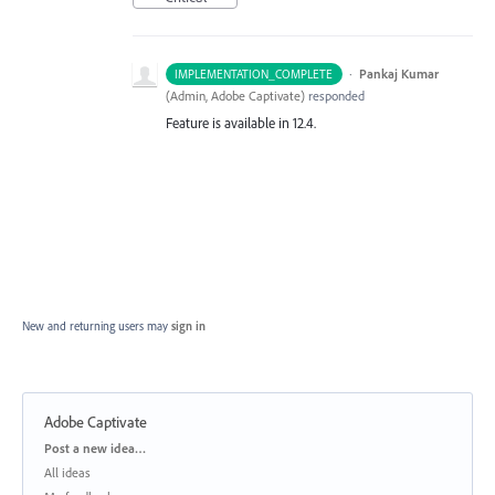
·
Pankaj Kumar
IMPLEMENTATION_COMPLETE
(
Admin, Adobe Captivate
)
responded
Feature is available in 12.4.
New and returning users may
sign in
Adobe Captivate
Categories
Post a new idea…
All ideas