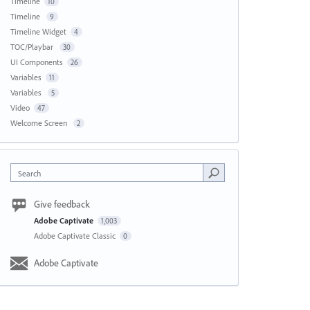
Timeline
10
Timeline
9
Timeline Widget
4
TOC/Playbar
30
UI Components
26
Variables
11
Variables
5
Video
47
Welcome Screen
2
Search
Give feedback
Adobe Captivate
1,003
Adobe Captivate Classic
0
Adobe Captivate