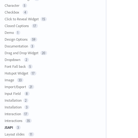
Character
5
Checkbox
4
Click to Reveal Widget
15
Closed Captions
17
Demo
1
Design Options
59
Documentation
3
Drag and Drop Widget
20
Dropdown
2
Font Fall back
5
Hotspot Widget
17
Image
33
Import/Export
21
Input Field
8
Installation
2
Installation
3
Interaction
17
Interactions
35
JSAPI
3
Layout slides
11