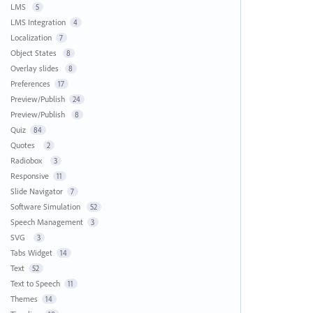
LMS
5
LMS Integration
4
Localization
7
Object States
8
Overlay slides
8
Preferences
17
Preview/Publish
24
Preview/Publish
8
Quiz
84
Quotes
2
Radiobox
3
Responsive
11
Slide Navigator
7
Software Simulation
52
Speech Management
3
SVG
3
Tabs Widget
14
Text
52
Text to Speech
11
Themes
14