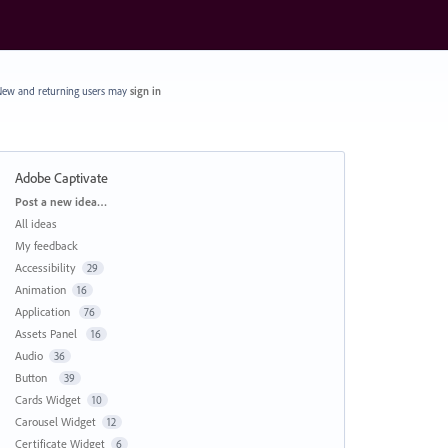
ew and returning users may
sign in
Adobe Captivate
Categories
Post a new idea…
All ideas
My feedback
Accessibility
29
Animation
16
Application
76
Assets Panel
16
Audio
36
Button
39
Cards Widget
10
Carousel Widget
12
Certificate Widget
6