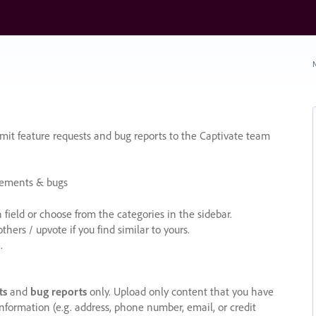
N
it feature requests and bug reports to the Captivate team
cements & bugs
ield or choose from the categories in the sidebar.
ers / upvote if you find similar to yours.
.
ts
and
bug reports
only. Upload only content that you have
nformation (e.g. address, phone number, email, or credit