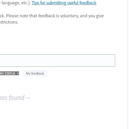
r language, etc.).
Tips for submitting useful feedback
ack. Please note that feedback is voluntary, and you give
trictions.
My feedback
eas found ~