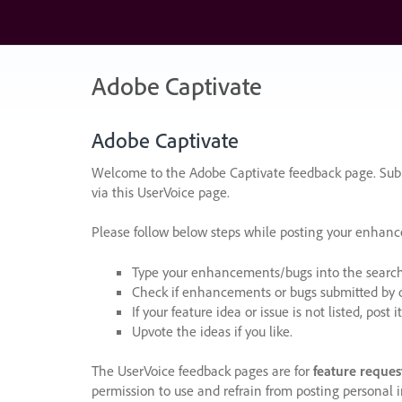
Skip
to
content
Adobe Captivate
Adobe Captivate
Welcome to the Adobe Captivate feedback page. Subm
via this UserVoice page.
Please follow below steps while posting your enhan
Type your enhancements/bugs into the search f
Check if enhancements or bugs submitted by oth
If your feature idea or issue is not listed, post it
Upvote the ideas if you like.
The UserVoice feedback pages are for
feature reques
permission to use and refrain from posting personal i