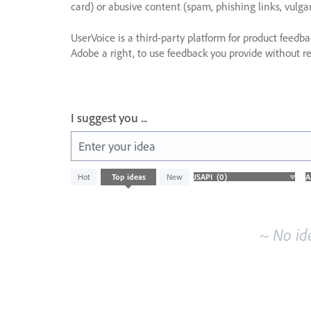
card) or abusive content (spam, phishing links, vulga
UserVoice is a third-party platform for product feedb
Adobe a right, to use feedback you provide without res
I suggest you ...
Enter your idea
No
Hot
Top
ideas
New
existing
idea
results
~ No id