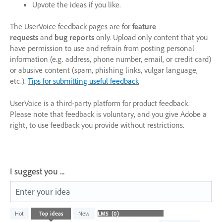
Upvote the ideas if you like.
The UserVoice feedback pages are for
feature
requests
and
bug reports
only. Upload only content that you
have permission to use and refrain from posting personal
information (e.g. address, phone number, email, or credit card)
or abusive content (spam, phishing links, vulgar language,
etc.).
Tips for submitting useful feedback
UserVoice is a third-party platform for product feedback.
Please note that feedback is voluntary, and you give Adobe a
right, to use feedback you provide without restrictions.
I suggest you ...
Enter your idea
No
Hot
Top
ideas
New
existing