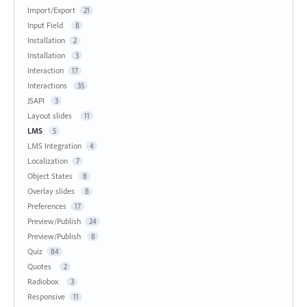
Import/Export
21
Input Field
8
Installation
2
Installation
3
Interaction
17
Interactions
35
JSAPI
3
Layout slides
11
LMS
5
LMS Integration
4
Localization
7
Object States
8
Overlay slides
8
Preferences
17
Preview/Publish
24
Preview/Publish
8
Quiz
84
Quotes
2
Radiobox
3
Responsive
11