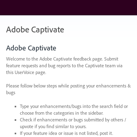
Skip
to
content
Adobe Captivate
Adobe Captivate
Welcome to the Adobe Captivate feedback page. Submit
feature requests and bug reports to the Captivate team via
this UserVoice page.
Please follow below steps while posting your enhancements &
bugs
Type your enhancements/bugs into the search field or
choose from the categories in the sidebar.
Check if enhancements or bugs submitted by others /
upvote if you find similar to yours.
If your feature idea or issue is not listed, post it.