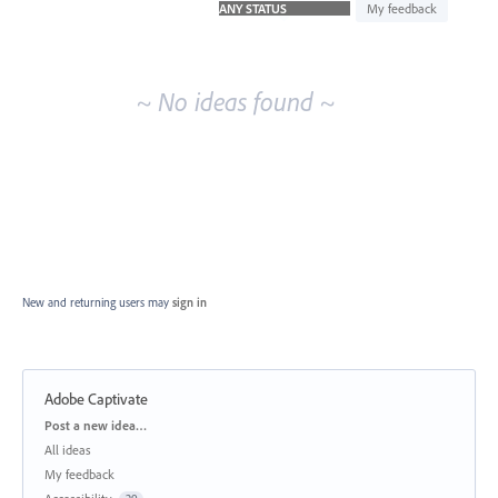
idea
My feedback
results
~ No ideas found ~
New and returning users may
sign in
Adobe Captivate
Categories
Post a new idea…
All ideas
My feedback