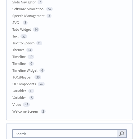
Slide Navigator
7
Software Simulation
52
Speech Management
3
SVG
3
Tabs Widget
14
Text
52
Text to Speech
11
Themes
14
Timeline
10
Timeline
9
Timeline Widget
4
TOC/Playbar
30
UI Components
26
Variables
11
Variables
5
Video
47
Welcome Screen
2
Search