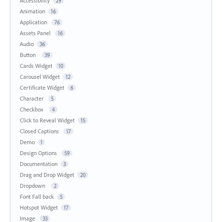
Accessibility
29
Animation
16
Application
76
Assets Panel
16
Audio
36
Button
39
Cards Widget
10
Carousel Widget
12
Certificate Widget
6
Character
5
Checkbox
4
Click to Reveal Widget
15
Closed Captions
17
Demo
1
Design Options
59
Documentation
3
Drag and Drop Widget
20
Dropdown
2
Font Fall back
5
Hotspot Widget
17
Image
33