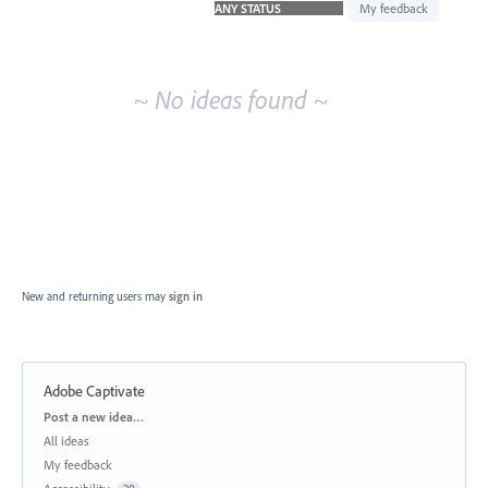
idea
My feedback
results
~ No ideas found ~
New and returning users may
sign in
Adobe Captivate
Categories
Post a new idea…
All ideas
My feedback