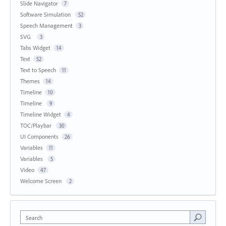
Slide Navigator
7
Software Simulation
52
Speech Management
3
SVG
3
Tabs Widget
14
Text
52
Text to Speech
11
Themes
14
Timeline
10
Timeline
9
Timeline Widget
4
TOC/Playbar
30
UI Components
26
Variables
11
Variables
5
Video
47
Welcome Screen
2
Search