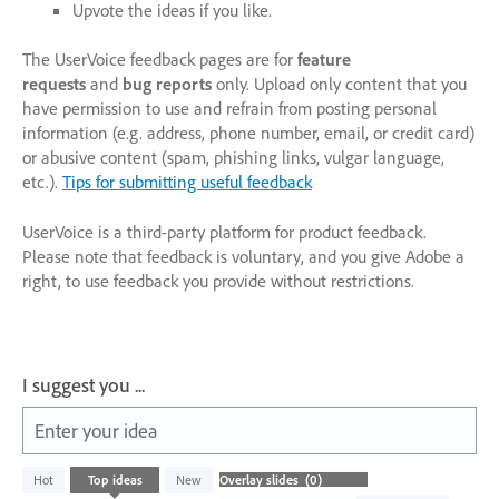
Upvote the ideas if you like.
The UserVoice feedback pages are for
feature
requests
and
bug reports
only. Upload only content that you
have permission to use and refrain from posting personal
information (e.g. address, phone number, email, or credit card)
or abusive content (spam, phishing links, vulgar language,
etc.).
Tips for submitting useful feedback
UserVoice is a third-party platform for product feedback.
Please note that feedback is voluntary, and you give Adobe a
right, to use feedback you provide without restrictions.
I suggest you ...
Enter your idea
No
Hot
Top
ideas
New
existing