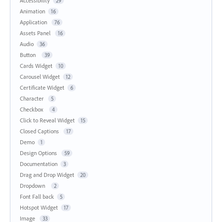
Accessibility
29
Animation
16
Application
76
Assets Panel
16
Audio
36
Button
39
Cards Widget
10
Carousel Widget
12
Certificate Widget
6
Character
5
Checkbox
4
Click to Reveal Widget
15
Closed Captions
17
Demo
1
Design Options
59
Documentation
3
Drag and Drop Widget
20
Dropdown
2
Font Fall back
5
Hotspot Widget
17
Image
33