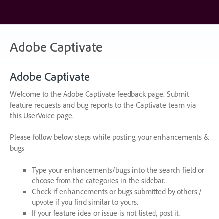
Skip
to
content
Adobe Captivate
Adobe Captivate
Welcome to the Adobe Captivate feedback page. Submit
feature requests and bug reports to the Captivate team via
this UserVoice page.
Please follow below steps while posting your enhancements &
bugs
Type your enhancements/bugs into the search field or
choose from the categories in the sidebar.
Check if enhancements or bugs submitted by others /
upvote if you find similar to yours.
If your feature idea or issue is not listed, post it.