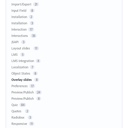
Import/Export
21
Input Field
8
Installation
2
Installation
3
Interaction
17
Interactions
35
JSAPI
3
Layout slides
11
LMS
5
LMS Integration
4
Localization
7
Object States
8
Overlay slides
8
Preferences
17
Preview/Publish
24
Preview/Publish
8
Quiz
84
Quotes
2
Radiobox
3
Responsive
11