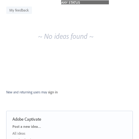
idea
results
My feedback
~ No ideas found ~
New and returning users may
sign in
Adobe Captivate
Categories
Post a new idea…
All ideas