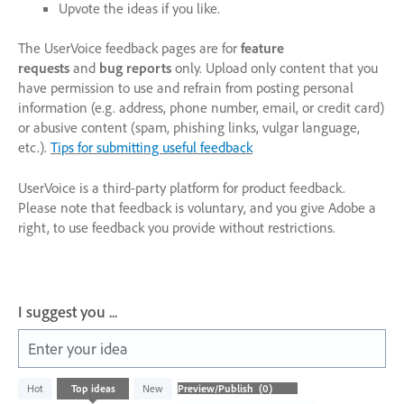
Upvote the ideas if you like.
The UserVoice feedback pages are for
feature
requests
and
bug reports
only. Upload only content that you
have permission to use and refrain from posting personal
information (e.g. address, phone number, email, or credit card)
or abusive content (spam, phishing links, vulgar language,
etc.).
Tips for submitting useful feedback
UserVoice is a third-party platform for product feedback.
Please note that feedback is voluntary, and you give Adobe a
right, to use feedback you provide without restrictions.
I suggest you ...
Enter your idea
No
Hot
Top
ideas
New
existing