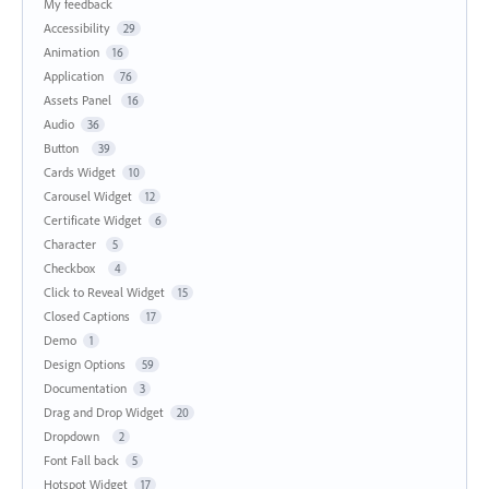
My feedback
Accessibility
29
Animation
16
Application
76
Assets Panel
16
Audio
36
Button
39
Cards Widget
10
Carousel Widget
12
Certificate Widget
6
Character
5
Checkbox
4
Click to Reveal Widget
15
Closed Captions
17
Demo
1
Design Options
59
Documentation
3
Drag and Drop Widget
20
Dropdown
2
Font Fall back
5
Hotspot Widget
17