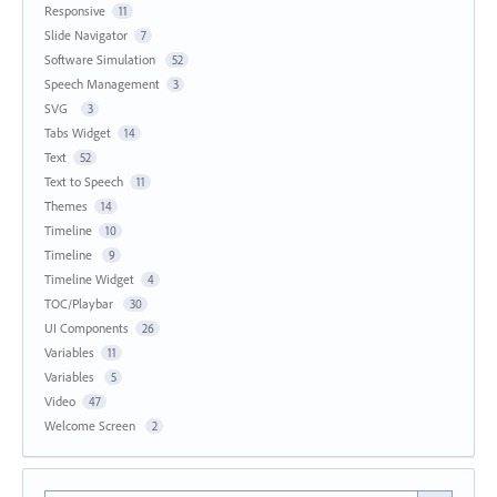
Responsive
11
Slide Navigator
7
Software Simulation
52
Speech Management
3
SVG
3
Tabs Widget
14
Text
52
Text to Speech
11
Themes
14
Timeline
10
Timeline
9
Timeline Widget
4
TOC/Playbar
30
UI Components
26
Variables
11
Variables
5
Video
47
Welcome Screen
2