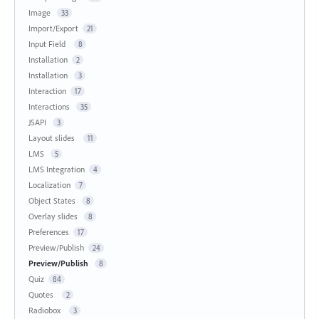
Image
33
Import/Export
21
Input Field
8
Installation
2
Installation
3
Interaction
17
Interactions
35
JSAPI
3
Layout slides
11
LMS
5
LMS Integration
4
Localization
7
Object States
8
Overlay slides
8
Preferences
17
Preview/Publish
24
Preview/Publish
8
Quiz
84
Quotes
2
Radiobox
3