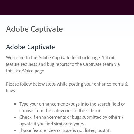
Skip
to
content
Adobe Captivate
Adobe Captivate
Welcome to the Adobe Captivate feedback page. Submit
feature requests and bug reports to the Captivate team via
this UserVoice page.
Please follow below steps while posting your enhancements &
bugs
Type your enhancements/bugs into the search field or
choose from the categories in the sidebar.
Check if enhancements or bugs submitted by others /
upvote if you find similar to yours.
If your feature idea or issue is not listed, post it.